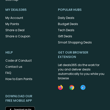
MY DEALS365
POPULAR HUBS
My Account
Daily Deals
My Points
Budget Deals
Share a Deal
Tech Deals
Share a Coupon
Gift Deals
Smart Shopping Deals
HELP
GET OUR BROWSER
EXTENSION
Code of Conduct
Let deals365 do the work for
Contact us
you and deliver deals
FAQ
automatically to you while you
browse
How to Earn Points
DOWNLOAD OUR
FREE MOBILE APP