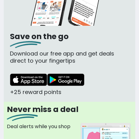
Save on the go
Download our free app and get deals
direct to your fingertips
+25 reward points
Never miss a deal
Deal alerts while you shop