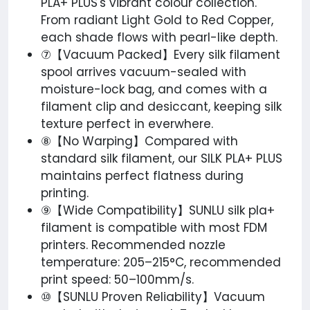
PLA+ PLUS's vibrant colour collection.
From radiant Light Gold to Red Copper,
each shade flows with pearl-like depth.
⑦【Vacuum Packed】Every silk filament​
spool arrives vacuum-sealed with
moisture-lock bag, and comes with a
filament clip and desiccant, keeping silk
texture perfect in everwhere.
⑧【No Warping】Compared with
standard silk filament, our SILK PLA+ PLUS
maintains perfect flatness during
printing.
⑨【Wide Compatibility】SUNLU silk pla+
filament is compatible with most FDM
printers. Recommended nozzle
temperature: 205–215°C, recommended
print speed: 50–100mm/s.
⑩【SUNLU Proven Reliability】Vacuum