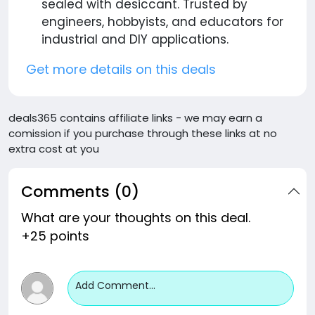
sealed with desiccant. Trusted by
engineers, hobbyists, and educators for
industrial and DIY applications.
Get more details on this deals
deals365 contains affiliate links - we may earn a
comission if you purchase through these links at no
extra cost at you
Comments (0)
What are your thoughts on this deal.
+25 points
Add Comment...