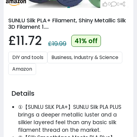
0
0
SUNLU Silk PLA+ Filament, Shiny Metallic Silk
3D Filament 1....
£11.72
41% off
£19.99
DIY and tools
Business, Industry & Science
Amazon
Details
①【SUNLU SILK PLA+】SUNLU Silk PLA PLUS
brings a deeper metallic luster and a
silkier layered feel than any basic silk
filament thread on the market.