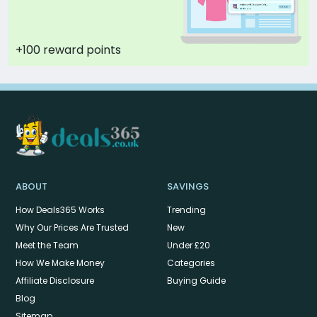
+100 reward points
ABOUT
SAVINGS
How Deals365 Works
Trending
Why Our Prices Are Trusted
New
Meet the Team
Under £20
How We Make Money
Categories
Affiliate Disclosure
Buying Guide
Blog
Sitemap