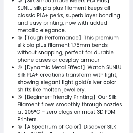
②【Silk Smoothface Meets PLA Plus】
SUNLU silk pla plus filament keeps all
classic PLA+ perks, superb layer bonding
and easy printing, now with added
metallic elegance.
③【Tough Performance】This premium​
silk pla plus filament 1.75mm bends
without snapping, perfect for durable
phone cases or cosplay armour.
④【Dynamic Metal Effect】Watch SUNLU
Silk PLA+ creations transform with light,
showing elegant light gold/silver color
shifts like molten jewellery.
⑤【Beginner-Friendly Printing】Our Silk
Filament flows smoothly through nozzles
at 205°C – zero clogs on most 3D FDM
Printers.
⑥【A Spectrum of Color】Discover SILK