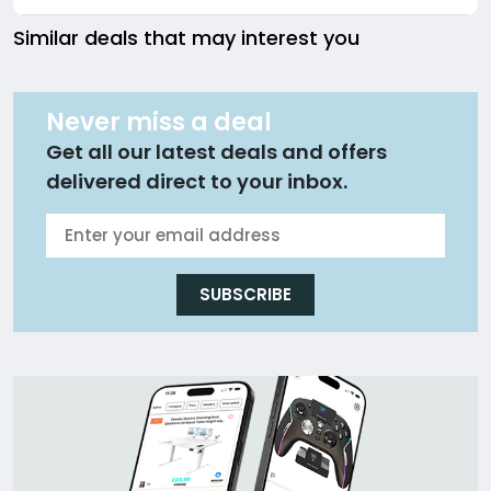
Similar deals that may interest you
Never miss a deal
Get all our latest deals and offers
delivered direct to your inbox.
SUBSCRIBE