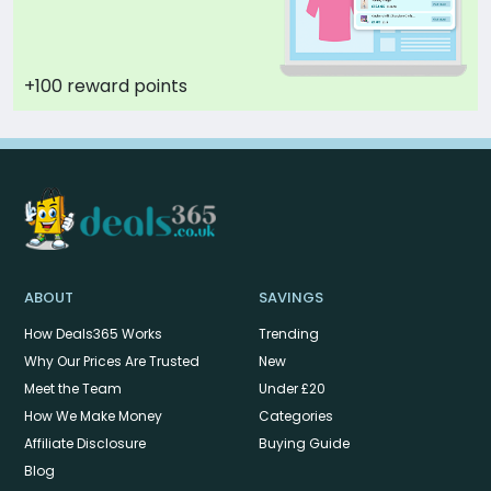
+100 reward points
ABOUT
SAVINGS
How Deals365 Works
Trending
Why Our Prices Are Trusted
New
Meet the Team
Under £20
How We Make Money
Categories
Affiliate Disclosure
Buying Guide
Blog