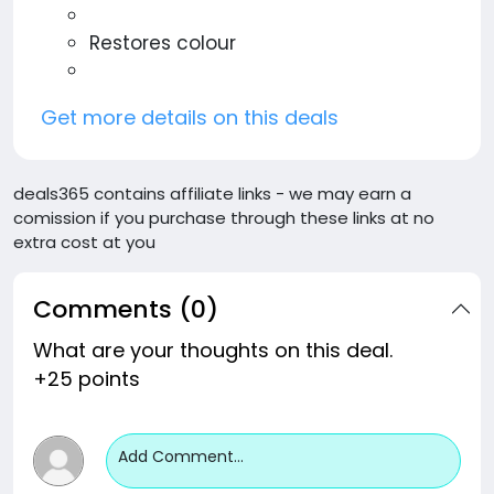
Restores colour
Get more details on this deals
deals365 contains affiliate links - we may earn a
comission if you purchase through these links at no
extra cost at you
Comments (0)
What are your thoughts on this deal.
+25 points
Add Comment...