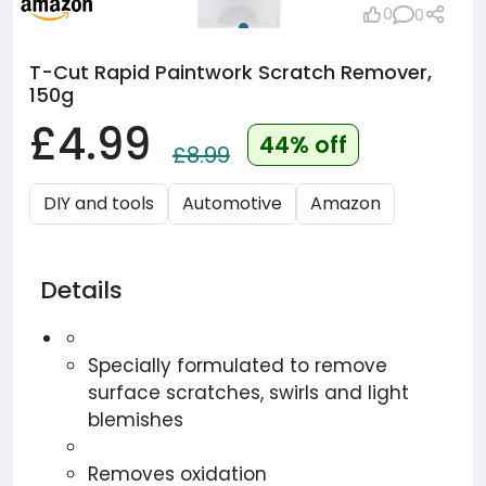
0
0
T-Cut Rapid Paintwork Scratch Remover,
150g
£4.99
44% off
£8.99
DIY and tools
Automotive
Amazon
Details
Specially formulated to remove
surface scratches, swirls and light
blemishes
Removes oxidation