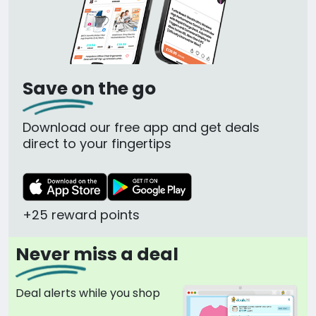
Save on the go
Download our free app and get deals
direct to your fingertips
+25 reward points
Never miss a deal
Deal alerts while you shop