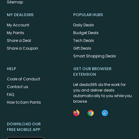
Sitemap
MY DEALS365
POPULAR HUBS
My Account
Daily Deals
My Points
Budget Deals
Share a Deal
Tech Deals
Share a Coupon
Gift Deals
Smart Shopping Deals
HELP
GET OUR BROWSER
EXTENSION
Code of Conduct
Let deals365 do the work for
Contact us
you and deliver deals
FAQ
automatically to you while you
browse
How to Earn Points
DOWNLOAD OUR
FREE MOBILE APP