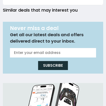
Similar deals that may interest you
Never miss a deal
Get all our latest deals and offers
delivered direct to your inbox.
SUBSCRIBE