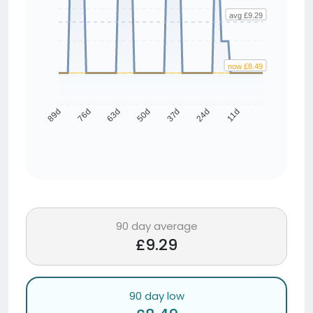
avg £9.29
now £8.49
76d
63d
50d
37d
24d
11d
89d
90 day average
£9.29
90 day low