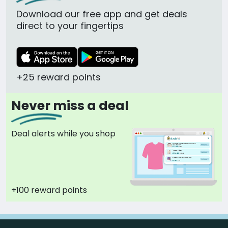
Download our free app and get deals
direct to your fingertips
+25 reward points
Never miss a deal
Deal alerts while you shop
+100 reward points