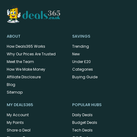
ABOUT
SAVINGS
How Deals365 Works
Trending
Why Our Prices Are Trusted
New
Meet the Team
Under £20
How We Make Money
Categories
Affiliate Disclosure
Buying Guide
Blog
Sitemap
MY DEALS365
POPULAR HUBS
My Account
Daily Deals
My Points
Budget Deals
Share a Deal
Tech Deals