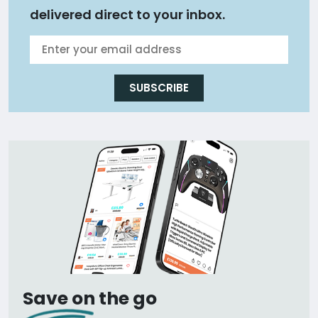
delivered direct to your inbox.
SUBSCRIBE
Save on the go