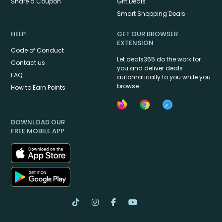
Share a Coupon
Gift Deals
Smart Shopping Deals
HELP
GET OUR BROWSER
EXTENSION
Code of Conduct
Let deals365 do the work for
Contact us
you and deliver deals
FAQ
automatically to you while you
browse
How to Earn Points
DOWNLOAD OUR
FREE MOBILE APP