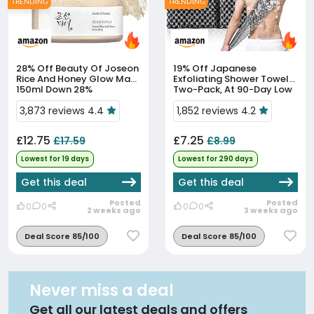
TRENDING
TRENDING
28% Off
Beauty Of Joseon
19% Off
Japanese
Rice And Honey Glow Mask
Exfoliating Shower Towels,
150ml Down 28%
Two-Pack, At 90-Day Low
Price
3,873 reviews 4.4
1,852 reviews 4.2
£12.75
£7.25
£17.59
£8.99
Lowest for 19 days
Lowest for 290 days
Get this deal
Get this deal
Posted
Posted
0
0
0
0
2 weeks ago
3 weeks ago
Deal Score 85/100
Deal Score 85/100
Never miss a deal
Get all our latest deals and offers