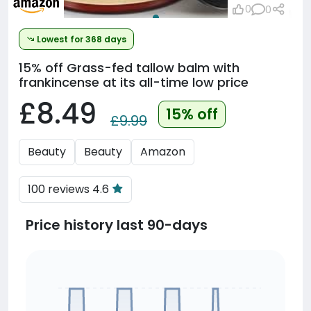
0
0
Lowest for 368 days
15% off
Grass-fed tallow balm with
frankincense at its all-time low price
£8.49
15% off
£9.99
Beauty
Beauty
Amazon
100 reviews 4.6
Price history last 90-days