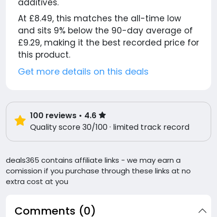
additives.
At £8.49, this matches the all-time low
and sits 9% below the 90-day average of
£9.29, making it the best recorded price for
this product.
Get more details on this deals
100
reviews
• 4.6
Quality score 30/100 · limited track record
deals365 contains affiliate links - we may earn a
comission if you purchase through these links at no
extra cost at you
Comments (0)