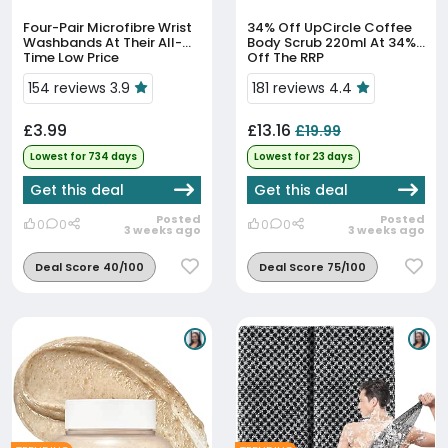
Four-Pair Microfibre Wrist
34% Off
UpCircle Coffee
Washbands At Their All-
Body Scrub 220ml At 34%
Time Low Price
Off The RRP
154 reviews 3.9
181 reviews 4.4
£3.99
£13.16
£19.99
Lowest for 734 days
Lowest for 23 days
Get this deal
Get this deal
Posted
Posted
0
0
0
0
3 weeks ago
3 weeks ago
Deal Score 40/100
Deal Score 75/100