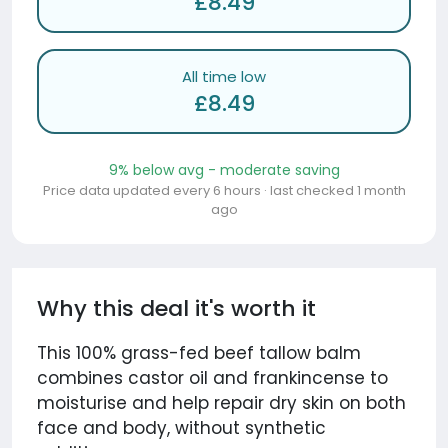
£8.49
All time low
£8.49
9% below avg - moderate saving
Price data updated every 6 hours · last checked 1 month
ago
Why this deal it's worth it
This 100% grass-fed beef tallow balm
combines castor oil and frankincense to
moisturise and help repair dry skin on both
face and body, without synthetic