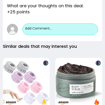
What are your thoughts on this deal.
+25 points
Add Comment...
Similar deals that may interest you