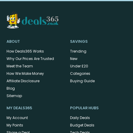
ABOUT
SAVINGS
How Deals365 Works
Trending
Why Our Prices Are Trusted
New
Meet the Team
Under £20
How We Make Money
Categories
Affiliate Disclosure
Buying Guide
Blog
Sitemap
MY DEALS365
POPULAR HUBS
My Account
Daily Deals
My Points
Budget Deals
Share a Deal
Tech Deals