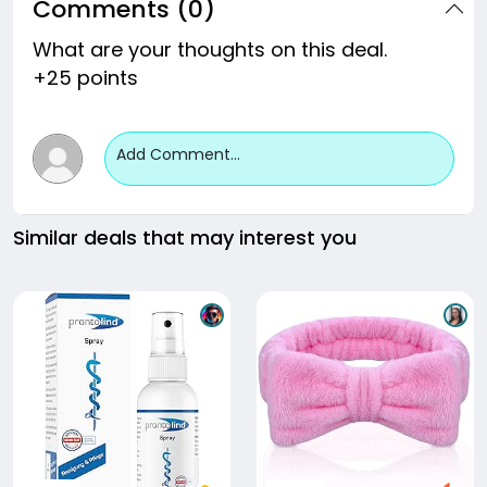
Comments (0)
What are your thoughts on this deal.
+25 points
Add Comment...
Similar deals that may interest you