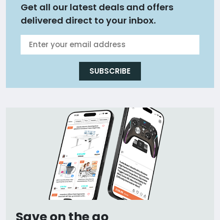
Get all our latest deals and offers
delivered direct to your inbox.
SUBSCRIBE
Save on the go