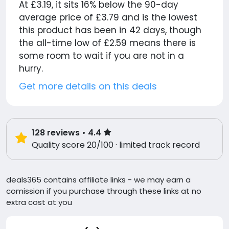
At £3.19, it sits 16% below the 90-day
average price of £3.79 and is the lowest
this product has been in 42 days, though
the all-time low of £2.59 means there is
some room to wait if you are not in a
hurry.
Get more details on this deals
128
reviews
• 4.4
Quality score 20/100 · limited track record
deals365 contains affiliate links - we may earn a
comission if you purchase through these links at no
extra cost at you