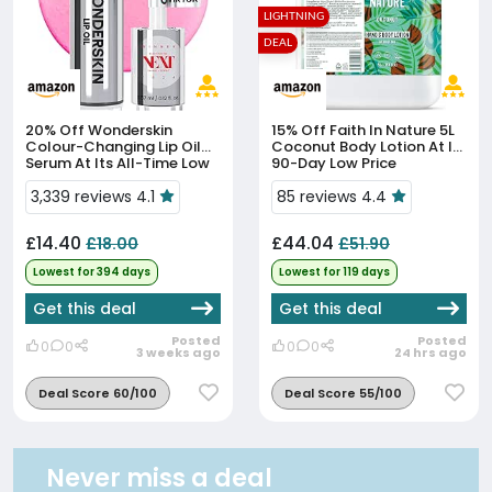
LIGHTNING
DEAL
20% Off
Wonderskin
15% Off
Faith In Nature 5L
Colour-Changing Lip Oil
Coconut Body Lotion At Its
Serum At Its All-Time Low
90-Day Low Price
Price
3,339 reviews 4.1
85 reviews 4.4
£14.40
£44.04
£18.00
£51.90
Lowest for 394 days
Lowest for 119 days
Get this deal
Get this deal
Posted
Posted
0
0
0
0
3 weeks ago
24 hrs ago
Deal Score 60/100
Deal Score 55/100
Never miss a deal