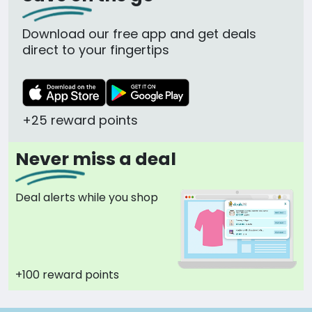
Download our free app and get deals
direct to your fingertips
+25 reward points
Never miss a deal
Deal alerts while you shop
+100 reward points