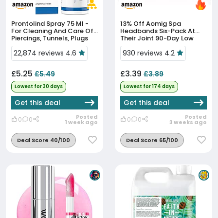
Prontolind Spray 75 Ml -
13% Off
Aomig Spa
For Cleaning And Care Of
Headbands Six-Pack At
Piercings, Tunnels, Plugs
Their Joint 90-Day Low
And Body Modifications
Price
22,874 reviews 4.6
930 reviews 4.2
£5.25
£3.39
£5.49
£3.89
Lowest for 30 days
Lowest for 174 days
Get this deal
Get this deal
Posted
Posted
0
0
0
0
1 week ago
3 weeks ago
Deal Score 40/100
Deal Score 65/100