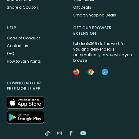
Share a Coupon
Gift Deals
Smart Shopping Deals
HELP
GET OUR BROWSER
EXTENSION
Code of Conduct
Let deals365 do the work for
Contact us
you and deliver deals
FAQ
automatically to you while you
browse
How to Earn Points
DOWNLOAD OUR
FREE MOBILE APP