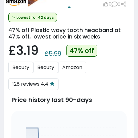
0
0
Lowest for 42 days
47% off
Plastic wavy tooth headband at
47% off, lowest price in six weeks
£3.19
47% off
£5.99
Beauty
Beauty
Amazon
128 reviews 4.4
Price history last 90-days