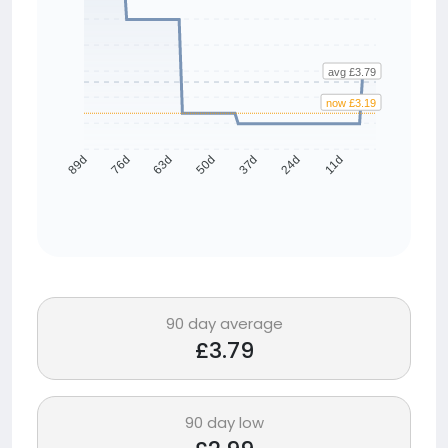
avg £3.79
now £3.19
76d
63d
50d
37d
24d
11d
89d
90 day average
£3.79
90 day low