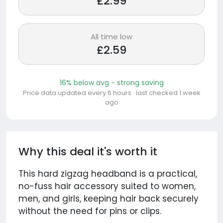
£2.99
All time low
£2.59
16% below avg - strong saving
Price data updated every 6 hours · last checked 1 week
ago
Why this deal it's worth it
This hard zigzag headband is a practical,
no-fuss hair accessory suited to women,
men, and girls, keeping hair back securely
without the need for pins or clips.