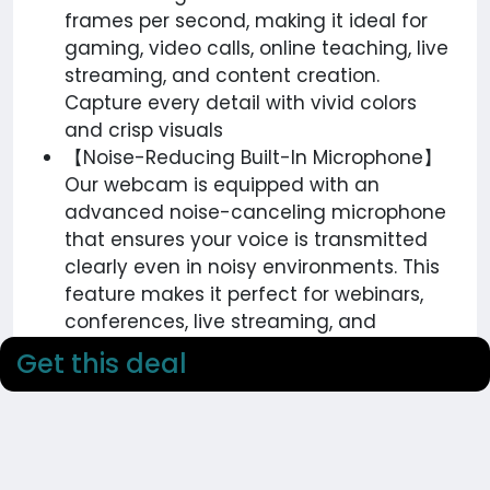
frames per second, making it ideal for
gaming, video calls, online teaching, live
streaming, and content creation.
Capture every detail with vivid colors
and crisp visuals
【Noise-Reducing Built-In Microphone】
Our webcam is equipped with an
advanced noise-canceling microphone
that ensures your voice is transmitted
clearly even in noisy environments. This
feature makes it perfect for webinars,
conferences, live streaming, and
professional video calls—your voice
Get this deal
remains crisp and clear regardless of
background noise or distractions
【Automatic Light Correction
Technology】This cutting-edge
technology dynamically adjusts video