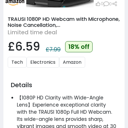
0
0
TRAUSI 1080P HD Webcam with Microphone,
Noise Cancellation,...
Limited time deal
£6.59
18% off
£7.99
Tech
Electronics
Amazon
Details
【1080P HD Clarity with Wide-Angle
Lens】Experience exceptional clarity
with the TRAUSI 1080p Full HD Webcam.
Its wide-angle lens provides sharp,
vibrant images and smooth video at 30