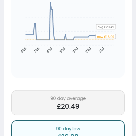
avg £20.49
now £16.99
76d
63d
50d
37d
24d
11d
89d
90 day average
£20.49
90 day low