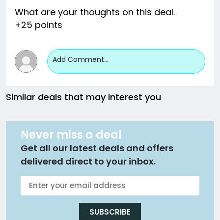
What are your thoughts on this deal.
+25 points
Add Comment...
Similar deals that may interest you
Never miss a deal
Get all our latest deals and offers
delivered direct to your inbox.
SUBSCRIBE