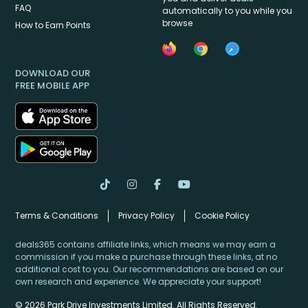
FAQ
automatically to you while you
browse
How to Earn Points
DOWNLOAD OUR
FREE MOBILE APP
Terms & Conditions
Privacy Policy
Cookie Policy
deals365 contains affiliate links, which means we may earn a
commission if you make a purchase through these links, at no
additional cost to you. Our recommendations are based on our
own research and experience. We appreciate your support!
© 2026 Park Drive Investments Limited. All Rights Reserved.