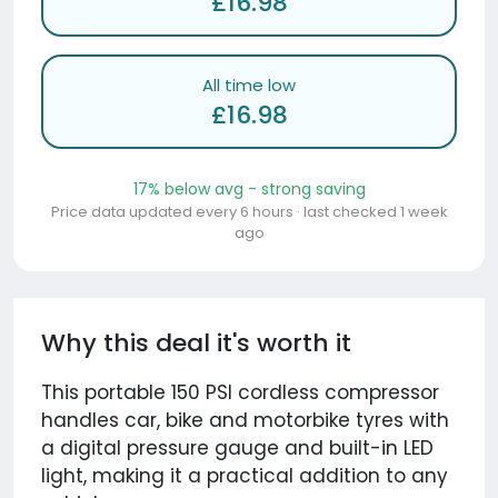
£16.98
All time low
£16.98
17% below avg - strong saving
Price data updated every 6 hours · last checked 1 week
ago
Why this deal it's worth it
This portable 150 PSI cordless compressor
handles car, bike and motorbike tyres with
a digital pressure gauge and built-in LED
light, making it a practical addition to any