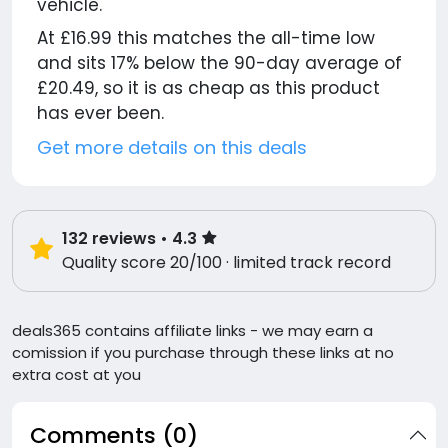
vehicle.
At £16.99 this matches the all-time low
and sits 17% below the 90-day average of
£20.49, so it is as cheap as this product
has ever been.
Get more details on this deals
132
reviews
• 4.3
Quality score 20/100 · limited track record
deals365 contains affiliate links - we may earn a
comission if you purchase through these links at no
extra cost at you
Comments (0)