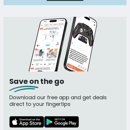
Save on the go
Download our free app and get deals
direct to your fingertips