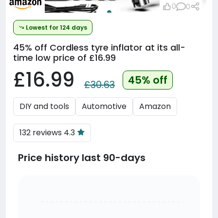
0
0
Lowest for 124 days
45% off
Cordless tyre inflator at its all-
time low price of £16.99
£16.99
45% off
£30.63
DIY and tools
Automotive
Amazon
132 reviews 4.3
Price history last 90-days