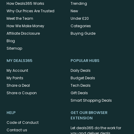
How Deals365 Works
Trending
Why Our Prices Are Trusted
New
Meet the Team
Under £20
How We Make Money
Categories
Affiliate Disclosure
Buying Guide
Blog
Sitemap
MY DEALS365
POPULAR HUBS
My Account
Daily Deals
My Points
Budget Deals
Share a Deal
Tech Deals
Share a Coupon
Gift Deals
Smart Shopping Deals
HELP
GET OUR BROWSER
EXTENSION
Code of Conduct
Let deals365 do the work for
Contact us
you and deliver deals