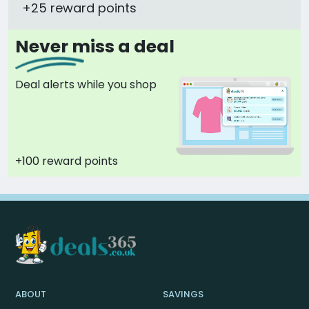
+25 reward points
Never miss a deal
Deal alerts while you shop
+100 reward points
ABOUT
SAVINGS