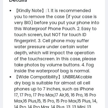
【Kindly Note】: 1. It is recommended
you to remove the case (if your case is
very BIG) before you put your phone into
this Waterproof Phone Pouch. 2. Easy to
touch screen, but NOT for touch ID
fingerprint. 3. Cell phone may suffer
water pressure under certain water
depth, which will impact the operation
of the touchscreen. In this case, please
take photos by volume buttons. 4. Fog
inside the waterproof bag is normal.
【Wide Compatibility】:UNBREAKcable
dry bag is suitable for almost all cell
phones up to 7 inches, such as iPhone
17, 17 Pro, 17 Pro Max,17 Air,16, 16 Pro, 16 Pro
Max,16 Plus,15, 15 Pro, 15 Pro Max,15 Plus, 14,
14 Pro, 14 Pro Max, 14 Plus, 13, 13 Mini, 13