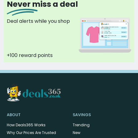
Never miss a deal
Deal alerts while you shop
+100 reward points
ABOUT
SAVINGS
How Deals365 Works
Trending
Why Our Prices Are Trusted
New