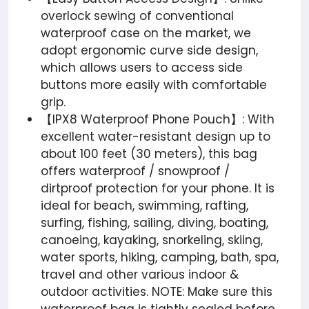
overlock sewing of conventional
waterproof case on the market, we
adopt ergonomic curve side design,
which allows users to access side
buttons more easily with comfortable
grip.
【IPX8 Waterproof Phone Pouch】: With
excellent water-resistant design up to
about 100 feet (30 meters), this bag
offers waterproof / snowproof /
dirtproof protection for your phone. It is
ideal for beach, swimming, rafting,
surfing, fishing, sailing, diving, boating,
canoeing, kayaking, snorkeling, skiing,
water sports, hiking, camping, bath, spa,
travel and other various indoor &
outdoor activities. NOTE: Make sure this