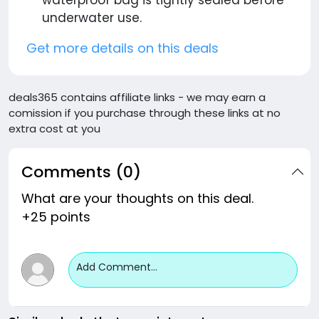
waterproof bag is tightly sealed before
underwater use.
Get more details on this deals
deals365 contains affiliate links - we may earn a
comission if you purchase through these links at no
extra cost at you
Comments (0)
What are your thoughts on this deal.
+25 points
Add Comment...