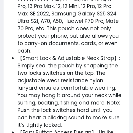
Pro, 13 Pro Max, 12, 12 Mini, 12 Pro, 12 Pro
Max, SE 2022, Samsung Galaxy S25 S24
Ultra S21, A70, A50, Huawei P70 Pro, Mate
70 Pro, etc. This pouch does not only
protect your phone, but also allows you
to carry-on documents, cards, or even
cash.
【Smart Lock & Adjustable Neck Strap】:
Simply seal the pouch by snapping the
two locks switches on the top. The
adjustable wear resistance nylon
lanyard ensures comfortable wearing;
You may hang it around your neck while
surfing, boating, fishing and more. Note:
Push the lock switches hard until you
can hear a clicking sound to make sure
it’s tightly locked.
【Easy Button Access Design】: Unlike