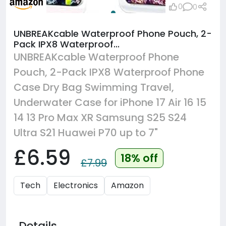
0
0
UNBREAKcable Waterproof Phone Pouch, 2-
Pack IPX8 Waterproof...
UNBREAKcable Waterproof Phone
Pouch, 2-Pack IPX8 Waterproof Phone
Case Dry Bag Swimming Travel,
Underwater Case for iPhone 17 Air 16 15
14 13 Pro Max XR Samsung S25 S24
Ultra S21 Huawei P70 up to 7"
£6.59
18% off
£7.99
Tech
Electronics
Amazon
Details