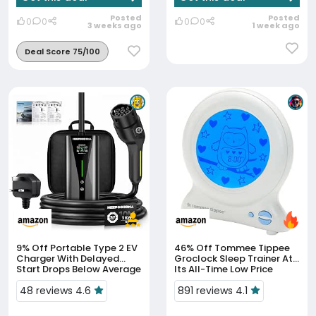
Posted
Posted
0
0
0
0
3 weeks ago
1 week ago
Deal Score 75/100
9% Off
Portable Type 2 EV
46% Off
Tommee Tippee
Charger With Delayed
Groclock Sleep Trainer At
Start Drops Below Average
Its All-Time Low Price
Price
48 reviews 4.6
891 reviews 4.1