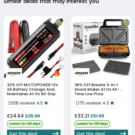
Similar deals that may interest you
32% Off
MOTOPOWER 12V
36% Off
Breville 3-In-1
2A Battery Charger And
Snack Maker At Its All-
Maintainer At Its 90-Day
Time Low Price
Low
1,508 reviews 4.5
1,175 reviews 4.3
£24.64
£33.21
£35.99
£51.99
Lowest for 126 days
Lowest for 1131 days
Get this deal
Get this deal