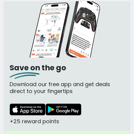
Save on the go
Download our free app and get deals
direct to your fingertips
+25 reward points