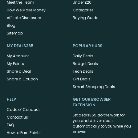
Meet the Team
Under £20
How We Make Money
Categories
Affiliate Disclosure
Buying Guide
Blog
Sitemap
MY DEALS365
POPULAR HUBS
My Account
Daily Deals
My Points
Budget Deals
Share a Deal
Tech Deals
Share a Coupon
Gift Deals
Smart Shopping Deals
HELP
GET OUR BROWSER
EXTENSION
Code of Conduct
Let deals365 do the work for
Contact us
you and deliver deals
FAQ
automatically to you while you
browse
How to Earn Points