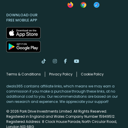
DOWNLOAD OUR
FREE MOBILE APP
Terms & Conditions
Privacy Policy
Cookie Policy
deals365 contains affiliate links, which means we may earn a
commission if you make a purchase through these links, at no
additional cost to you. Our recommendations are based on our
own research and experience. We appreciate your support!
© 2026 Park Drive Investments Limited. All Rights Reserved.
Registered in England and Wales Company Number 15949512.
Registered Address: 8 Clock House Parade, North Circular Road,
London N13 6BG