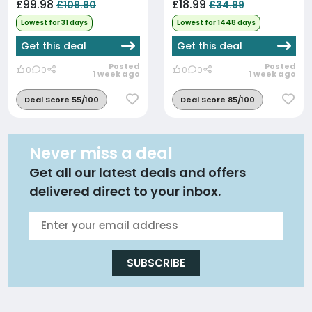
£99.98
£18.99
£109.90
£34.99
Lowest for 31 days
Lowest for 1448 days
Get this deal
Get this deal
Posted
Posted
0
0
0
0
1 week ago
1 week ago
Deal Score 55/100
Deal Score 85/100
Never miss a deal
Get all our latest deals and offers
delivered direct to your inbox.
SUBSCRIBE