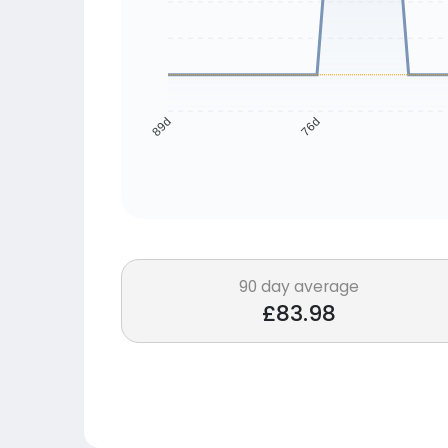
76d
89d
90 day average
£83.98