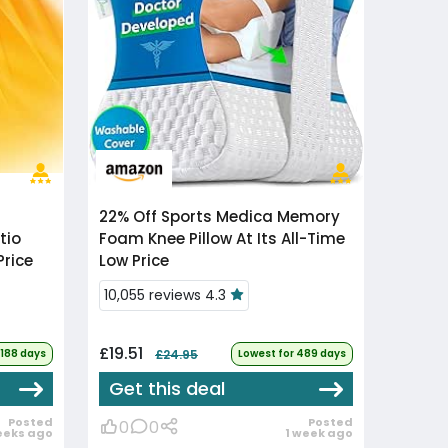
22% Off
Sports Medica Memory
tio
Foam Knee Pillow At Its All-Time
Price
Low Price
10,055 reviews 4.3
£19.51
 188 days
£24.95
Lowest for 489 days
Get this deal
Posted
Posted
0
0
eeks ago
1 week ago