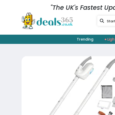
"The UK's Fastest Up
Trending
Ligh