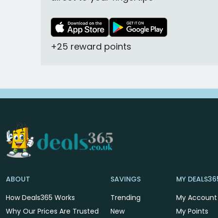
+25 reward points
ABOUT
SAVINGS
MY DEALS36
How Deals365 Works
Trending
My Account
Why Our Prices Are Trusted
New
My Points