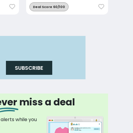
Deal Score 60/100
SUBSCRIBE
ver miss a deal
 alerts while you
p