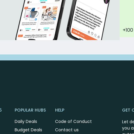
+100
5
POPULAR HUBS
HELP
GET 
Daily Deals
Code of Conduct
Let d
you a
Budget Deals
Contact us