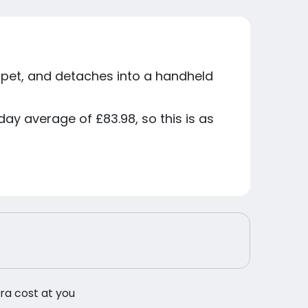
rpet, and detaches into a handheld
ay average of £83.98, so this is as
tra cost at you