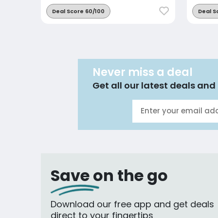
Deal Score 60/100
Deal S
Never miss a deal
Get all our latest deals and 
Save on the go
Download our free app and get deals
direct to your fingertips