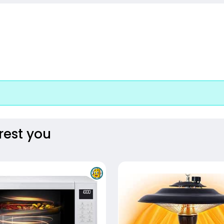
rest you