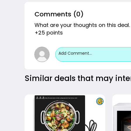
Comments (0)
What are your thoughts on this deal.
+25 points
Add Comment...
Similar deals that may inte