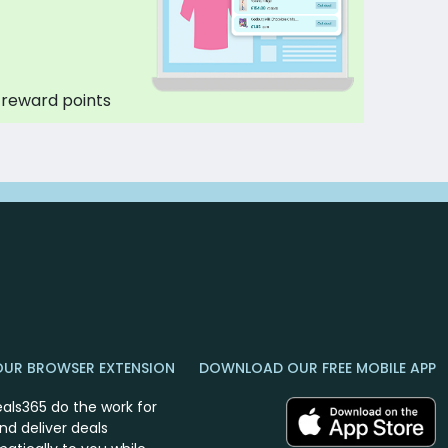
 reward points
OUR BROWSER EXTENSION
DOWNLOAD OUR FREE MOBILE APP
eals365 do the work for
nd deliver deals