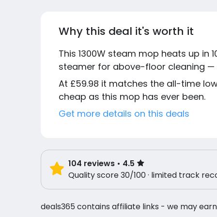
Why this deal it's worth it
This 1300W steam mop heats up in 1
steamer for above-floor cleaning — m
At £59.98 it matches the all-time l
cheap as this mop has ever been.
Get more details on this deals
104
reviews
• 4.5
Quality score 30/100 · limited track rec
deals365 contains affiliate links - we may earn