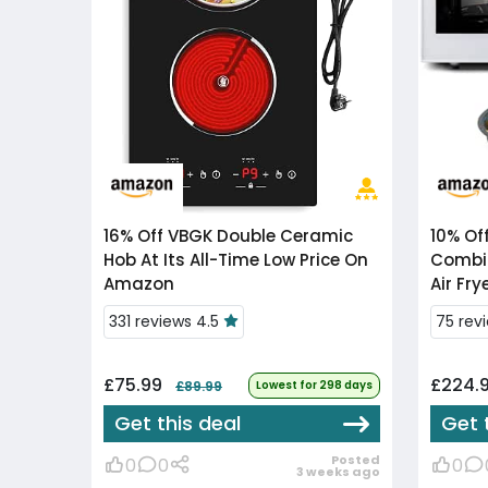
16% Off
VBGK Double Ceramic
10% Of
Hob At Its All-Time Low Price On
Combi
Amazon
Air Fry
331 reviews 4.5
75 rev
£75.99
£224.
£89.99
Lowest for 298 days
Get this deal
Get 
Posted
0
0
0
3 weeks ago