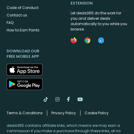
EXTENSION
Code of Conduct
Let deals365 do the work for
Contact us
you and deliver deals
FAQ
automatically to you while you
browse
How to Earn Points
DOWNLOAD OUR
FREE MOBILE APP
Terms & Conditions
Privacy Policy
Cookie Policy
deals365 contains affiliate links, which means we may earn a
commission if you make a purchase through these links, at no