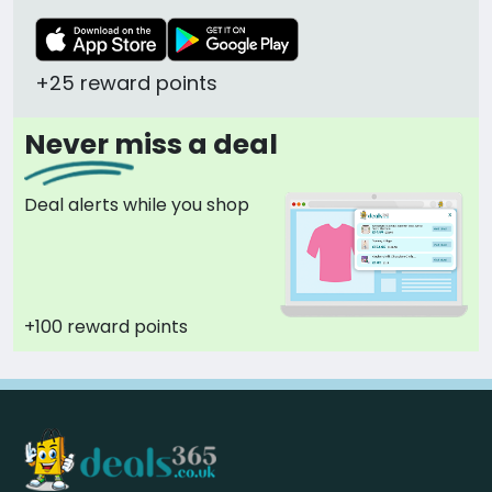
+25 reward points
Never miss a deal
Deal alerts while you shop
+100 reward points