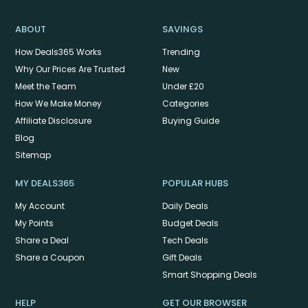
ABOUT
SAVINGS
How Deals365 Works
Trending
Why Our Prices Are Trusted
New
Meet the Team
Under £20
How We Make Money
Categories
Affiliate Disclosure
Buying Guide
Blog
Sitemap
MY DEALS365
POPULAR HUBS
My Account
Daily Deals
My Points
Budget Deals
Share a Deal
Tech Deals
Share a Coupon
Gift Deals
Smart Shopping Deals
HELP
GET OUR BROWSER