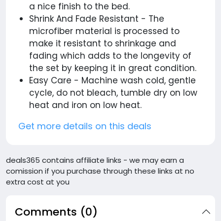
a nice finish to the bed.
Shrink And Fade Resistant - The
microfiber material is processed to
make it resistant to shrinkage and
fading which adds to the longevity of
the set by keeping it in great condition.
Easy Care - Machine wash cold, gentle
cycle, do not bleach, tumble dry on low
heat and iron on low heat.
Get more details on this deals
deals365 contains affiliate links - we may earn a
comission if you purchase through these links at no
extra cost at you
Comments (0)