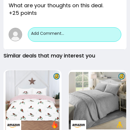
What are your thoughts on this deal.
+25 points
Add Comment...
Similar deals that may interest you