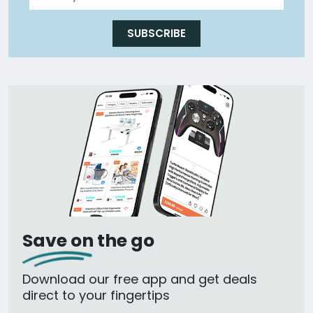
SUBSCRIBE
Save on the go
Download our free app and get deals
direct to your fingertips