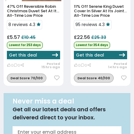
47% Off
Reversible Robin
11% Off
Serene King Duvet
Christmas Duvet Set At Its
Cover In Silver At Its Joint
All-Time Low Price
All-Time Low Price
8 reviews 4.3
95 reviews 4.3
£5.57
£22.56
£10.45
£25.33
Lowest for 253 days
Lowest for 354 days
Get this deal
Get this deal
Posted
Posted
0
0
0
0
15 hrs ago
14 hrs ago
Deal Score 70/100
Deal Score 40/100
Never miss a deal
Get all our latest deals and offers
delivered direct to your inbox.