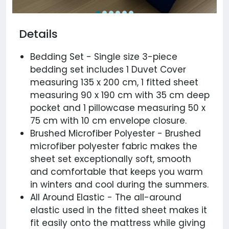
Details
Bedding Set - Single size 3-piece
bedding set includes 1 Duvet Cover
measuring 135 x 200 cm, 1 fitted sheet
measuring 90 x 190 cm with 35 cm deep
pocket and 1 pillowcase measuring 50 x
75 cm with 10 cm envelope closure.
Brushed Microfiber Polyester - Brushed
microfiber polyester fabric makes the
sheet set exceptionally soft, smooth
and comfortable that keeps you warm
in winters and cool during the summers.
All Around Elastic - The all-around
elastic used in the fitted sheet makes it
fit easily onto the mattress while giving