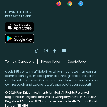
DOWNLOAD OUR
FREE MOBILE APP
Terms & Conditions
Privacy Policy
Cookie Policy
deals365 contains affiliate links, which means we may earn a
commission if you make a purchase through these links, at no
additional cost to you. Our recommendations are based on our
own research and experience. We appreciate your support!
© 2026 Park Drive Investments Limited. All Rights Reserved.
Registered in England and Wales Company Number 15949512.
Registered Address: 8 Clock House Parade, North Circular Road,
London N13 6BG