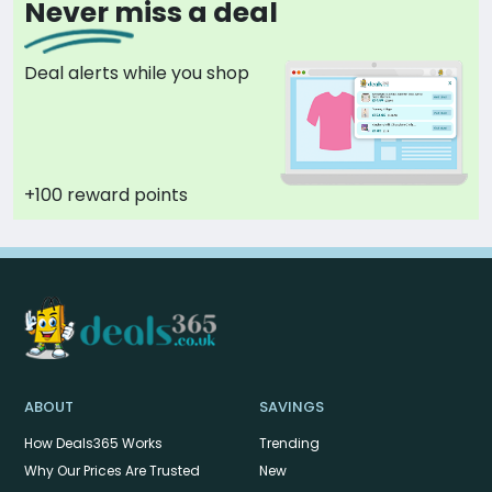
Never miss a deal
Deal alerts while you shop
+100 reward points
ABOUT
SAVINGS
How Deals365 Works
Trending
Why Our Prices Are Trusted
New