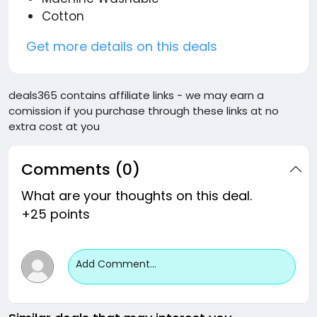
Cotton
Get more details on this deals
deals365 contains affiliate links - we may earn a
comission if you purchase through these links at no
extra cost at you
Comments (0)
What are your thoughts on this deal.
+25 points
Add Comment...