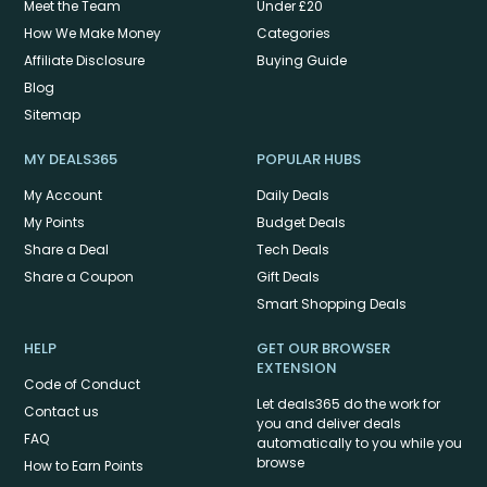
Meet the Team
Under £20
How We Make Money
Categories
Affiliate Disclosure
Buying Guide
Blog
Sitemap
MY DEALS365
POPULAR HUBS
My Account
Daily Deals
My Points
Budget Deals
Share a Deal
Tech Deals
Share a Coupon
Gift Deals
Smart Shopping Deals
HELP
GET OUR BROWSER
EXTENSION
Code of Conduct
Let deals365 do the work for
Contact us
you and deliver deals
FAQ
automatically to you while you
browse
How to Earn Points