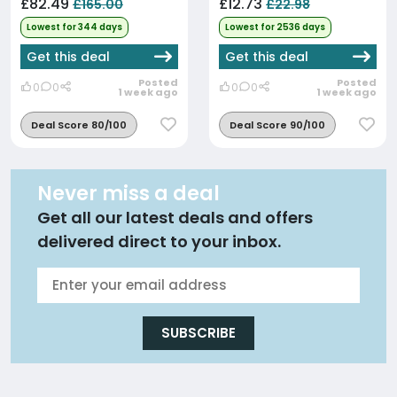
£82.49
£12.73
£165.00
£22.98
Lowest for 344 days
Lowest for 2536 days
Get this deal
Get this deal
Posted
Posted
0
0
0
0
1 week ago
1 week ago
Deal Score 80/100
Deal Score 90/100
Never miss a deal
Get all our latest deals and offers
delivered direct to your inbox.
SUBSCRIBE