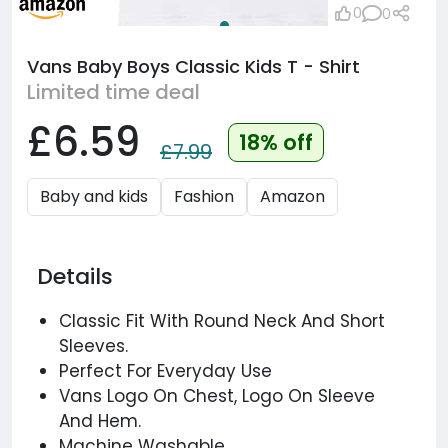
0
0
Vans Baby Boys Classic Kids T - Shirt
Limited time deal
£6.59
18% off
£7.99
Baby and kids
Fashion
Amazon
Details
Classic Fit With Round Neck And Short
Sleeves.
Perfect For Everyday Use
Vans Logo On Chest, Logo On Sleeve
And Hem.
Machine Washable