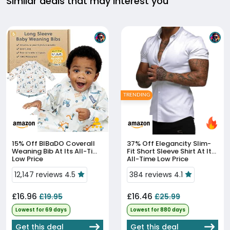
Similar deals that may interest you
TRENDING
15% Off
BIBaDO Coverall
37% Off
Elegancity Slim-
Weaning Bib At Its All-Time
Fit Short Sleeve Shirt At Its
Low Price
All-Time Low Price
12,147 reviews 4.5
384 reviews 4.1
£16.96
£16.46
£19.95
£25.99
Lowest for 69 days
Lowest for 880 days
Get this deal
Get this deal