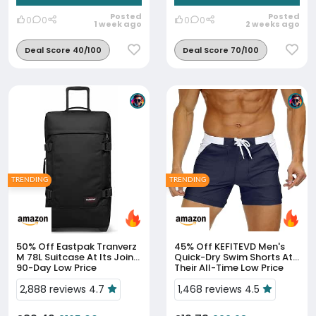
Posted
Posted
0
0
0
0
1 week ago
2 weeks ago
Deal Score 40/100
Deal Score 70/100
TRENDING
TRENDING
50% Off
Eastpak Tranverz
45% Off
KEFITEVD Men's
M 78L Suitcase At Its Joint
Quick-Dry Swim Shorts At
90-Day Low Price
Their All-Time Low Price
2,888 reviews 4.7
1,468 reviews 4.5