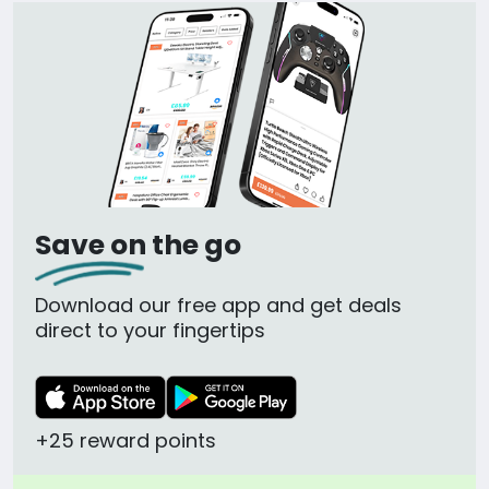
Save on the go
Download our free app and get deals
direct to your fingertips
+25 reward points