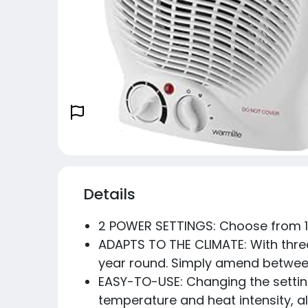
Details
2 POWER SETTINGS: Choose from 1
ADAPTS TO THE CLIMATE: With three 
year round. Simply amend between
EASY-TO-USE: Changing the settings
temperature and heat intensity, al