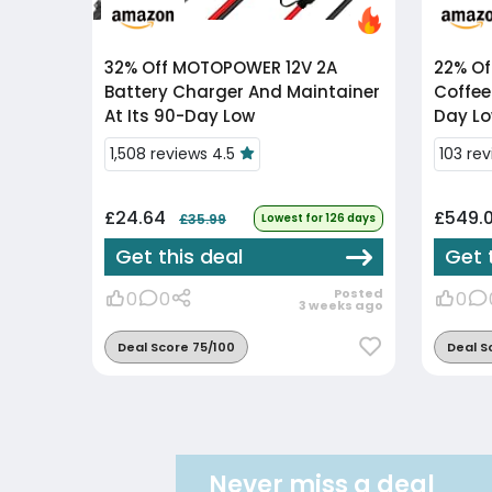
32% Off
MOTOPOWER 12V 2A
22% Of
Battery Charger And Maintainer
Coffee
At Its 90-Day Low
Day Lo
1,508 reviews 4.5
103 re
£24.64
£549.
£35.99
Lowest for 126 days
Get this deal
Get 
Posted
0
0
0
3 weeks ago
Deal Score 75/100
Deal S
Never miss a deal