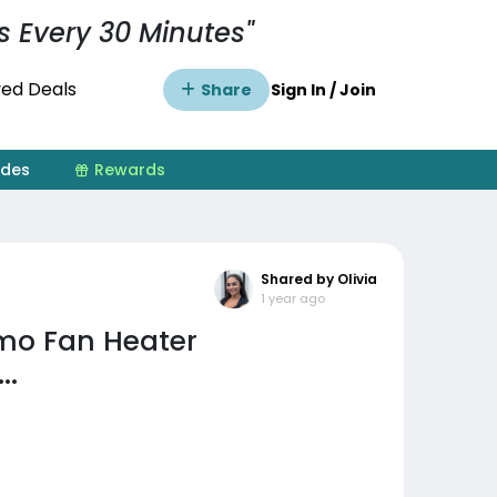
s Every 30 Minutes"
ed Deals
Share
Sign In / Join
ides
Rewards
Shared by Olivia
1 year ago
mo Fan Heater
..