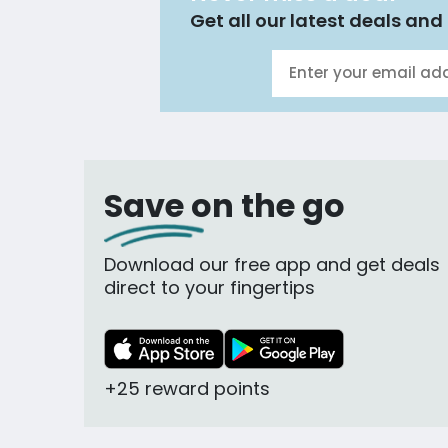
Get all our latest deals and 
Save on the go
Download our free app and get deals
direct to your fingertips
+25 reward points