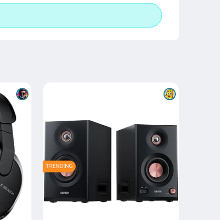
TRENDING