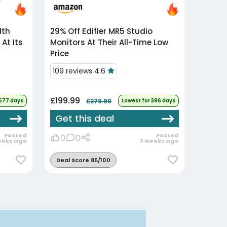
29% Off
Edifier MR5 Studio
At Its
Monitors At Their All-Time Low
Price
109 reviews 4.6
£199.99
 577 days
£279.99
Lowest for 396 days
Get this deal
Posted
Posted
0
0
eeks ago
3 weeks ago
Deal Score 85/100