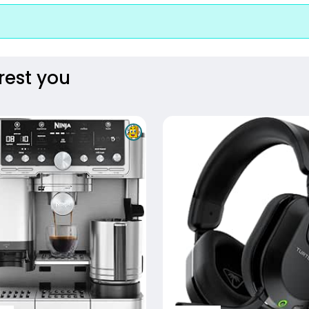
rest you