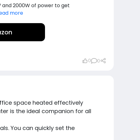
 and 2000W of power to get
ead more
azon
0
0
ice space heated effectively
er is the ideal companion for all
ls. You can quickly set the