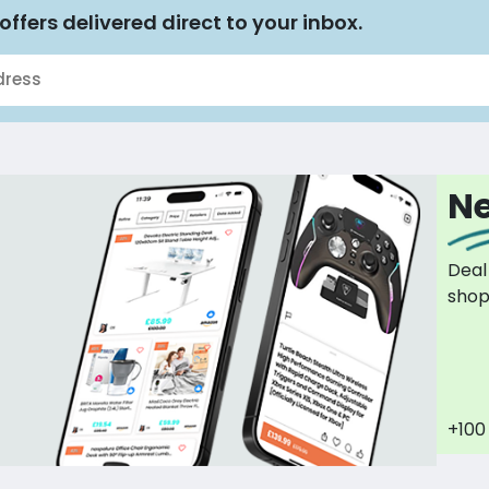
offers delivered direct to your inbox.
Ne
Deal
sho
+100