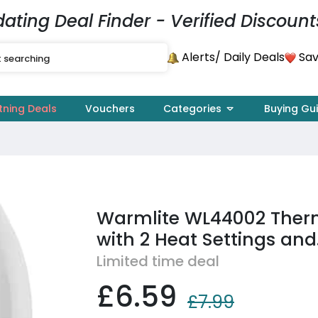
dating Deal Finder - Verified Discount
Alerts
Sav
/ Daily Deals
tning Deals
Vouchers
Categories
Buying Gu
Warmlite WL44002 Ther
with 2 Heat Settings and.
Limited time deal
£6.59
£7.99