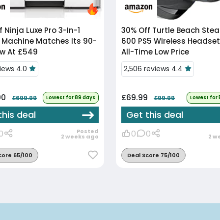
f
Ninja Luxe Pro 3-In-1
30% Off
Turtle Beach Stealth
 Machine Matches Its 90-
600 PS5 Wireless Headset 
w At £549
All-Time Low Price
views 4.0
2,506 reviews 4.4
00
£69.99
£699.99
Lowest for 89 days
£99.99
Lowest for
this deal
Get this deal
Posted
0
0
0
2 weeks ago
2 w
core 65/100
Deal Score 75/100