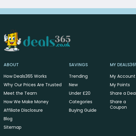
ABOUT
SAVINGS
MY DEALS36
How Deals365 Works
Trending
My Account
Why Our Prices Are Trusted
New
My Points
Meet the Team
Under £20
Share a Dea
How We Make Money
Categories
Share a
Coupon
Affiliate Disclosure
Buying Guide
Blog
Sitemap