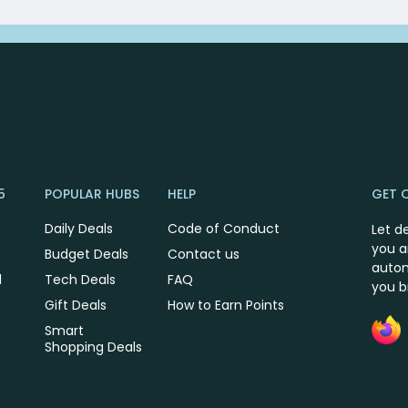
5
POPULAR HUBS
HELP
GET 
Daily Deals
Code of Conduct
Let d
you a
Budget Deals
Contact us
autom
l
Tech Deals
FAQ
you 
Gift Deals
How to Earn Points
Smart
Shopping Deals