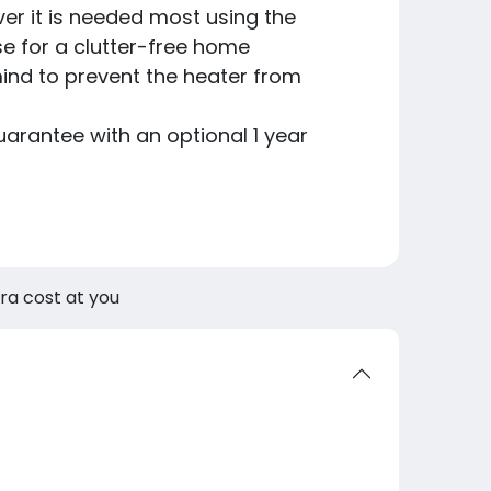
er it is needed most using the
se for a clutter-free home
ind to prevent the heater from
arantee with an optional 1 year
tra cost at you