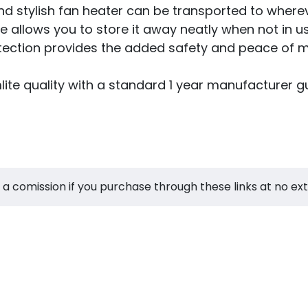
 stylish fan heater can be transported to wherev
e allows you to store it away neatly when not in u
otection provides the added safety and peace of m
e quality with a standard 1 year manufacturer gu
 a comission if you purchase through these links at no ex