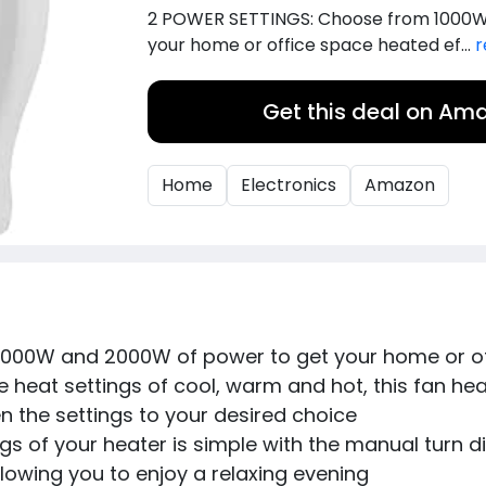
2 POWER SETTINGS: Choose from 1000W
your home or office space heated ef...
r
Get this deal on Am
Home
Electronics
Amazon
000W and 2000W of power to get your home or off
heat settings of cool, warm and hot, this fan heat
 the settings to your desired choice
 of your heater is simple with the manual turn dia
lowing you to enjoy a relaxing evening