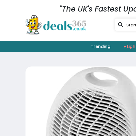
"The UK's Fastest Up
Trending
Ligh