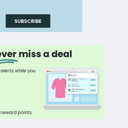
SUBSCRIBE
ver miss a deal
 alerts while you
p
 reward points