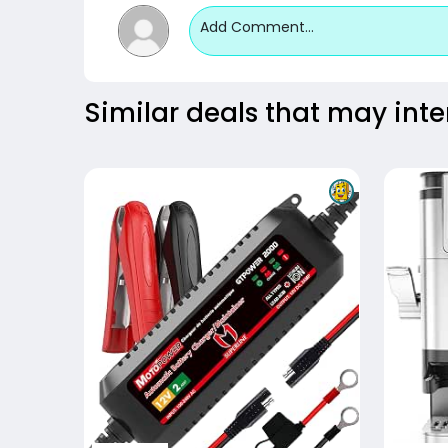
Add Comment...
Similar deals that may inte