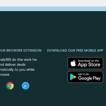
OUR BROWSER EXTENSION
DOWNLOAD OUR FREE MOBILE APP
eals365 do the work for
nd deliver deals
atically to you while
browse