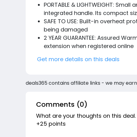
PORTABLE & LIGHTWEIGHT: Small and
integrated handle. Its compact siz
SAFE TO USE: Built-in overheat pr
being damaged
2 YEAR GUARANTEE: Assured Warmlit
extension when registered online
Get more details on this deals
deals365 contains affiliate links - we may earn
Comments (0)
What are your thoughts on this deal.
+25 points