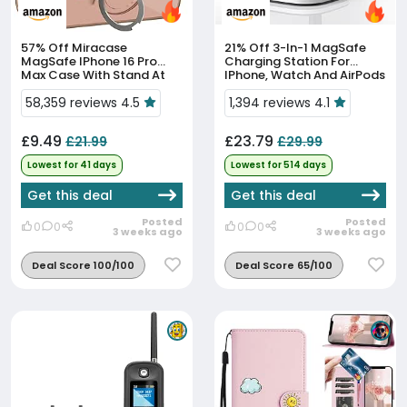
57% Off
Miracase
21% Off
3-In-1 MagSafe
MagSafe IPhone 16 Pro
Charging Station For
Max Case With Stand At
IPhone, Watch And AirPods
All-Time Low
At All-Time Low
58,359 reviews 4.5
1,394 reviews 4.1
£9.49
£23.79
£21.99
£29.99
Lowest for 41 days
Lowest for 514 days
Get this deal
Get this deal
Posted
Posted
0
0
0
0
3 weeks ago
3 weeks ago
Deal Score 100/100
Deal Score 65/100