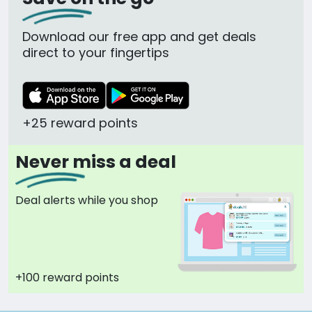
Download our free app and get deals
direct to your fingertips
+25 reward points
Never miss a deal
Deal alerts while you shop
+100 reward points