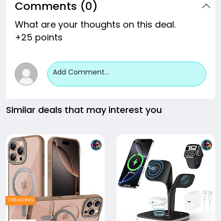
Comments (0)
What are your thoughts on this deal.
+25 points
Add Comment...
Similar deals that may interest you
TRENDING