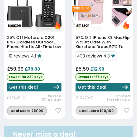
TRENDING
25% Off
Motorola O201
57% Off
IPhone XS Max Flip
IP67 Cordless Outdoor
Wallet Case With
Phone Hits Its All-Time Low
Kickstand Drops 57% To
Price
£5.59
10 reviews 4.1
433 reviews 4.3
£59.99
£5.59
£79.99
£12.99
Lowest for 240 days
Lowest for 68 days
Get this deal
Get this deal
Posted
Posted
0
0
0
0
57 hrs ago
2 weeks ago
Deal Score 75/100
Deal Score 100/100
Never miss a deal