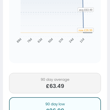
avg £63.49
now £26.99
76d
63d
50d
37d
24d
11d
89d
90 day average
£63.49
90 day low