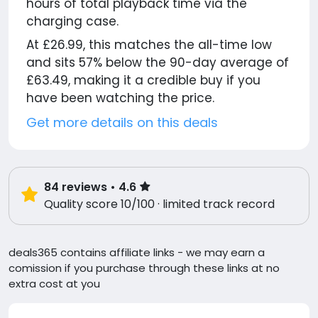
hours of total playback time via the
charging case.
At £26.99, this matches the all-time low
and sits 57% below the 90-day average of
£63.49, making it a credible buy if you
have been watching the price.
Get more details on this deals
84
reviews
• 4.6
Quality score 10/100 · limited track record
deals365 contains affiliate links - we may earn a
comission if you purchase through these links at no
extra cost at you