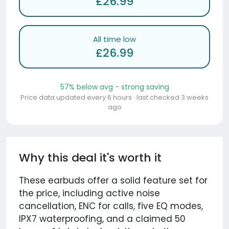
£26.99
All time low
£26.99
57% below avg - strong saving
Price data updated every 6 hours · last checked 3 weeks
ago
Why this deal it's worth it
These earbuds offer a solid feature set for
the price, including active noise
cancellation, ENC for calls, five EQ modes,
IPX7 waterproofing, and a claimed 50