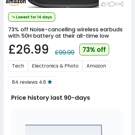
0
0
Lowest for 14 days
73% off
Noise-cancelling wireless earbuds
with 50H battery at their all-time low
£26.99
73% off
£99.99
Tech
Electronics & Photo
Amazon
84 reviews 4.6
Price history last 90-days