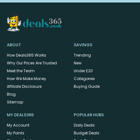
ABOUT
SAVINGS
How Deals365 Works
Trending
Why Our Prices Are Trusted
New
Meet the Team
Under £20
How We Make Money
Categories
Affiliate Disclosure
Buying Guide
Blog
Sitemap
MY DEALS365
POPULAR HUBS
My Account
Daily Deals
My Points
Budget Deals