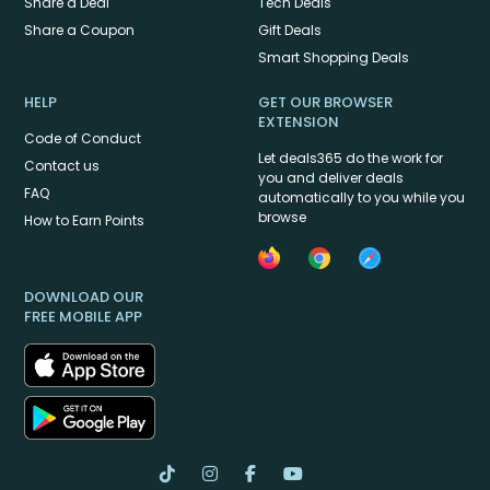
Share a Deal
Tech Deals
Share a Coupon
Gift Deals
Smart Shopping Deals
HELP
GET OUR BROWSER
EXTENSION
Code of Conduct
Let deals365 do the work for
Contact us
you and deliver deals
FAQ
automatically to you while you
browse
How to Earn Points
DOWNLOAD OUR
FREE MOBILE APP