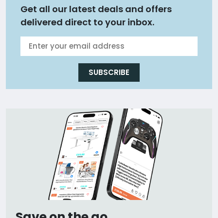
Get all our latest deals and offers
delivered direct to your inbox.
SUBSCRIBE
Save on the go