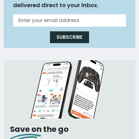
delivered direct to your inbox.
SUBSCRIBE
Save on the go