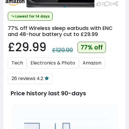
0
0
Lowest for 14 days
77% off
Wireless sleep earbuds with ENC
and 48-hour battery cut to £29.99
£29.99
77% off
£129.99
Tech
Electronics & Photo
Amazon
26 reviews 4.2
Price history last 90-days