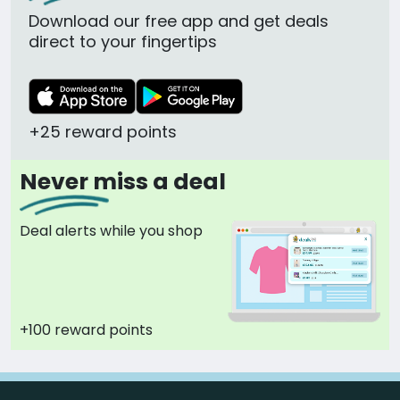
Download our free app and get deals
direct to your fingertips
+25 reward points
Never miss a deal
Deal alerts while you shop
+100 reward points