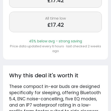
£17.42
All time low
£17.42
45% below avg - strong saving
Price data updated every 6 hours · last checked 2 weeks
ago
Why this deal it's worth it
These compact in-ear buds are designed
specifically for sleeping, offering Bluetooth
5.4, ENC noise-cancelling, five EQ modes,
and an IP7 waterproof rating in a low-