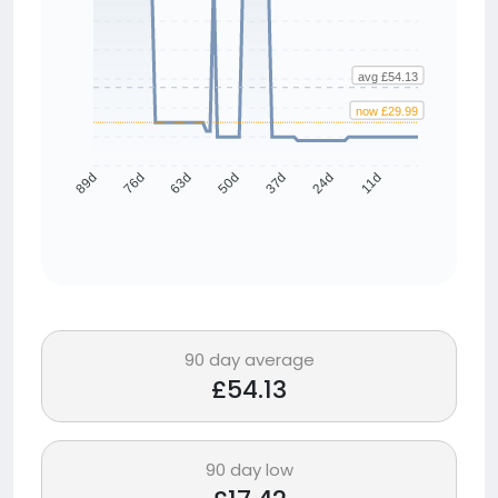
avg £54.13
now £29.99
76d
63d
50d
37d
24d
11d
89d
90 day average
£54.13
90 day low