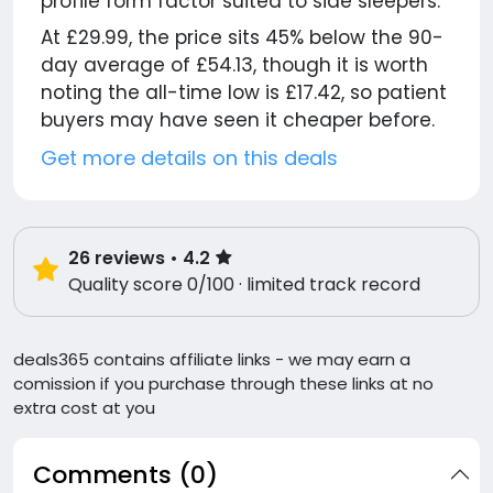
profile form factor suited to side sleepers.
At £29.99, the price sits 45% below the 90-
day average of £54.13, though it is worth
noting the all-time low is £17.42, so patient
buyers may have seen it cheaper before.
Get more details on this deals
26
reviews
• 4.2
Quality score 0/100 · limited track record
deals365 contains affiliate links - we may earn a
comission if you purchase through these links at no
extra cost at you
Comments (0)