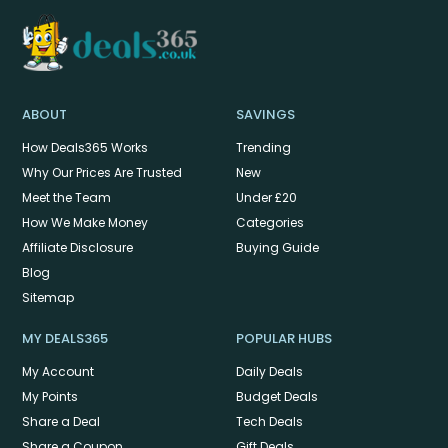
ABOUT
SAVINGS
How Deals365 Works
Trending
Why Our Prices Are Trusted
New
Meet the Team
Under £20
How We Make Money
Categories
Affiliate Disclosure
Buying Guide
Blog
Sitemap
MY DEALS365
POPULAR HUBS
My Account
Daily Deals
My Points
Budget Deals
Share a Deal
Tech Deals
Share a Coupon
Gift Deals