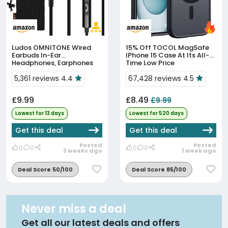
Ludos OMNITONE Wired
15% Off
TOCOL MagSafe
Earbuds In-Ear
IPhone 15 Case At Its All-
Headphones, Earphones
Time Low Price
With Microphone, 5 Years
Warranty, Noise Isolation
5,361 reviews 4.4
67,428 reviews 4.5
Corded For 3.5mm Jack
Ear Buds...
£9.99
£8.49
£9.99
Lowest for 13 days
Lowest for 520 days
Get this deal
Get this deal
Posted
Posted
0
0
0
0
3 weeks ago
1 week ago
Deal Score 50/100
Deal Score 85/100
Never miss a deal
Get all our latest deals and offers