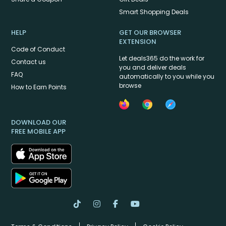
Smart Shopping Deals
HELP
GET OUR BROWSER
EXTENSION
Code of Conduct
Let deals365 do the work for
Contact us
you and deliver deals
FAQ
automatically to you while you
browse
How to Earn Points
DOWNLOAD OUR
FREE MOBILE APP