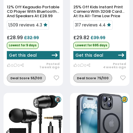
12% Off
Kegaudio Portable
25% Off
Kids Instant Print
CD Player With Bluetooth
Camera With 32GB Card
And Speakers At £28.99
At Its All-Time Low Price
1,509 reviews 4.3
317 reviews 4.4
£28.99
£29.82
£32.99
£39.99
Lowest for 9 days
Lowest for 695 days
Get this deal
Get this deal
Posted
Posted
0
0
0
0
1 week ago
4 weeks ago
Deal Score 55/100
Deal Score 75/100