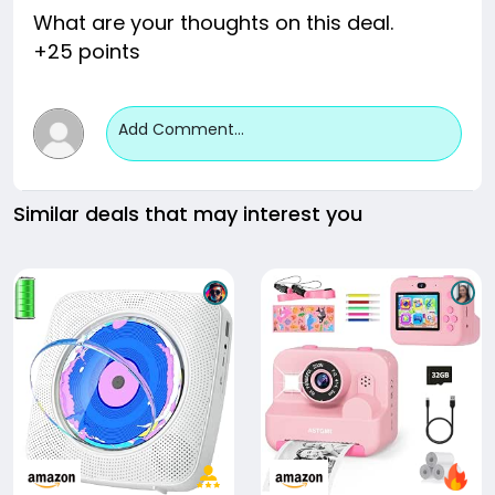
What are your thoughts on this deal.
+25 points
Add Comment...
Similar deals that may interest you