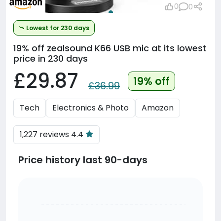
0
0
Lowest for 230 days
19% off
zealsound K66 USB mic at its lowest
price in 230 days
£29.87
19% off
£36.99
Tech
Electronics & Photo
Amazon
1,227 reviews 4.4
Price history last 90-days