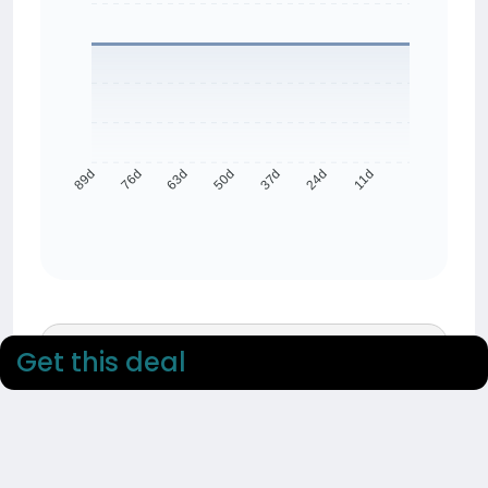
76d
63d
50d
37d
24d
11d
89d
90 day average
Get this deal
£34.81
90 day low