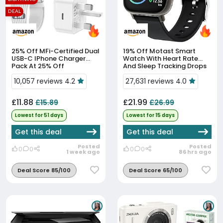
DEAL
25% Off
MFi-Certified Dual
19% Off
Motast Smart
USB-C IPhone Charger
Watch With Heart Rate
Pack At 25% Off
And Sleep Tracking Drops
To £21.99
10,057 reviews 4.2
27,631 reviews 4.0
£11.88
£21.99
£15.89
£26.99
Lowest for 51 days
Lowest for 15 days
Get this deal
Get this deal
Posted
Posted
0
0
0
0
1 week ago
86 hrs ago
Deal Score 85/100
Deal Score 65/100