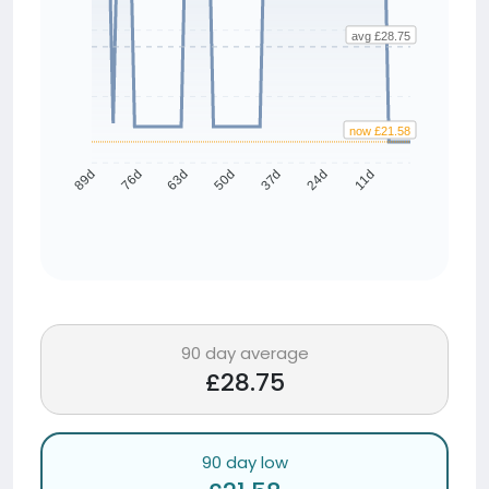
avg £28.75
now £21.58
76d
63d
50d
37d
24d
11d
89d
90 day average
£28.75
90 day low