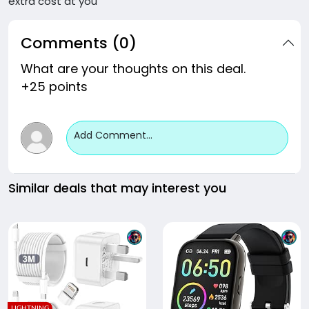
extra cost at you
Comments (0)
What are your thoughts on this deal.
+25 points
Add Comment...
Similar deals that may interest you
LIGHTNING