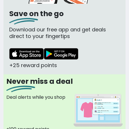
Save on the go
Download our free app and get deals
direct to your fingertips
+25 reward points
Never miss a deal
Deal alerts while you shop