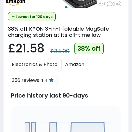
0
0
Lowest for 120 days
38% off
KPON 3-in-1 foldable MagSafe
charging station at its all-time low
£21.58
38% off
£34.99
Electronics & Photo
Amazon
356 reviews 4.4
Price history last 90-days