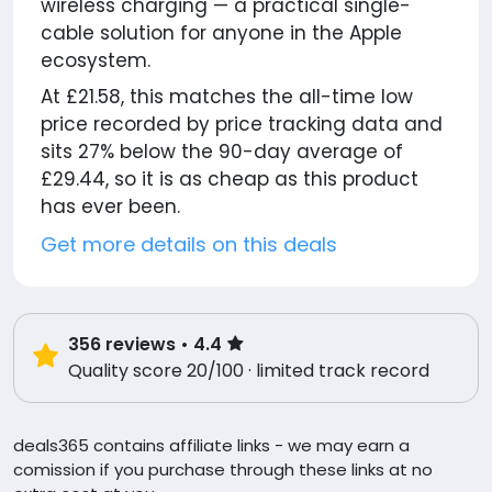
wireless charging — a practical single-
cable solution for anyone in the Apple
ecosystem.
At £21.58, this matches the all-time low
price recorded by price tracking data and
sits 27% below the 90-day average of
£29.44, so it is as cheap as this product
has ever been.
Get more details on this deals
356
reviews
• 4.4
Quality score 20/100 · limited track record
deals365 contains affiliate links - we may earn a
comission if you purchase through these links at no