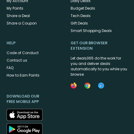
My Account
Daily Deals
My Points
Budget Deals
Share a Deal
Tech Deals
Share a Coupon
Gift Deals
Smart Shopping Deals
HELP
GET OUR BROWSER
EXTENSION
Code of Conduct
Let deals365 do the work for
Contact us
you and deliver deals
FAQ
automatically to you while you
browse
How to Earn Points
DOWNLOAD OUR
FREE MOBILE APP