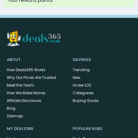
+100 reward points
ABOUT
SAVINGS
How Deals365 Works
Trending
Why Our Prices Are Trusted
New
Meet the Team
Under £20
How We Make Money
Categories
Affiliate Disclosure
Buying Guide
Blog
Sitemap
MY DEALS365
POPULAR HUBS