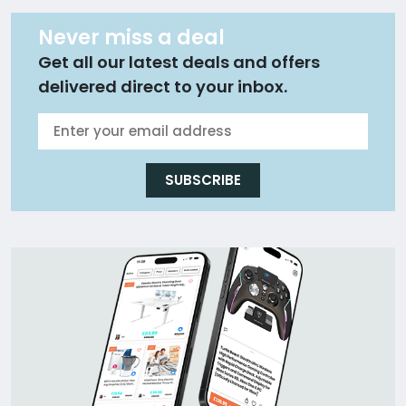
Never miss a deal
Get all our latest deals and offers
delivered direct to your inbox.
SUBSCRIBE