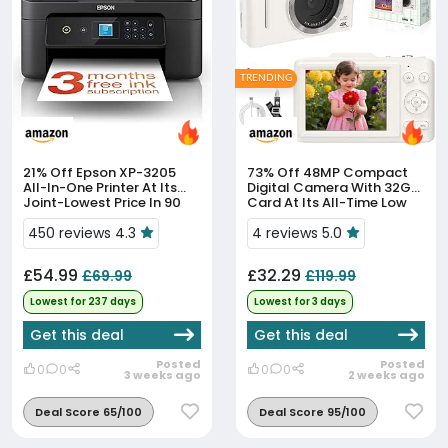
TRENDING
21% Off
Epson XP-3205
73% Off
48MP Compact
All-In-One Printer At Its
Digital Camera With 32GB
Joint-Lowest Price In 90
Card At Its All-Time Low
Days
450 reviews 4.3
4 reviews 5.0
£54.99
£32.29
£69.99
£119.99
Lowest for 237 days
Lowest for 3 days
Get this deal
Get this deal
Posted
Posted
0
0
0
0
3 weeks ago
2 weeks ago
Deal Score 65/100
Deal Score 95/100