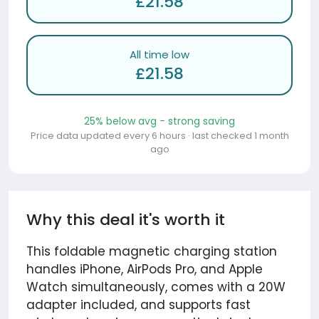
£21.58
All time low
£21.58
25% below avg - strong saving
Price data updated every 6 hours · last checked 1 month
ago
Why this deal it's worth it
This foldable magnetic charging station
handles iPhone, AirPods Pro, and Apple
Watch simultaneously, comes with a 20W
adapter included, and supports fast