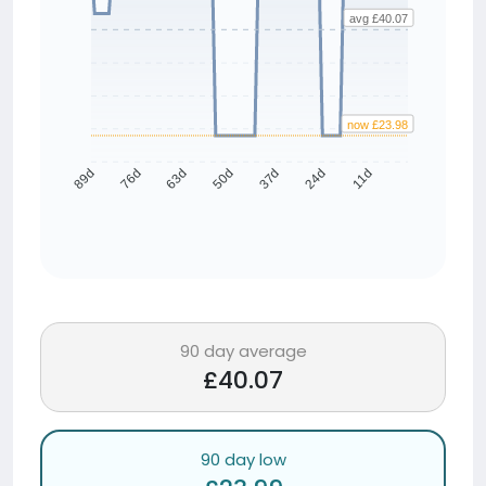
avg £40.07
now £23.98
76d
63d
50d
37d
24d
11d
89d
90 day average
£40.07
90 day low