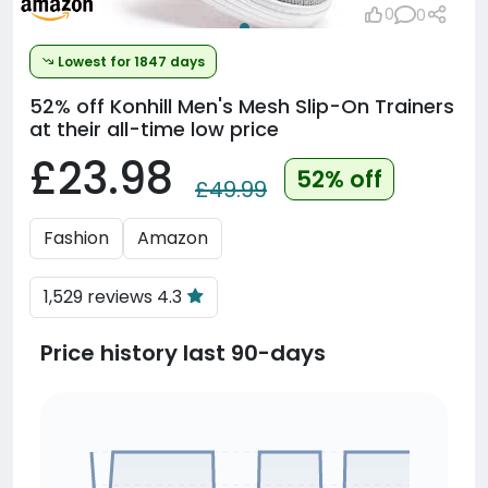
0
0
Lowest for 1847 days
52% off
Konhill Men's Mesh Slip-On Trainers
at their all-time low price
£23.98
52% off
£49.99
Fashion
Amazon
1,529 reviews 4.3
Price history last 90-days