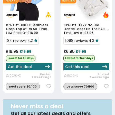
TRENDING
TRENDING
15% Off
HIBETY Seamless
13% Off
TEEZY No-Tie
Crop Top At Its All-Time
Elastic Laces Hit Their All-
Low Price Of £16.99
Time Low At £6.95
84 reviews 4.2
1,098 reviews 4.3
£16.99
£6.95
£19.99
£7.99
Lowest for 45 days
Lowest for 647 days
Get this deal
Get this deal
Posted
Posted
0
0
0
0
2 weeks ago
2 weeks ago
Deal Score 60/100
Deal Score 70/100
Never miss a deal
Get all our latest deals and offers