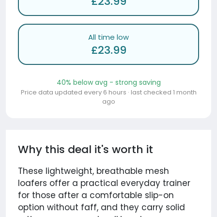
£23.99
All time low
£23.99
40% below avg - strong saving
Price data updated every 6 hours · last checked 1 month
ago
Why this deal it's worth it
These lightweight, breathable mesh
loafers offer a practical everyday trainer
for those after a comfortable slip-on
option without faff, and they carry solid