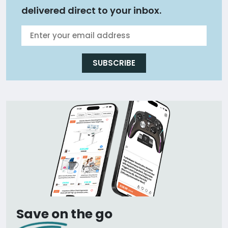
delivered direct to your inbox.
SUBSCRIBE
Save on the go