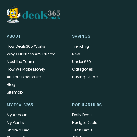
ABOUT
SAVINGS
How Deals365 Works
Trending
Why Our Prices Are Trusted
New
Meet the Team
Under £20
How We Make Money
Categories
Affiliate Disclosure
Buying Guide
Blog
Sitemap
MY DEALS365
POPULAR HUBS
My Account
Daily Deals
My Points
Budget Deals
Share a Deal
Tech Deals