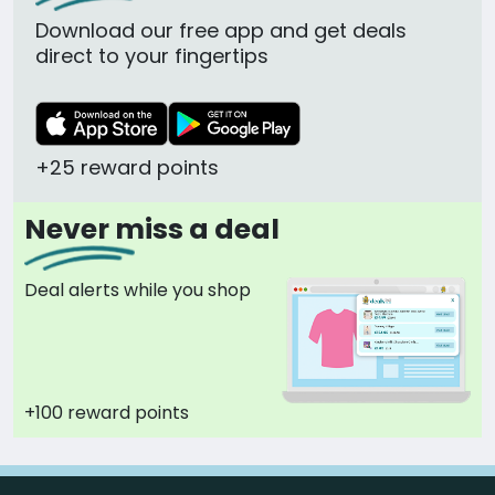
Download our free app and get deals
direct to your fingertips
+25 reward points
Never miss a deal
Deal alerts while you shop
+100 reward points