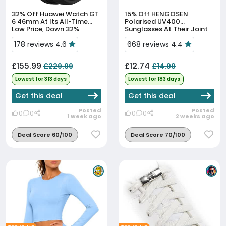
32% Off
Huawei Watch GT
15% Off
HENGOSEN
6 46mm At Its All-Time
Polarised UV400
Low Price, Down 32%
Sunglasses At Their Joint
90-Day Low
178 reviews 4.6
668 reviews 4.4
£155.99
£12.74
£229.99
£14.99
Lowest for 313 days
Lowest for 183 days
Get this deal
Get this deal
Posted
Posted
0
0
0
0
1 week ago
2 weeks ago
Deal Score 60/100
Deal Score 70/100