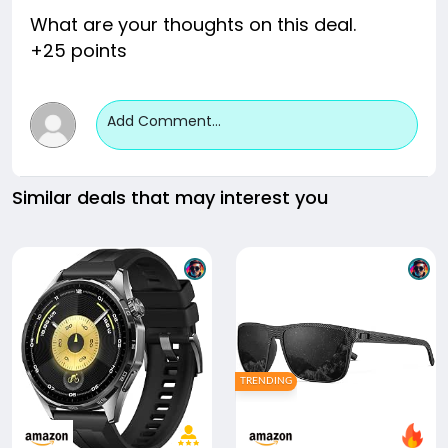
What are your thoughts on this deal.
+25 points
Add Comment...
Similar deals that may interest you
TRENDING