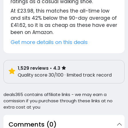
ratings as a casual walking shoe.
At £23.98, this matches the all-time low
and sits 42% below the 90-day average of
£41.62, so it is as cheap as these have ever
been on Amazon.
Get more details on this deals
1,529
reviews
• 4.3
Quality score 30/100 · limited track record
deals365 contains affiliate links - we may earn a
comission if you purchase through these links at no
extra cost at you
Comments (0)