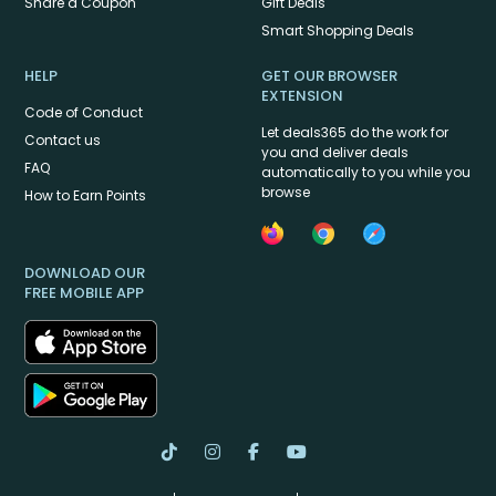
Share a Coupon
Gift Deals
Smart Shopping Deals
HELP
GET OUR BROWSER
EXTENSION
Code of Conduct
Let deals365 do the work for
Contact us
you and deliver deals
FAQ
automatically to you while you
browse
How to Earn Points
DOWNLOAD OUR
FREE MOBILE APP