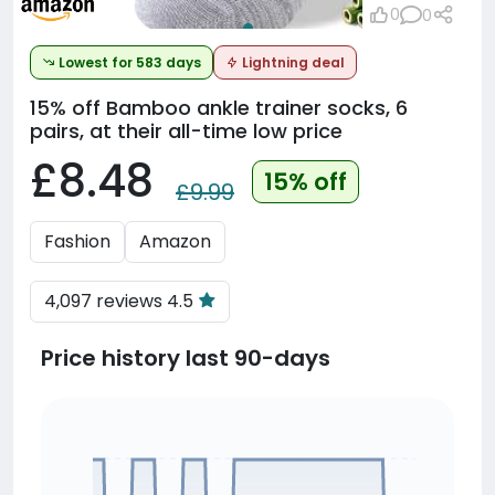
0
0
Lowest for 583 days
Lightning deal
15% off
Bamboo ankle trainer socks, 6
pairs, at their all-time low price
£8.48
15% off
£9.99
Fashion
Amazon
4,097 reviews 4.5
Price history last 90-days