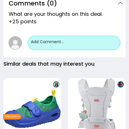
Comments (0)
What are your thoughts on this deal.
+25 points
Add Comment...
Similar deals that may interest you
TRENDING