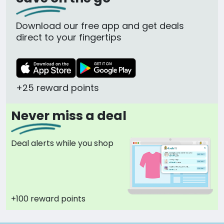
Download our free app and get deals
direct to your fingertips
+25 reward points
Never miss a deal
Deal alerts while you shop
+100 reward points