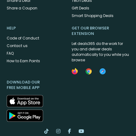
Share a Deal
Tech Deals
Share a Coupon
Gift Deals
Smart Shopping Deals
HELP
GET OUR BROWSER
EXTENSION
Code of Conduct
Let deals365 do the work for
Contact us
you and deliver deals
FAQ
automatically to you while you
browse
How to Earn Points
DOWNLOAD OUR
FREE MOBILE APP