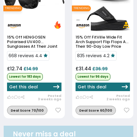
TRENDING
TRENDING
15% Off
HENGOSEN
15% Off
FitVille Wide Fit
Polarised UV400
Arch Support Flip Flops At
Sunglasses At Their Joint
Their 90-Day Low Price
90-Day Low
668 reviews 4.4
835 reviews 4.2
£12.74
£31.44
£14.99
£36.99
Lowest for 183 days
Lowest for 96 days
Get this deal
Get this deal
Posted
Posted
0
0
0
0
3 weeks ago
2 weeks ago
Deal Score 70/100
Deal Score 60/100
Never miss a deal