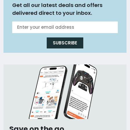
Get all our latest deals and offers
delivered direct to your inbox.
SUBSCRIBE
Save on the go