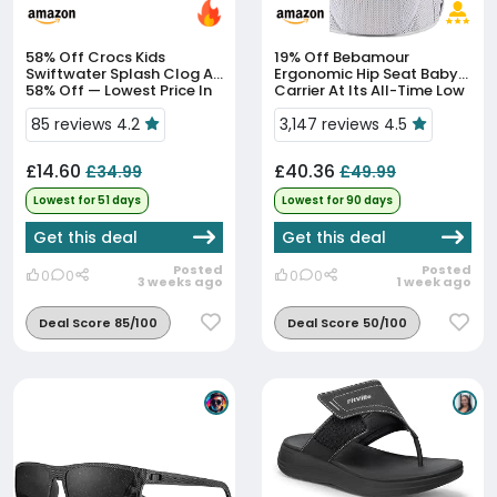
58% Off
Crocs Kids
19% Off
Bebamour
Swiftwater Splash Clog At
Ergonomic Hip Seat Baby
58% Off — Lowest Price In
Carrier At Its All-Time Low
51 Days
Price
85 reviews 4.2
3,147 reviews 4.5
£14.60
£40.36
£34.99
£49.99
Lowest for 51 days
Lowest for 90 days
Get this deal
Get this deal
Posted
Posted
0
0
0
0
3 weeks ago
1 week ago
Deal Score 85/100
Deal Score 50/100