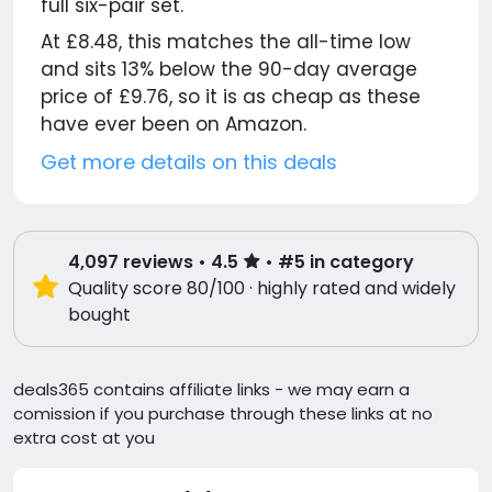
full six-pair set.
At £8.48, this matches the all-time low
and sits 13% below the 90-day average
price of £9.76, so it is as cheap as these
have ever been on Amazon.
Get more details on this deals
4,097
reviews
• 4.5
• #5 in category
Quality score 80/100 · highly rated and widely
bought
deals365 contains affiliate links - we may earn a
comission if you purchase through these links at no
extra cost at you