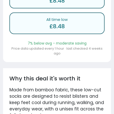
£8.48
All time low
£8.48
7% below avg - moderate saving
Price data updated every 1 hour · last checked 4 weeks
ago
Why this deal it's worth it
Made from bamboo fabric, these low-cut
socks are designed to resist blisters and
keep feet cool during running, walking, and
everyday wear, with a unisex fit across the