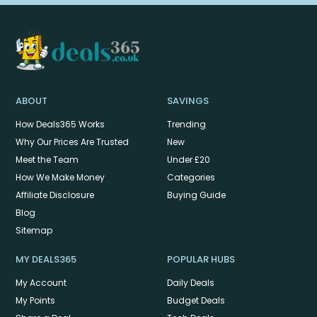
ABOUT
SAVINGS
How Deals365 Works
Trending
Why Our Prices Are Trusted
New
Meet the Team
Under £20
How We Make Money
Categories
Affiliate Disclosure
Buying Guide
Blog
Sitemap
MY DEALS365
POPULAR HUBS
My Account
Daily Deals
My Points
Budget Deals