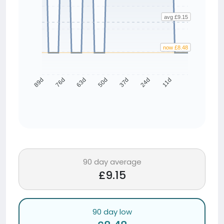
avg £9.15
now £8.48
76d
63d
50d
37d
24d
11d
89d
90 day average
£9.15
90 day low