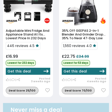
Adjustable Mini Fridge And
35% Off
GEEPAS 2-In-1
Appliance Stand At Its
Blender And Grinder Drops
Lowest Price In 232 Days
35% To Near 47-Day Low
446 reviews 4.5
1,560 reviews 4.0
£16.99
£22.75
£34.99
Lowest for 232 days
Lowest for 53 days
Get this deal
Get this deal
Posted
Posted
0
0
0
0
3 weeks ago
4 weeks ago
Deal Score 25/100
Deal Score 70/100
Never miss a deal