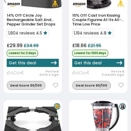
14% Off
Circle Joy
15% Off
Cast Iron Kissing
Rechargeable Salt And
Couple Figurine At Its All-
Pepper Grinder Set Drops
Time Low Price
To £29.99
1,804 reviews 4.5
1,194 reviews 4.8
£29.99
£18.66
£34.99
£21.95
Lowest for 2 days
Lowest for 1303 days
Get this deal
Get this deal
Posted
Posted
0
0
0
0
44 hrs ago
2 weeks ago
Deal Score 50/100
Deal Score 60/100