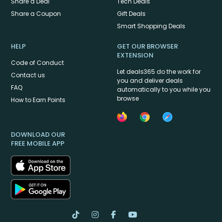
Share a Deal
Tech Deals
Share a Coupon
Gift Deals
Smart Shopping Deals
HELP
GET OUR BROWSER
EXTENSION
Code of Conduct
Let deals365 do the work for
Contact us
you and deliver deals
FAQ
automatically to you while you
browse
How to Earn Points
DOWNLOAD OUR
FREE MOBILE APP