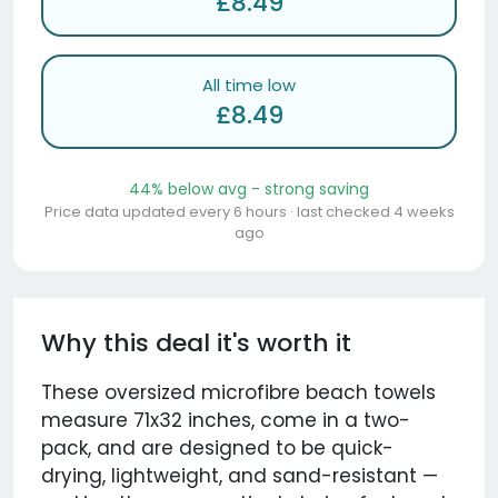
£8.49
All time low
£8.49
44% below avg - strong saving
Price data updated every 6 hours · last checked 4 weeks
ago
Why this deal it's worth it
These oversized microfibre beach towels
measure 71x32 inches, come in a two-
pack, and are designed to be quick-
drying, lightweight, and sand-resistant —