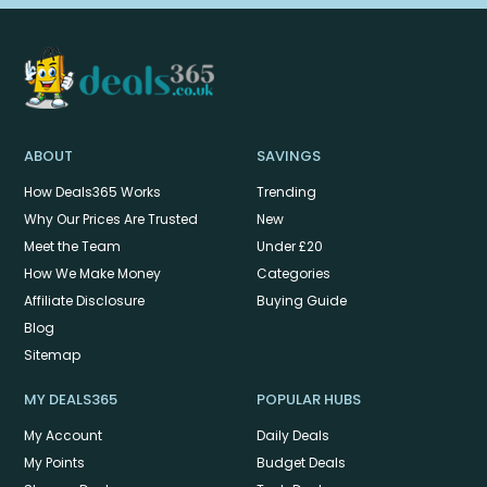
ABOUT
SAVINGS
How Deals365 Works
Trending
Why Our Prices Are Trusted
New
Meet the Team
Under £20
How We Make Money
Categories
Affiliate Disclosure
Buying Guide
Blog
Sitemap
MY DEALS365
POPULAR HUBS
My Account
Daily Deals
My Points
Budget Deals