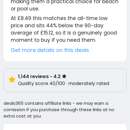
making them a practical choice for beach
or pool use.
At £8.49 this matches the all-time low
price and sits 44% below the 90-day
average of £15.12, so it is a genuinely good
moment to buy if you need them.
Get more details on this deals
1,144
reviews
• 4.2
Quality score 40/100 · moderately rated
deals365 contains affiliate links - we may earn a
comission if you purchase through these links at no
extra cost at you