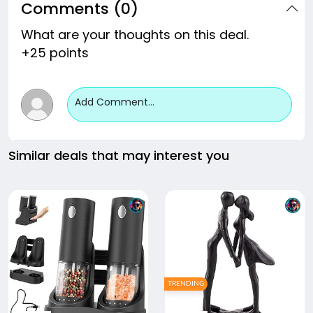
Comments (0)
What are your thoughts on this deal.
+25 points
Add Comment...
Similar deals that may interest you
TRENDING