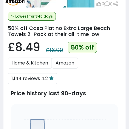
0
0
Lowest for 346 days
50% off
Casa Platino Extra Large Beach
Towels 2-Pack at their all-time low
£8.49
50% off
£16.99
Home & Kitchen
Amazon
1,144 reviews 4.2
Price history last 90-days