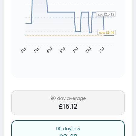
avg £15.12
now £8.49
76d
63d
50d
37d
24d
11d
89d
90 day average
£15.12
90 day low