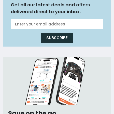
Get all our latest deals and offers
delivered direct to your inbox.
SUBSCRIBE
Save on the go