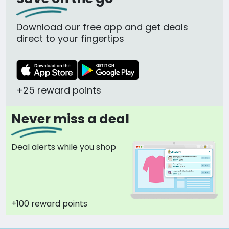
Download our free app and get deals
direct to your fingertips
+25 reward points
Never miss a deal
Deal alerts while you shop
+100 reward points