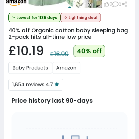
0
0
Lowest for 1135 days
Lightning deal
40% off
Organic cotton baby sleeping bag
2-pack hits all-time low price
£10.19
40% off
£16.99
Baby Products
Amazon
1,854 reviews 4.7
Price history last 90-days