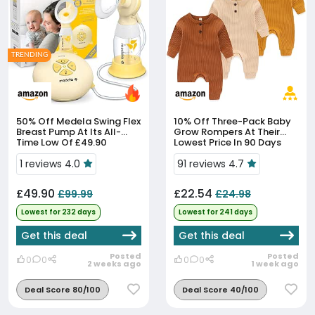
TRENDING
50% Off
Medela Swing Flex
10% Off
Three-Pack Baby
Breast Pump At Its All-
Grow Rompers At Their
Time Low Of £49.90
Lowest Price In 90 Days
1 reviews 4.0
91 reviews 4.7
£49.90
£22.54
£99.99
£24.98
Lowest for 232 days
Lowest for 241 days
Get this deal
Get this deal
Posted
Posted
0
0
0
0
2 weeks ago
1 week ago
Deal Score 80/100
Deal Score 40/100