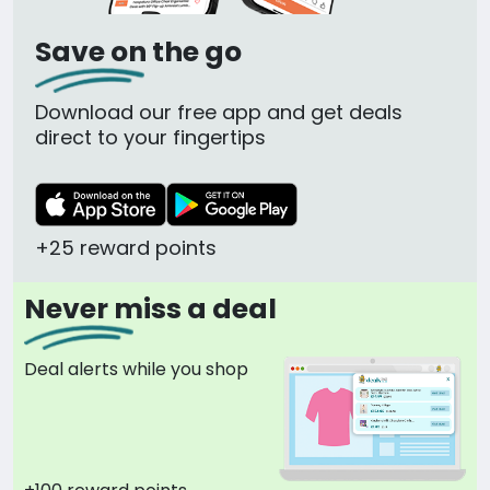
Save on the go
Download our free app and get deals
direct to your fingertips
+25 reward points
Never miss a deal
Deal alerts while you shop