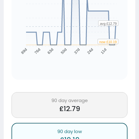
avg £12.79
now £10.19
76d
63d
50d
37d
24d
11d
89d
90 day average
£12.79
90 day low