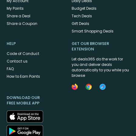
My Account
Daily Deals
My Points
Budget Deals
Share a Deal
Tech Deals
Share a Coupon
Gift Deals
Smart Shopping Deals
HELP
GET OUR BROWSER
EXTENSION
Code of Conduct
Let deals365 do the work for
Contact us
you and deliver deals
FAQ
automatically to you while you
browse
How to Earn Points
DOWNLOAD OUR
FREE MOBILE APP