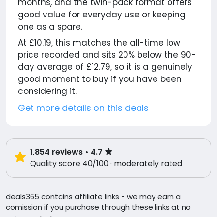
months, and the twin-pack format offers
good value for everyday use or keeping
one as a spare.
At £10.19, this matches the all-time low
price recorded and sits 20% below the 90-
day average of £12.79, so it is a genuinely
good moment to buy if you have been
considering it.
Get more details on this deals
1,854
reviews
• 4.7
Quality score 40/100 · moderately rated
deals365 contains affiliate links - we may earn a
comission if you purchase through these links at no