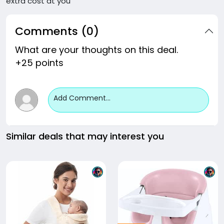
extra cost at you
Comments (0)
What are your thoughts on this deal.
+25 points
Add Comment...
Similar deals that may interest you