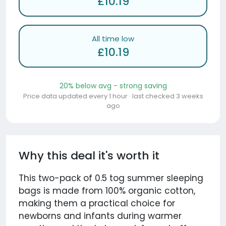
£10.19
All time low
£10.19
20% below avg - strong saving
Price data updated every 1 hour · last checked 3 weeks
ago
Why this deal it's worth it
This two-pack of 0.5 tog summer sleeping
bags is made from 100% organic cotton,
making them a practical choice for
newborns and infants during warmer