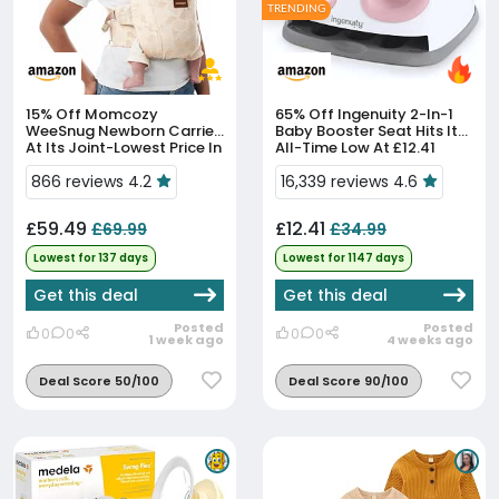
TRENDING
15% Off
Momcozy
65% Off
Ingenuity 2-In-1
WeeSnug Newborn Carrier
Baby Booster Seat Hits Its
At Its Joint-Lowest Price In
All-Time Low At £12.41
90 Days
866 reviews 4.2
16,339 reviews 4.6
£59.49
£12.41
£69.99
£34.99
Lowest for 137 days
Lowest for 1147 days
Get this deal
Get this deal
Posted
Posted
0
0
0
0
1 week ago
4 weeks ago
Deal Score 50/100
Deal Score 90/100