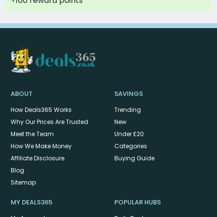
+100 reward points
ABOUT
SAVINGS
How Deals365 Works
Trending
Why Our Prices Are Trusted
New
Meet the Team
Under £20
How We Make Money
Categories
Affiliate Disclosure
Buying Guide
Blog
Sitemap
MY DEALS365
POPULAR HUBS