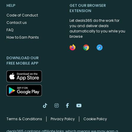
HELP
GET OUR BROWSER
EXTENSION
Code of Conduct
Let deals365 do the work for
Contact us
you and deliver deals
FAQ
automatically to you while you
browse
How to Earn Points
DOWNLOAD OUR
FREE MOBILE APP
Terms & Conditions
Privacy Policy
Cookie Policy
deals365 contains affiliate links, which means we may earn a