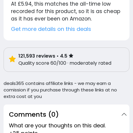
At £5.94, this matches the all-time low
recorded for this product, so it is as cheap
as it has ever been on Amazon.
Get more details on this deals
121,593
reviews
• 4.5
Quality score 60/100 · moderately rated
deals365 contains affiliate links - we may earn a
comission if you purchase through these links at no
extra cost at you
Comments (0)
What are your thoughts on this deal.