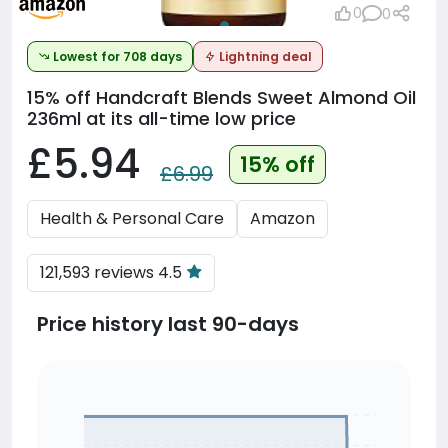
0
0
Lowest for 708 days
Lightning deal
15% off
Handcraft Blends Sweet Almond Oil
236ml at its all-time low price
£5.94
15% off
£6.99
Health & Personal Care
Amazon
121,593 reviews 4.5
Price history last 90-days