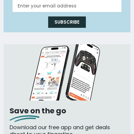
SUBSCRIBE
Save on the go
Download our free app and get deals