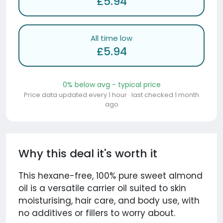
£5.94
All time low
£5.94
0% below avg - typical price
Price data updated every 1 hour · last checked 1 month
ago
Why this deal it's worth it
This hexane-free, 100% pure sweet almond
oil is a versatile carrier oil suited to skin
moisturising, hair care, and body use, with
no additives or fillers to worry about.