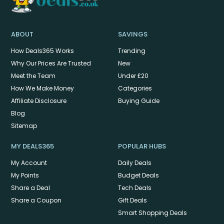
ABOUT
SAVINGS
How Deals365 Works
Trending
Why Our Prices Are Trusted
New
Meet the Team
Under £20
How We Make Money
Categories
Affiliate Disclosure
Buying Guide
Blog
Sitemap
MY DEALS365
POPULAR HUBS
My Account
Daily Deals
My Points
Budget Deals
Share a Deal
Tech Deals
Share a Coupon
Gift Deals
Smart Shopping Deals