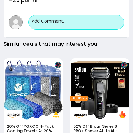
+25 points
Add Comment...
Similar deals that may interest you
TRENDING
20% Off
YQXCC 4-Pack
52% Off
Braun Series 9
Cooling Towels At 20%
PRO+ Shaver At Its All-