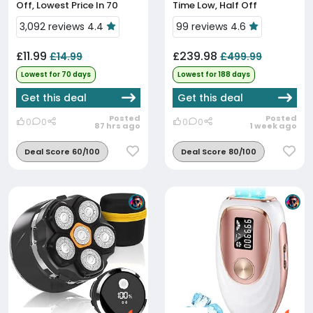
Off, Lowest Price In 70
Time Low, Half Off
Days
3,092 reviews 4.4
99 reviews 4.6
£11.99
£239.98
£14.99
£499.99
Lowest for 70 days
Lowest for 188 days
Get this deal
Get this deal
Posted
Posted
0
0
0
0
87 hrs ago
1 week ago
Deal Score 60/100
Deal Score 80/100