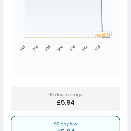
now £5.94
avg £5.94
76d
63d
50d
37d
24d
11d
89d
90 day average
£5.94
90 day low