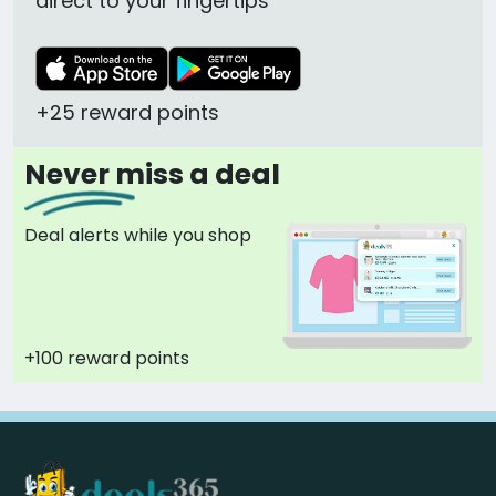
direct to your fingertips
+25 reward points
Never miss a deal
Deal alerts while you shop
+100 reward points