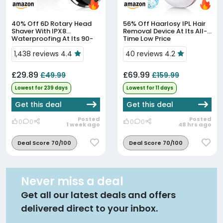
40% Off
6D Rotary Head
56% Off
Haarlosy IPL Hair
Shaver With IPX8
Removal Device At Its All-
Waterproofing At Its 90-
Time Low Price
Day Low
1,438 reviews 4.4
40 reviews 4.2
£29.89
£69.99
£49.99
£159.99
Lowest for 239 days
Lowest for 11 days
Get this deal
Get this deal
Posted
Posted
0
0
0
0
1 week ago
48 hrs ago
Deal Score 70/100
Deal Score 70/100
Never miss a deal
Get all our latest deals and offers
delivered direct to your inbox.