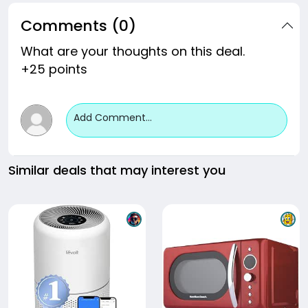
Comments (0)
What are your thoughts on this deal.
+25 points
Add Comment...
Similar deals that may interest you