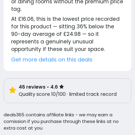
or dining rooms without the premium price
tag.
At £16.06, this is the lowest price recorded
for this product — sitting 36% below the
90-day average of £24.98 — so it
represents a genuinely unusual
opportunity if these suit your space.
Get more details on this deals
46
reviews
• 4.6
Quality score 10/100 · limited track record
deals365 contains affiliate links - we may earn a
comission if you purchase through these links at no
extra cost at you