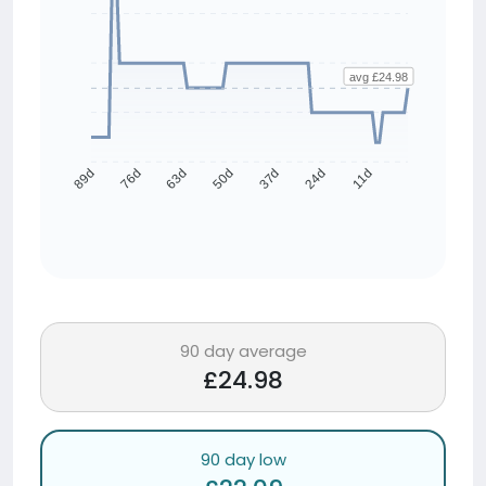
avg £24.98
76d
63d
50d
37d
24d
11d
89d
90 day average
£24.98
90 day low