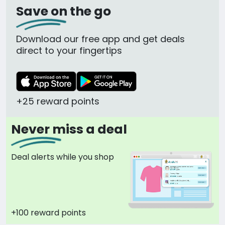
Save on the go
Download our free app and get deals
direct to your fingertips
+25 reward points
Never miss a deal
Deal alerts while you shop
+100 reward points