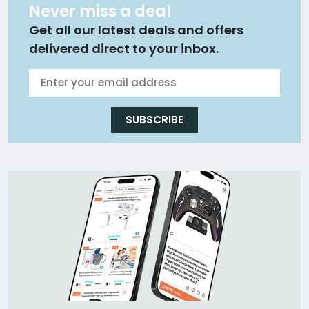
Never miss a deal
Get all our latest deals and offers
delivered direct to your inbox.
SUBSCRIBE