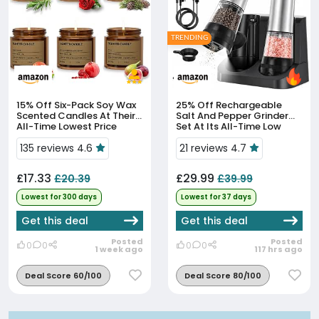
TRENDING
15% Off
Six-Pack Soy Wax
25% Off
Rechargeable
Scented Candles At Their
Salt And Pepper Grinder
All-Time Lowest Price
Set At Its All-Time Low
Price
135 reviews 4.6
21 reviews 4.7
£17.33
£29.99
£20.39
£39.99
Lowest for 300 days
Lowest for 37 days
Get this deal
Get this deal
Posted
Posted
0
0
0
0
1 week ago
117 hrs ago
Deal Score 60/100
Deal Score 80/100