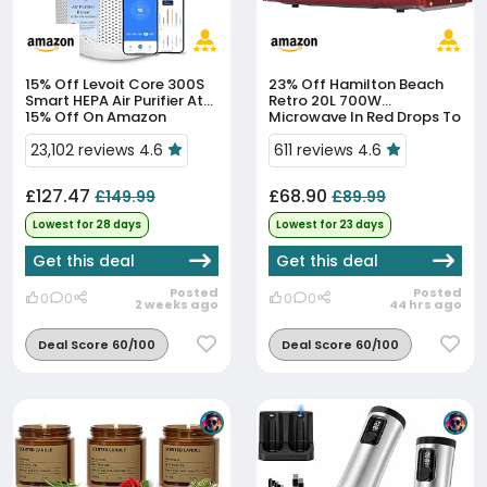
15% Off
Levoit Core 300S
23% Off
Hamilton Beach
Smart HEPA Air Purifier At
Retro 20L 700W
15% Off On Amazon
Microwave In Red Drops To
£68.90
23,102 reviews 4.6
611 reviews 4.6
£127.47
£68.90
£149.99
£89.99
Lowest for 28 days
Lowest for 23 days
Get this deal
Get this deal
Posted
Posted
0
0
0
0
2 weeks ago
44 hrs ago
Deal Score 60/100
Deal Score 60/100