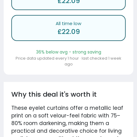
£22.09
All time low
£22.09
36% below avg - strong saving
Price data updated every 1 hour · last checked 1 week
ago
Why this deal it's worth it
These eyelet curtains offer a metallic leaf
print on a soft velour-feel fabric with 75–
80% room darkening, making them a
practical and decorative choice for living