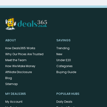
ABOUT
SAVINGS
How Deals365 Works
Trending
Why Our Prices Are Trusted
New
Meet the Team
Under £20
How We Make Money
Categories
Affiliate Disclosure
Buying Guide
Blog
Sitemap
MY DEALS365
POPULAR HUBS
My Account
Daily Deals