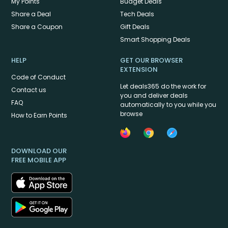
My Points
Budget Deals
Share a Deal
Tech Deals
Share a Coupon
Gift Deals
Smart Shopping Deals
HELP
GET OUR BROWSER
EXTENSION
Code of Conduct
Let deals365 do the work for
Contact us
you and deliver deals
FAQ
automatically to you while you
browse
How to Earn Points
DOWNLOAD OUR
FREE MOBILE APP