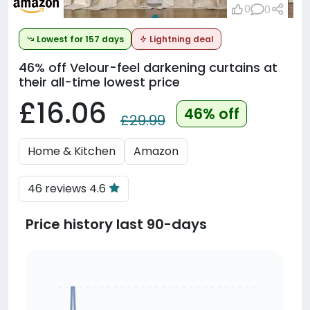
0
0
Lowest for 157 days
Lightning deal
46% off
Velour-feel darkening curtains at
their all-time lowest price
£16.06
46% off
£29.99
Home & Kitchen
Amazon
46 reviews 4.6
Price history last 90-days