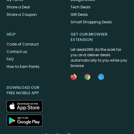
Share a Deal
Tech Deals
Share a Coupon
Gift Deals
Smart Shopping Deals
HELP
GET OUR BROWSER
EXTENSION
Code of Conduct
Let deals365 do the work for
Contact us
you and deliver deals
FAQ
automatically to you while you
browse
How to Earn Points
DOWNLOAD OUR
FREE MOBILE APP