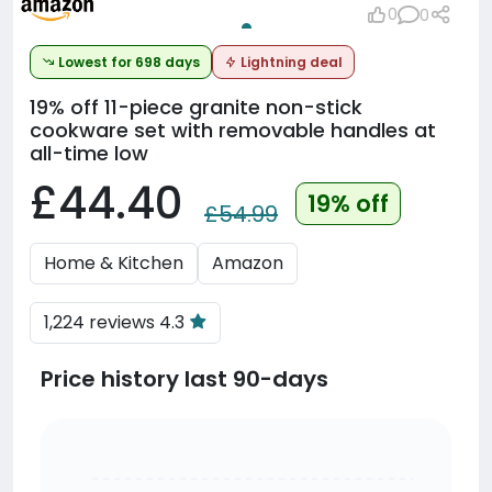
0
0
Lowest for 698 days
Lightning deal
19% off
11-piece granite non-stick
cookware set with removable handles at
all-time low
£44.40
19% off
£54.99
Home & Kitchen
Amazon
1,224 reviews 4.3
Price history last 90-days