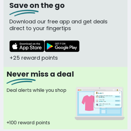
Save on the go
Download our free app and get deals
direct to your fingertips
+25 reward points
Never miss a deal
Deal alerts while you shop
+100 reward points