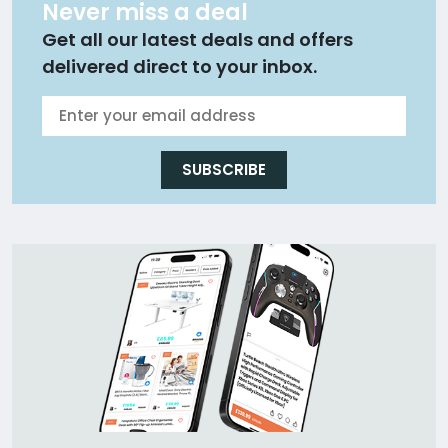
Never miss a deal
Get all our latest deals and offers
delivered direct to your inbox.
SUBSCRIBE