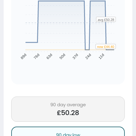
avg £50.28
now £44.40
76d
63d
50d
37d
24d
11d
89d
90 day average
£50.28
90 day low