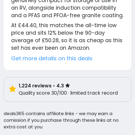
genuinely compact for storage or use in
an RV, alongside induction compatibility
and a PFAS and PFOA-free granite coating.
At £44.40, this matches the all-time low
price and sits 12% below the 90-day
average of £50.28, so it is as cheap as this
set has ever been on Amazon.
Get more details on this deals
1,224
reviews
• 4.3
Quality score 30/100 · limited track record
deals365 contains affiliate links - we may earn a
comission if you purchase through these links at no
extra cost at you