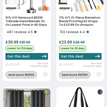
51% Off
Kenwood 850W
11% Off
21-Piece Banneton
Triblade Hand Blender At
Bread Proofing Kit Drops
Its Lowest Price In 90 Days
To £23.99 On Amazon
487 reviews 4.5
102 reviews 4.4
£39.99
£23.99
£81.99
£26.99
Lowest for 124 days
Lowest for 20 days
Get this deal
Get this deal
Posted
Posted
0
0
0
0
2 weeks ago
2 weeks ago
Deal Score 90/100
Deal Score 50/100