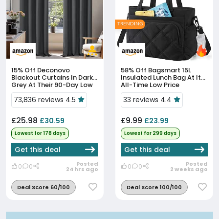
TRENDING
15% Off
Deconovo
58% Off
Bagsmart 15L
Blackout Curtains In Dark
Insulated Lunch Bag At Its
Grey At Their 90-Day Low
All-Time Low Price
Price
73,836 reviews 4.5
33 reviews 4.4
£25.98
£9.99
£30.59
£23.99
Lowest for 178 days
Lowest for 299 days
Get this deal
Get this deal
Posted
Posted
0
0
0
0
24 hrs ago
2 weeks ago
Deal Score 60/100
Deal Score 100/100