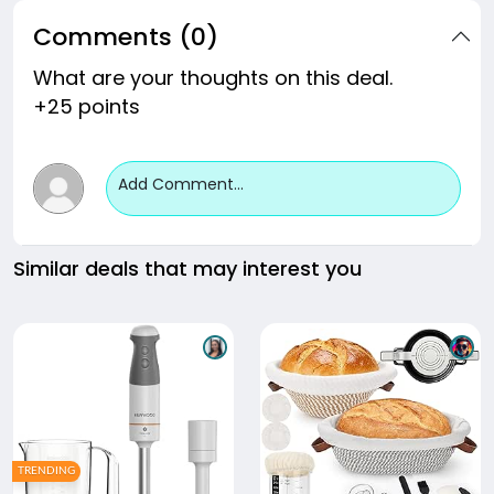
Comments (0)
What are your thoughts on this deal.
+25 points
Add Comment...
Similar deals that may interest you
TRENDING