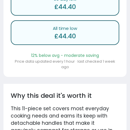
£44.40
All time low
£44.40
12% below avg - moderate saving
Price data updated every 1 hour · last checked 1 week
ago
Why this deal it's worth it
This 11-piece set covers most everyday
cooking needs and earns its keep with
detachable handles that make it