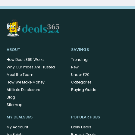
ABOUT
SAVINGS
How Deals365 Works
Trending
Why Our Prices Are Trusted
New
Meet the Team
Under £20
How We Make Money
Categories
Affiliate Disclosure
Buying Guide
Blog
Sitemap
MY DEALS365
POPULAR HUBS
My Account
Daily Deals
My Points
Budget Deals