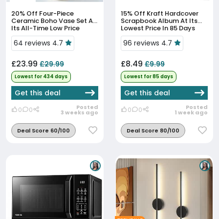
20% Off
Four-Piece
15% Off
Kraft Hardcover
Ceramic Boho Vase Set At
Scrapbook Album At Its
Its All-Time Low Price
Lowest Price In 85 Days
64 reviews 4.7
96 reviews 4.7
£23.99
£8.49
£29.99
£9.99
Lowest for 434 days
Lowest for 85 days
Get this deal
Get this deal
Posted
Posted
0
0
0
0
3 weeks ago
1 week ago
Deal Score 60/100
Deal Score 80/100