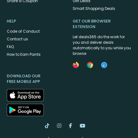
Share a Coupon
Gift Deals
Smart Shopping Deals
HELP
GET OUR BROWSER
EXTENSION
Code of Conduct
Let deals365 do the work for
Contact us
you and deliver deals
FAQ
automatically to you while you
browse
How to Earn Points
DOWNLOAD OUR
FREE MOBILE APP