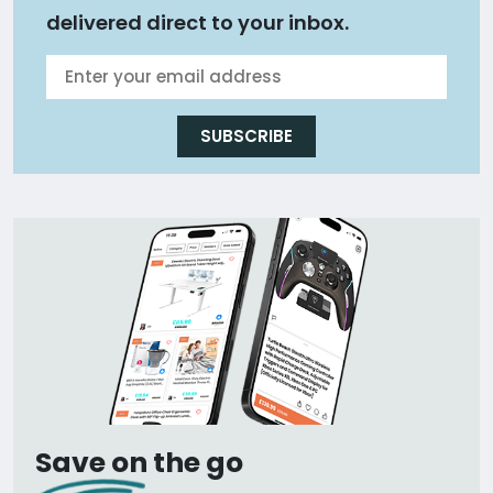
delivered direct to your inbox.
SUBSCRIBE
Save on the go