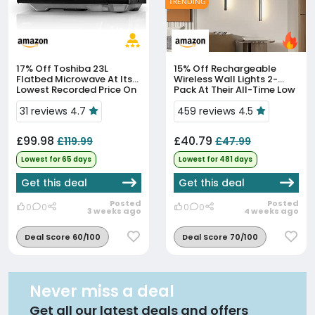
TRENDING
17% Off
Toshiba 23L
15% Off
Rechargeable
Flatbed Microwave At Its
Wireless Wall Lights 2-
Lowest Recorded Price On
Pack At Their All-Time Low
Amazon
Price
31 reviews 4.7
459 reviews 4.5
£99.98
£40.79
£119.99
£47.99
Lowest for 65 days
Lowest for 481 days
Get this deal
Get this deal
Posted
Posted
0
0
0
0
3 weeks ago
4 weeks ago
Deal Score 60/100
Deal Score 70/100
Never miss a deal
Get all our latest deals and offers