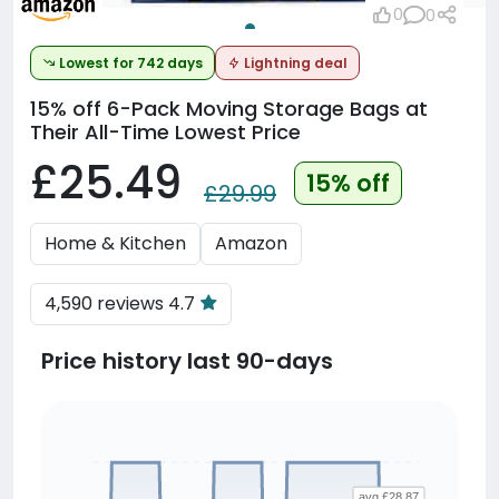
0
0
Lowest for 742 days
Lightning deal
15% off
6-Pack Moving Storage Bags at
Their All-Time Lowest Price
£25.49
15% off
£29.99
Home & Kitchen
Amazon
4,590 reviews 4.7
Price history last 90-days
avg £28.87