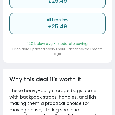
£25.49
All time low
£25.49
12% below avg - moderate saving
Price data updated every 1 hour · last checked 1 month
ago
Why this deal it's worth it
These heavy-duty storage bags come
with backpack straps, handles, and lids,
making them a practical choice for
moving house, storing seasonal