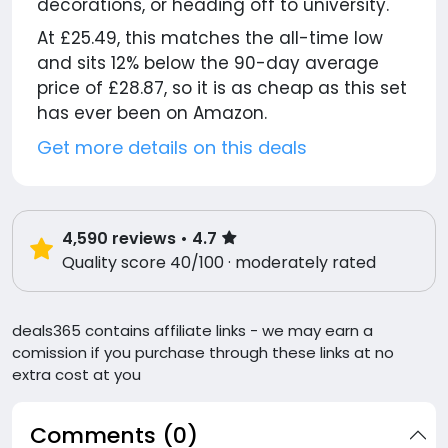
decorations, or heading off to university.
At £25.49, this matches the all-time low
and sits 12% below the 90-day average
price of £28.87, so it is as cheap as this set
has ever been on Amazon.
Get more details on this deals
4,590
reviews
• 4.7
Quality score 40/100 · moderately rated
deals365 contains affiliate links - we may earn a
comission if you purchase through these links at no
extra cost at you
Comments (0)