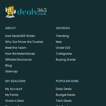
ABOUT
SAVINGS
How Deals365 Works
Trending
Why Our Prices Are Trusted
New
Meet the Team
Under £20
How We Make Money
Categories
Affiliate Disclosure
Buying Guide
Blog
Sitemap
MY DEALS365
POPULAR HUBS
My Account
Daily Deals
My Points
Budget Deals
Share a Deal
Tech Deals