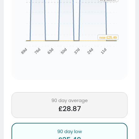
now £25.49
76d
63d
50d
37d
24d
11d
89d
90 day average
£28.87
90 day low