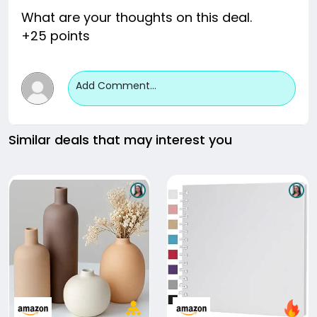
What are your thoughts on this deal.
+25 points
Add Comment...
Similar deals that may interest you