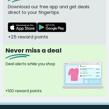
Download our free app and get deals
direct to your fingertips
+25 reward points
Never miss a deal
Deal alerts while you shop
+100 reward points