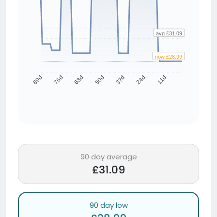
avg £31.09
now £28.99
76d
63d
50d
37d
24d
11d
89d
90 day average
£31.09
90 day low