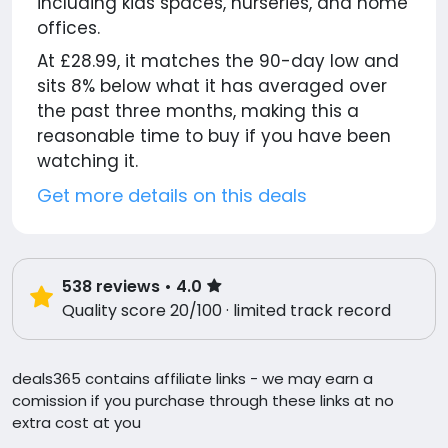
including kids spaces, nurseries, and home
offices.
At £28.99, it matches the 90-day low and
sits 8% below what it has averaged over
the past three months, making this a
reasonable time to buy if you have been
watching it.
Get more details on this deals
538
reviews
• 4.0
Quality score 20/100 · limited track record
deals365 contains affiliate links - we may earn a
comission if you purchase through these links at no
extra cost at you