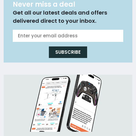
Never miss a deal
Get all our latest deals and offers
delivered direct to your inbox.
SUBSCRIBE