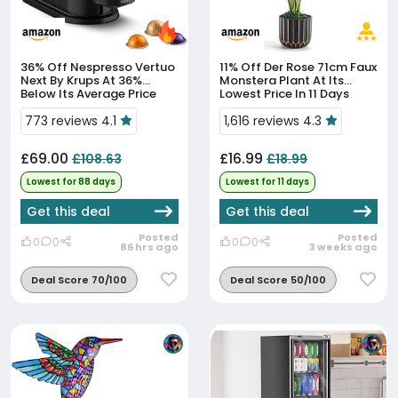
36% Off
Nespresso Vertuo
11% Off
Der Rose 71cm Faux
Next By Krups At 36%
Monstera Plant At Its
Below Its Average Price
Lowest Price In 11 Days
773 reviews 4.1
1,616 reviews 4.3
£69.00
£16.99
£108.63
£18.99
Lowest for 88 days
Lowest for 11 days
Get this deal
Get this deal
Posted
Posted
0
0
0
0
86 hrs ago
3 weeks ago
Deal Score 70/100
Deal Score 50/100