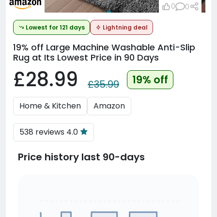
0
0
Lowest for 121 days
Lightning deal
19% off
Large Machine Washable Anti-Slip
Rug at Its Lowest Price in 90 Days
£28.99
19% off
£35.99
Home & Kitchen
Amazon
538 reviews 4.0
Price history last 90-days