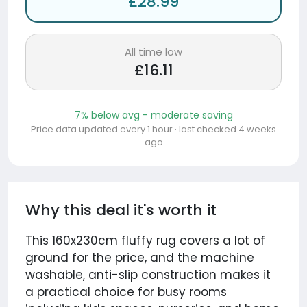
£28.99
All time low
£16.11
7% below avg - moderate saving
Price data updated every 1 hour · last checked 4 weeks
ago
Why this deal it's worth it
This 160x230cm fluffy rug covers a lot of
ground for the price, and the machine
washable, anti-slip construction makes it
a practical choice for busy rooms