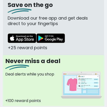
Save on the go
Download our free app and get deals
direct to your fingertips
+25 reward points
Never miss a deal
Deal alerts while you shop
+100 reward points