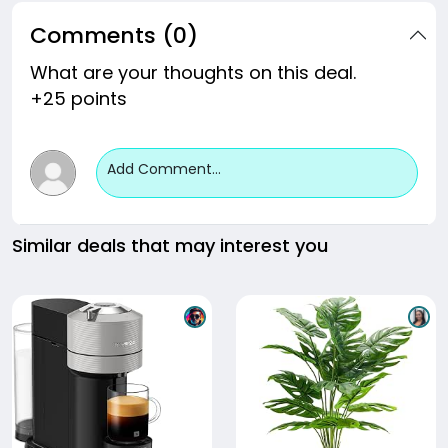
Comments (0)
What are your thoughts on this deal.
+25 points
Add Comment...
Similar deals that may interest you