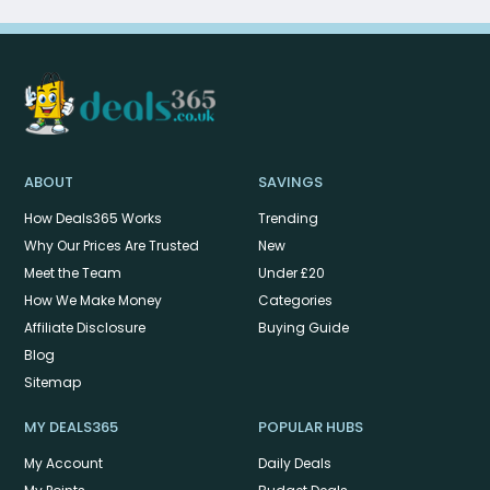
ABOUT
SAVINGS
How Deals365 Works
Trending
Why Our Prices Are Trusted
New
Meet the Team
Under £20
How We Make Money
Categories
Affiliate Disclosure
Buying Guide
Blog
Sitemap
MY DEALS365
POPULAR HUBS
My Account
Daily Deals