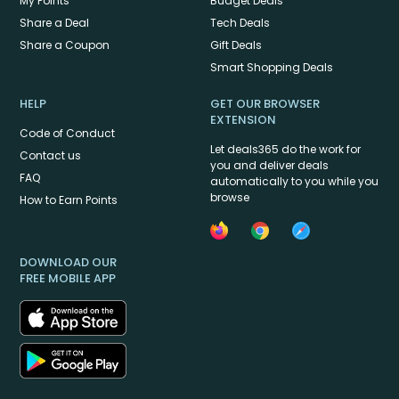
My Points
Budget Deals
Share a Deal
Tech Deals
Share a Coupon
Gift Deals
Smart Shopping Deals
HELP
GET OUR BROWSER
EXTENSION
Code of Conduct
Let deals365 do the work for
Contact us
you and deliver deals
FAQ
automatically to you while you
browse
How to Earn Points
DOWNLOAD OUR
FREE MOBILE APP