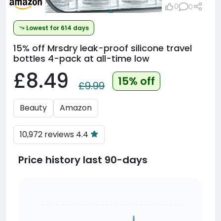
0
0
Lowest for 614 days
15% off
Mrsdry leak-proof silicone travel
bottles 4-pack at all-time low
£8.49
15% off
£9.99
Beauty
Amazon
10,972 reviews 4.4
Price history last 90-days