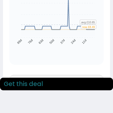
avg £10.65
now £8.49
76d
63d
50d
37d
24d
11d
89d
90 day average
Get this deal
£10.65
90 day low