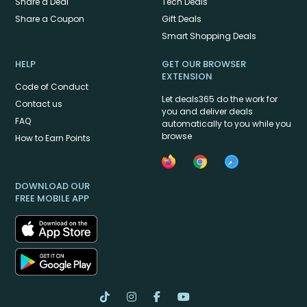
Share a Deal
Tech Deals
Share a Coupon
Gift Deals
Smart Shopping Deals
HELP
GET OUR BROWSER
EXTENSION
Code of Conduct
Let deals365 do the work for
Contact us
you and deliver deals
FAQ
automatically to you while you
browse
How to Earn Points
DOWNLOAD OUR
FREE MOBILE APP