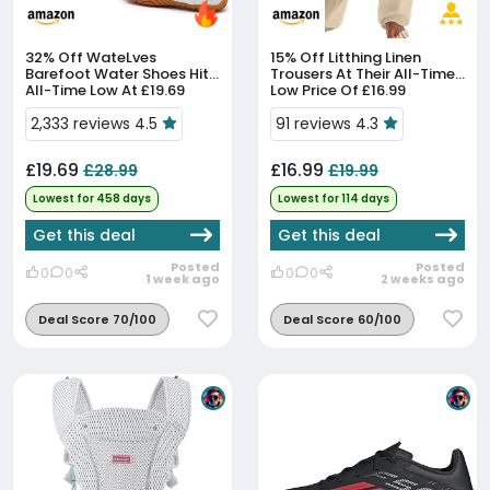
32% Off
WateLves
15% Off
Litthing Linen
Barefoot Water Shoes Hit
Trousers At Their All-Time
All-Time Low At £19.69
Low Price Of £16.99
2,333 reviews 4.5
91 reviews 4.3
£19.69
£16.99
£28.99
£19.99
Lowest for 458 days
Lowest for 114 days
Get this deal
Get this deal
Posted
Posted
0
0
0
0
1 week ago
2 weeks ago
Deal Score 70/100
Deal Score 60/100