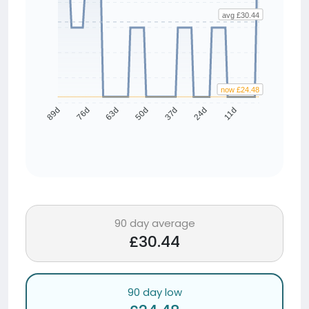
avg £30.44
now £24.48
76d
63d
50d
37d
24d
11d
89d
90 day average
£30.44
90 day low