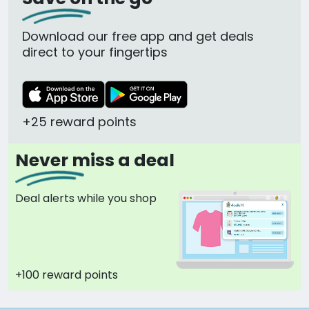
Download our free app and get deals
direct to your fingertips
+25 reward points
Never miss a deal
Deal alerts while you shop
+100 reward points