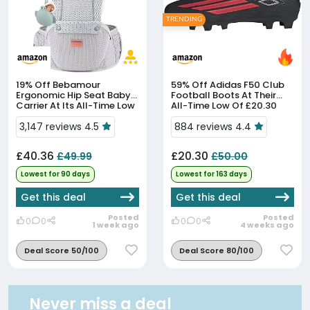
TRENDING
19% Off
Bebamour
59% Off
Adidas F50 Club
Ergonomic Hip Seat Baby
Football Boots At Their
Carrier At Its All-Time Low
All-Time Low Of £20.30
Price
3,147 reviews 4.5
884 reviews 4.4
£40.36
£20.30
£49.99
£50.00
Lowest for 90 days
Lowest for 163 days
Get this deal
Get this deal
Posted
Posted
0
0
0
0
1 week ago
4 weeks ago
Deal Score 50/100
Deal Score 80/100
Never miss a deal