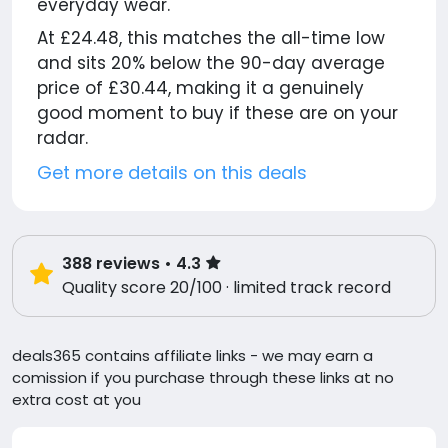
everyday wear.
At £24.48, this matches the all-time low
and sits 20% below the 90-day average
price of £30.44, making it a genuinely
good moment to buy if these are on your
radar.
Get more details on this deals
388
reviews
• 4.3
Quality score 20/100 · limited track record
deals365 contains affiliate links - we may earn a
comission if you purchase through these links at no
extra cost at you