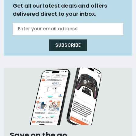
Get all our latest deals and offers
delivered direct to your inbox.
SUBSCRIBE
Save on the go