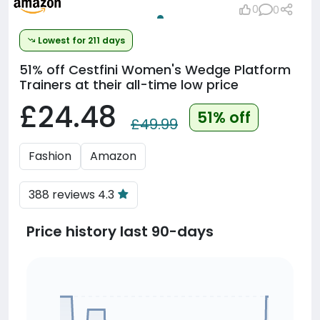
0
0
Lowest for 211 days
51% off
Cestfini Women's Wedge Platform
Trainers at their all-time low price
£24.48
51% off
£49.99
Fashion
Amazon
388 reviews 4.3
Price history last 90-days