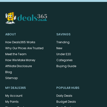
ABOUT
SAVINGS
How Deals365 Works
Trending
Why Our Prices Are Trusted
New
Meet the Team
Under £20
How We Make Money
Categories
Affiliate Disclosure
Buying Guide
Blog
Sitemap
MY DEALS365
POPULAR HUBS
My Account
Daily Deals
My Points
Budget Deals