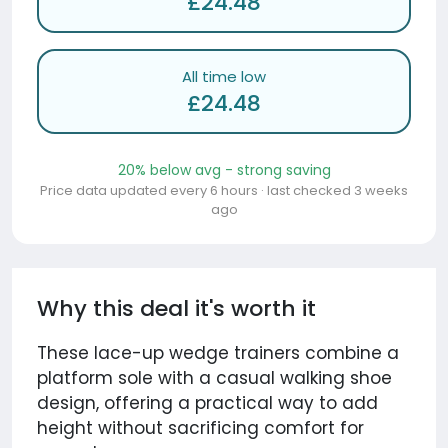
£24.48
All time low
£24.48
20% below avg - strong saving
Price data updated every 6 hours · last checked 3 weeks
ago
Why this deal it's worth it
These lace-up wedge trainers combine a
platform sole with a casual walking shoe
design, offering a practical way to add
height without sacrificing comfort for