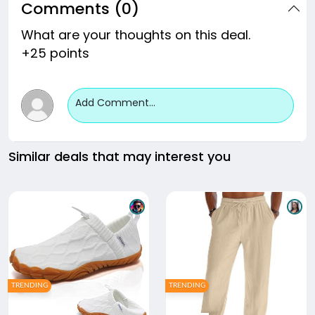
Comments (0)
What are your thoughts on this deal.
+25 points
Add Comment...
Similar deals that may interest you
TRENDING
TRENDING