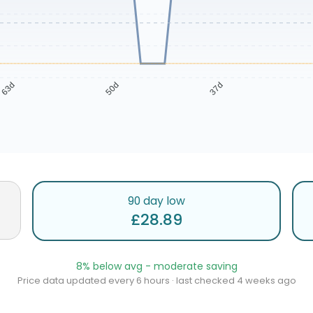
63d
50d
37d
90 day low
£28.89
8% below avg - moderate saving
Price data updated every 6 hours · last checked 4 weeks ago