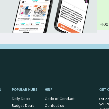
+100
5
POPULAR HUBS
HELP
GET 
Daily Deals
Code of Conduct
Let d
you a
Budget Deals
Contact us