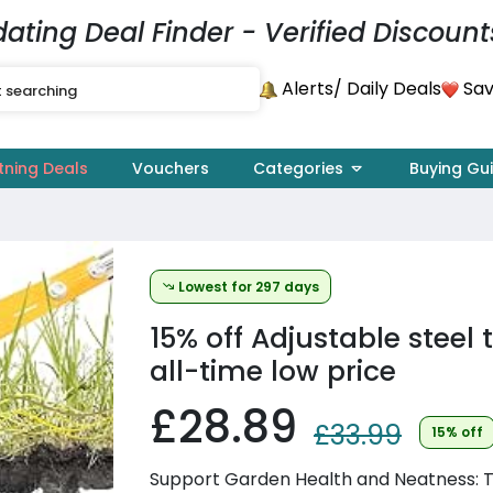
dating Deal Finder - Verified Discount
Alerts
Sav
/ Daily Deals
tning Deals
Vouchers
Categories
Buying Gu
Lowest for 297 days
15% off
Adjustable steel t
all-time low price
£28.89
£33.99
15% off
Support Garden Health and Neatness: Th