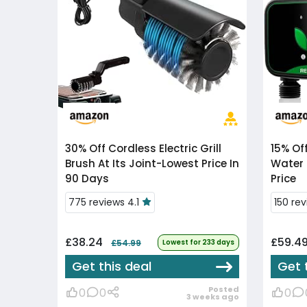
30% Off
Cordless Electric Grill
15% Of
Brush At Its Joint-Lowest Price In
Water 
90 Days
Price
775 reviews 4.1
150 rev
£38.24
£59.4
£54.99
Lowest for 233 days
Get this deal
Get 
Posted
0
0
0
3 weeks ago