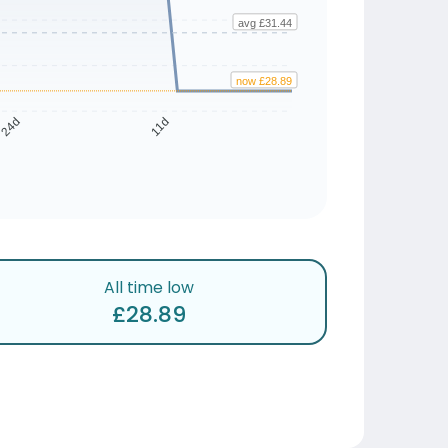
avg £31.44
now £28.89
24d
11d
All time low
£28.89