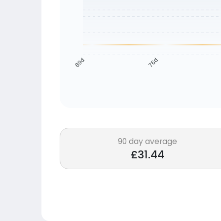
76d
89d
90 day average
£31.44