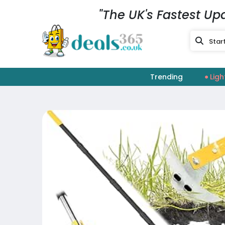
"The UK's Fastest Up
Trending
Ligh