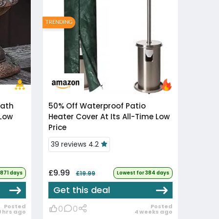
TRENDING
50% Off
Waterproof Patio
 Low
Heater Cover At Its All-Time Low
Price
39 reviews 4.2
£9.99
1871 days
£19.99
Lowest for 384 days
Get this deal
Posted
Posted
0
0
9 hrs ago
4 weeks ago