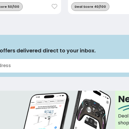
core 50/100
Deal Score 40/100
offers delivered direct to your inbox.
Ne
Deal
sho