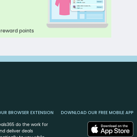
 reward points
OUR BROWSER EXTENSION
DOWNLOAD OUR FREE MOBILE APP
eals365 do the work for
nd deliver deals