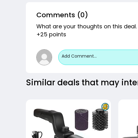
Comments (0)
What are your thoughts on this deal.
+25 points
Add Comment...
Similar deals that may inte