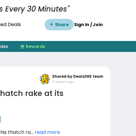
s Every 30 Minutes"
ed Deals
Share
Sign In / Join
ides
Rewards
Shared by Deals365 team
4 weeks ago
hatch rake at its
is thatch ra...
read more