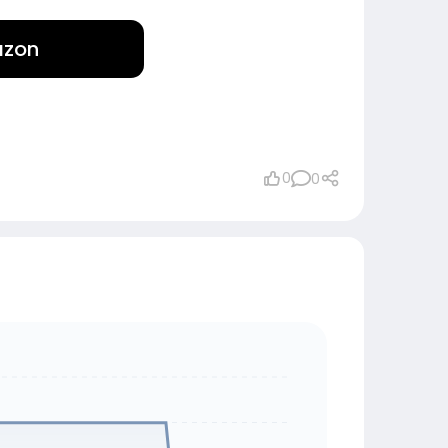
azon
0
0