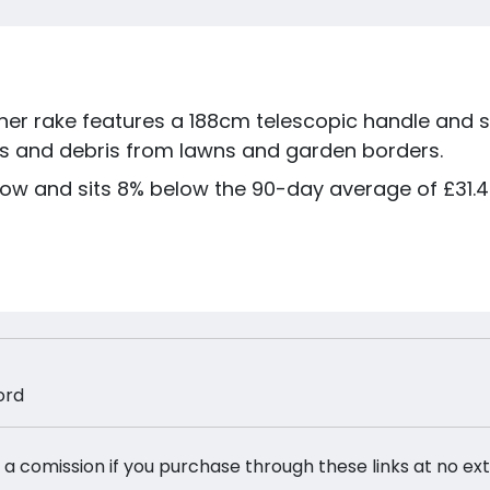
r rake features a 188cm telescopic handle and st
ass and debris from lawns and garden borders.
low and sits 8% below the 90-day average of £31.44
ord
 a comission if you purchase through these links at no ex