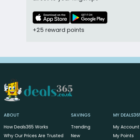
+25 reward points
ABOUT
SAVINGS
MY DEALS36
How Deals365 Works
Trending
My Account
Why Our Prices Are Trusted
New
My Points