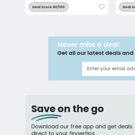
Deal Score 60/100
Deal S
Never miss a deal
Get all our latest deals and 
Save on the go
Download our free app and get deals
direct to your fingertips