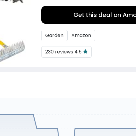
Get this deal on Am
Garden
Amazon
230 reviews 4.5