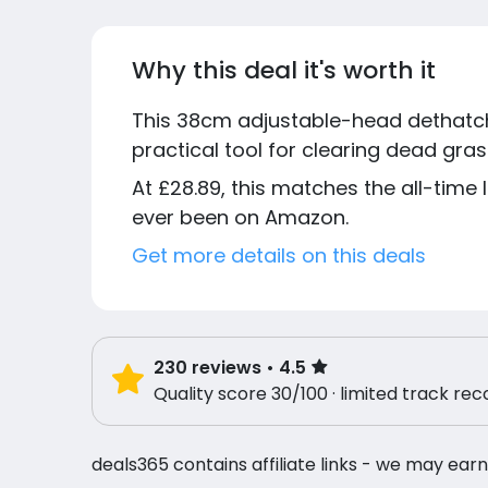
Why this deal it's worth it
This 38cm adjustable-head dethatche
practical tool for clearing dead gr
At £28.89, this matches the all-time 
ever been on Amazon.
Get more details on this deals
230
reviews
• 4.5
Quality score 30/100 · limited track rec
deals365 contains affiliate links - we may earn