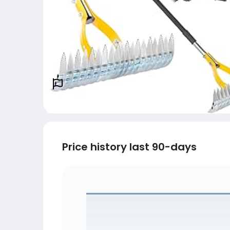
Price history last 90-days