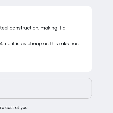
eel construction, making it a
, so it is as cheap as this rake has
tra cost at you