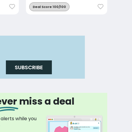
Deal Score 100/100
SUBSCRIBE
ver miss a deal
 alerts while you
p