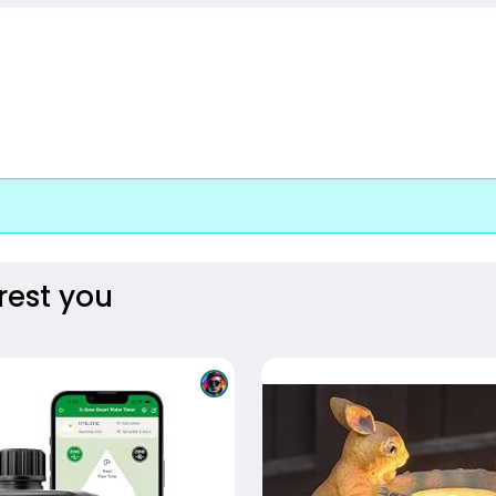
rest you