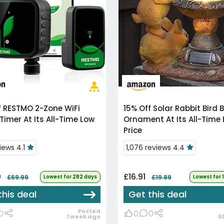
f
RESTMO 2-Zone WiFi
15% Off
Solar Rabbit Bird Bath
Timer At Its All-Time Low
Ornament At Its All-Time
Price
iews 4.1
1,076 reviews 4.4
9
£16.91
£69.99
Lowest for 282 days
£19.89
Lowest for 
this deal
Get this deal
Posted
0
0
0
1 week ago
6