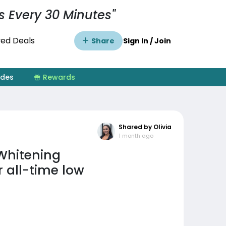
s Every 30 Minutes"
ed Deals
Share
Sign In / Join
ides
Rewards
Shared by Olivia
1 month ago
Whitening
 all-time low