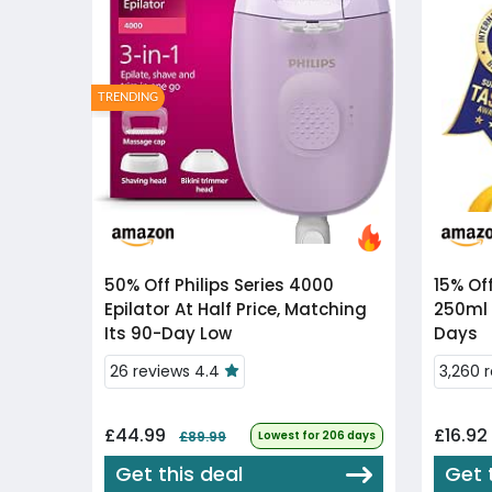
TRENDING
50% Off
Philips Series 4000
15% Of
Epilator At Half Price, Matching
250ml 
Its 90-Day Low
Days
26 reviews 4.4
3,260 
£44.99
£16.92
£89.99
Lowest for 206 days
Get this deal
Get 