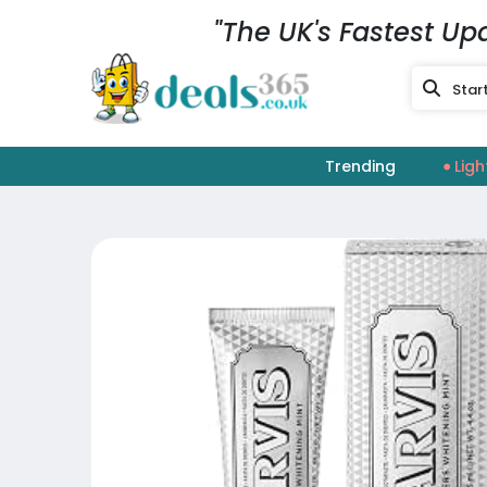
"The UK's Fastest Up
Trending
Ligh