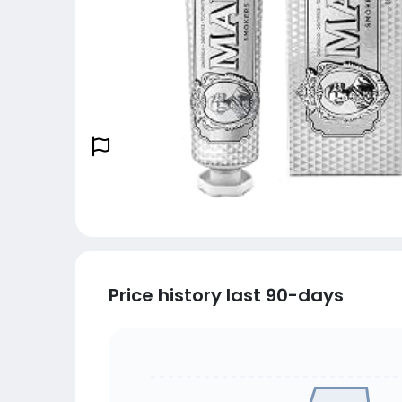
Price history last 90-days