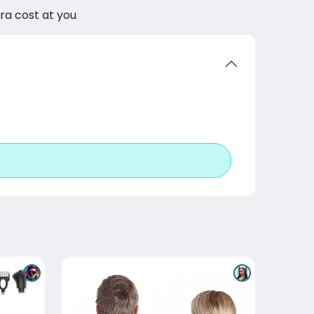
tra cost at you