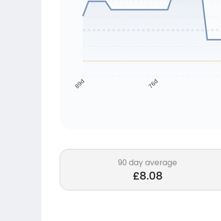
76d
89d
90 day average
£8.08