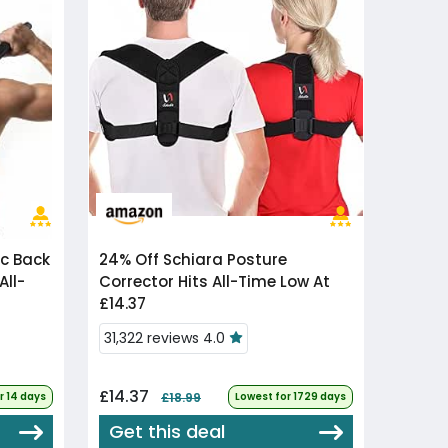
24% Off
Schiara Posture
All-
Corrector Hits All-Time Low At
£14.37
31,322 reviews 4.0
£14.37
r 14 days
£18.99
Lowest for 1729 days
Get this deal