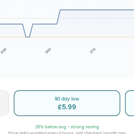
63d
50d
37d
90 day low
£5.99
26% below avg - strong saving
Price data updated every 6 hours · last checked 1 month ago