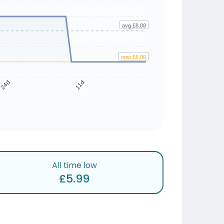
avg £8.08
now £6.00
24d
11d
All time low
£5.99