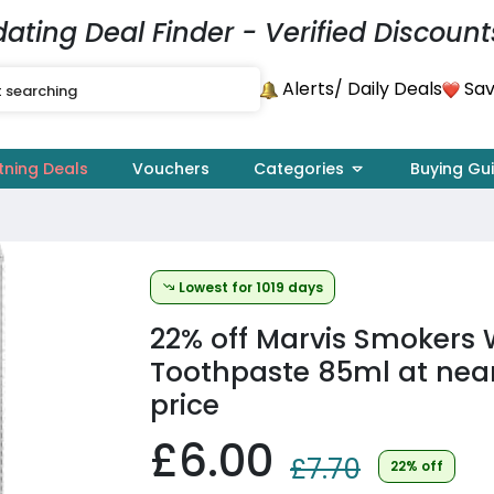
dating Deal Finder - Verified Discount
Alerts
Sav
/ Daily Deals
tning Deals
Vouchers
Categories
Buying Gu
Lowest for 1019 days
22% off
Marvis Smokers 
Toothpaste 85ml at near
price
£6.00
£7.70
22% off