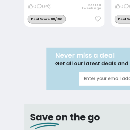
Posted
0
0
0
1 week ago
Deal Score 80/100
Deal S
Never miss a deal
Get all our latest deals and 
Save on the go