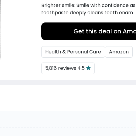
Brighter smile: Smile with confidence as
toothpaste deeply cleans tooth enam..
Get this deal on Am
Health & Personal Care
Amazon
5,816 reviews 4.5