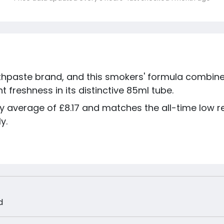
othpaste brand, and this smokers' formula combine
 freshness in its distinctive 85ml tube.
day average of £8.17 and matches the all-time low
y.
d