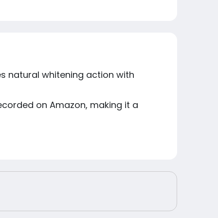
s natural whitening action with
 recorded on Amazon, making it a