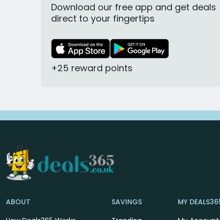
Download our free app and get deals
direct to your fingertips
+25 reward points
ABOUT
SAVINGS
MY DEALS36