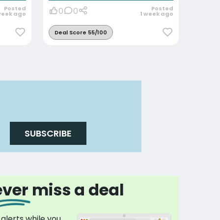
Posted
Posted
0
0
week ago
1 week ago
Deal Score 55/100
SUBSCRIBE
ver miss a deal
 alerts while you