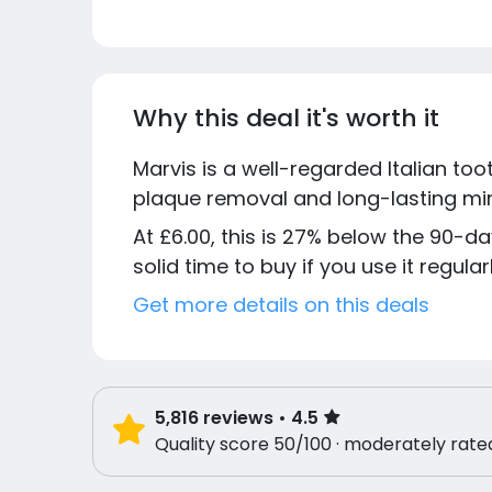
Why this deal it's worth it
Marvis is a well-regarded Italian to
plaque removal and long-lasting mint
At £6.00, this is 27% below the 90-
solid time to buy if you use it regularl
Get more details on this deals
5,816
reviews
• 4.5
Quality score 50/100 · moderately rate