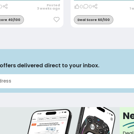
Posted
0
0
0
3 weeks ago
1 
core 40/100
Deal Score 60/100
offers delivered direct to your inbox.
Ne
Deal