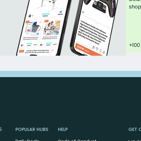
sho
+100
5
POPULAR HUBS
HELP
GET 