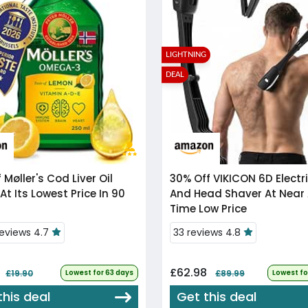
LIGHTNING
DEAL
f
Møller's Cod Liver Oil
30% Off
VIKICON 6D Electric Back
At Its Lowest Price In 90
And Head Shaver At Near 
Time Low Price
reviews 4.7
33 reviews 4.8
£62.98
£19.90
Lowest for 63 days
£89.99
Lowest fo
this deal
Get this deal