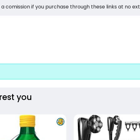
 a comission if you purchase through these links at no ex
rest you