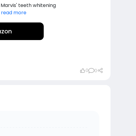
 Marvis' teeth whitening
.
read more
azon
0
0