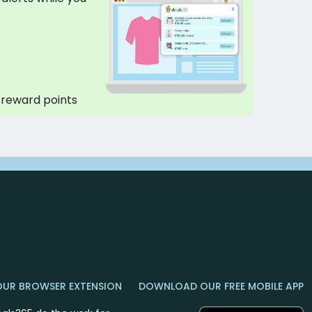
p
 reward points
OUR BROWSER EXTENSION
DOWNLOAD OUR FREE MOBILE APP