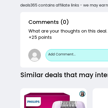
deals365 contains affiliate links - we may earn
Comments (0)
What are your thoughts on this deal.
+25 points
Add Comment...
Similar deals that may inte