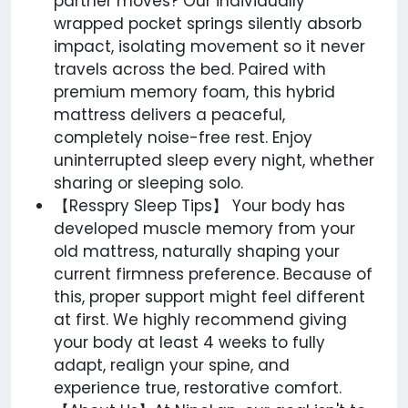
partner moves? Our individually
wrapped pocket springs silently absorb
impact, isolating movement so it never
travels across the bed. Paired with
premium memory foam, this hybrid
mattress delivers a peaceful,
completely noise-free rest. Enjoy
uninterrupted sleep every night, whether
sharing or sleeping solo.
【Resspry Sleep Tips】 Your body has
developed muscle memory from your
old mattress, naturally shaping your
current firmness preference. Because of
this, proper support might feel different
at first. We highly recommend giving
your body at least 4 weeks to fully
adapt, realign your spine, and
experience true, restorative comfort.