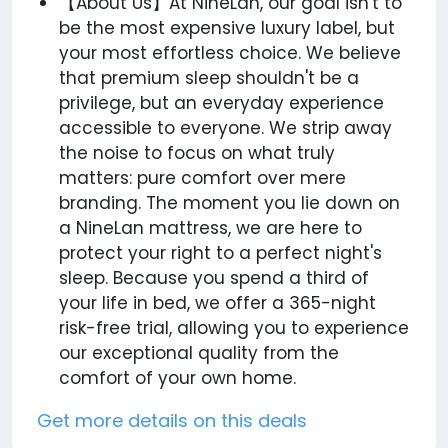
【About Us】At NineLan, our goal isn't to
be the most expensive luxury label, but
your most effortless choice. We believe
that premium sleep shouldn't be a
privilege, but an everyday experience
accessible to everyone. We strip away
the noise to focus on what truly
matters: pure comfort over mere
branding. The moment you lie down on
a NineLan mattress, we are here to
protect your right to a perfect night's
sleep. Because you spend a third of
your life in bed, we offer a 365-night
risk-free trial, allowing you to experience
our exceptional quality from the
comfort of your own home.
Get more details on this deals