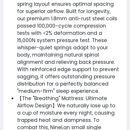
spring layout ensures optimal spacing
for superior airflow. Built for longevity,
our premium 1.8mm anti-rust steel coils
passed 100,000-cycle compression
tests with <2% deformation and a
15,000N system pressure test. These
whisper-quiet springs adapt to your
body, maintaining natural spinal
alignment and relieving back pressure.
With reinforced edge support to prevent
sagging, it offers outstanding pressure
distribution for a perfectly balanced
"medium-firm" sleep experience.
【The "Breathing" Mattress: Ultimate
Airflow Design】We naturally lose up to
a cup of moisture every night, causing
trapped heat and dampness. To
combat this, NineLan small single