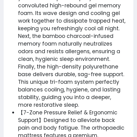
convoluted high-rebound gel memory
foam. Its wave design and cooling gel
work together to dissipate trapped heat,
keeping you refreshingly cool all night.
Next, the bamboo charcoal-infused
memory foam naturally neutralizes
odors and resists allergens, ensuring a
clean, hygienic sleep environment.
Finally, the high-density polyurethane
base delivers durable, sag-free support.
This unique tri-foam system perfectly
balances cooling, hygiene, and lasting
stability, guiding you into a deeper,
more restorative sleep.
【7-Zone Pressure Relief & Ergonomic
Support】Designed to alleviate back
pain and body fatigue. The orthopaedic
mattress features a premium,