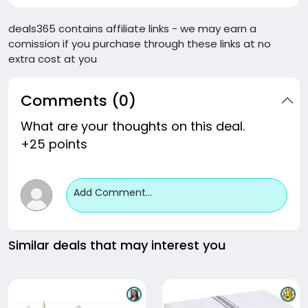
deals365 contains affiliate links - we may earn a
comission if you purchase through these links at no
extra cost at you
Comments (0)
What are your thoughts on this deal.
+25 points
Add Comment...
Similar deals that may interest you