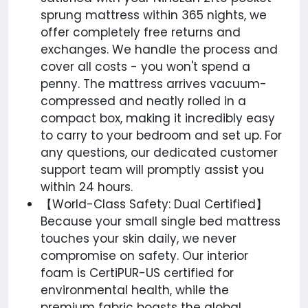
sprung mattress within 365 nights, we
offer completely free returns and
exchanges. We handle the process and
cover all costs - you won't spend a
penny. The mattress arrives vacuum-
compressed and neatly rolled in a
compact box, making it incredibly easy
to carry to your bedroom and set up. For
any questions, our dedicated customer
support team will promptly assist you
within 24 hours.
【World-Class Safety: Dual Certified】
Because your small single bed mattress
touches your skin daily, we never
compromise on safety. Our interior
foam is CertiPUR-US certified for
environmental health, while the
premium fabric boasts the global