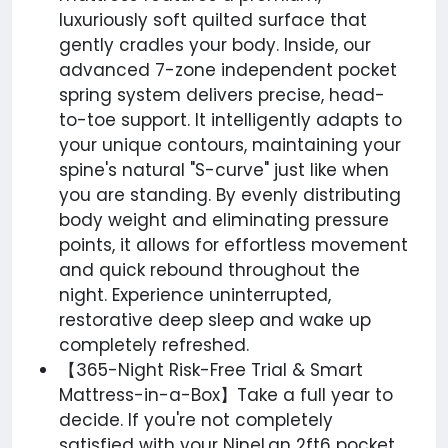
luxuriously soft quilted surface that
gently cradles your body. Inside, our
advanced 7-zone independent pocket
spring system delivers precise, head-
to-toe support. It intelligently adapts to
your unique contours, maintaining your
spine's natural "S-curve" just like when
you are standing. By evenly distributing
body weight and eliminating pressure
points, it allows for effortless movement
and quick rebound throughout the
night. Experience uninterrupted,
restorative deep sleep and wake up
completely refreshed.
【365-Night Risk-Free Trial & Smart
Mattress-in-a-Box】Take a full year to
decide. If you're not completely
satisfied with your NineLan 2ft6 pocket