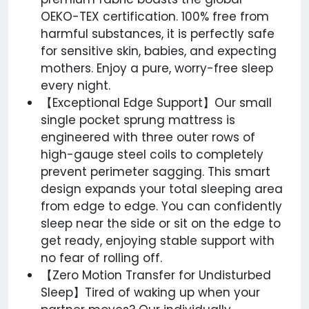
OEKO-TEX certification. 100% free from
harmful substances, it is perfectly safe
for sensitive skin, babies, and expecting
mothers. Enjoy a pure, worry-free sleep
every night.
【Exceptional Edge Support】Our small
single pocket sprung mattress is
engineered with three outer rows of
high-gauge steel coils to completely
prevent perimeter sagging. This smart
design expands your total sleeping area
from edge to edge. You can confidently
sleep near the side or sit on the edge to
get ready, enjoying stable support with
no fear of rolling off.
【Zero Motion Transfer for Undisturbed
Sleep】Tired of waking up when your