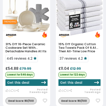
TRENDING
31% Off
16-Piece Ceramic
15% Off
Organic Cotton
Cookware Set With
Tea Towels Pack Of 6 At
Detachable Handles At Its
Their All-Time Low Price
All-Time Low
445 reviews 4.2
37 reviews 4.2
£54.88
£11.04
£79.99
£12.99
Lowest for 546 days
Lowest for 122 days
Get this deal
Get this deal
Posted
Posted
0
0
0
0
3 weeks ago
1 week ago
Deal Score 80/100
Deal Score 80/100