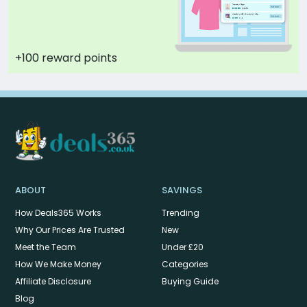
+100 reward points
ABOUT
SAVINGS
How Deals365 Works
Trending
Why Our Prices Are Trusted
New
Meet the Team
Under £20
How We Make Money
Categories
Affiliate Disclosure
Buying Guide
Blog