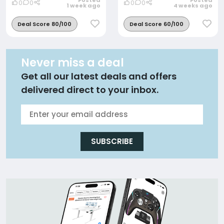
Posted
Posted
0
0
0
0
1 week ago
4 weeks ago
Deal Score 80/100
Deal Score 60/100
Never miss a deal
Get all our latest deals and offers
delivered direct to your inbox.
SUBSCRIBE