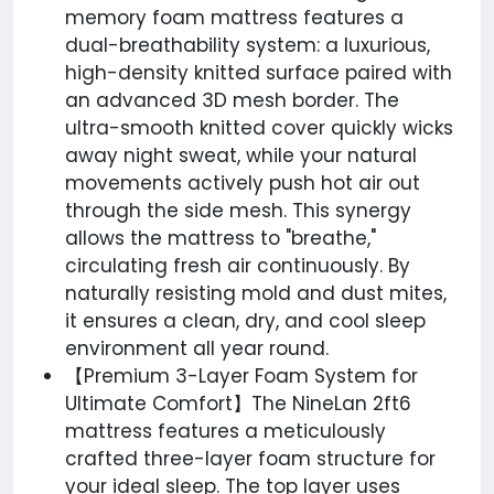
memory foam mattress features a
dual-breathability system: a luxurious,
high-density knitted surface paired with
an advanced 3D mesh border. The
ultra-smooth knitted cover quickly wicks
away night sweat, while your natural
movements actively push hot air out
through the side mesh. This synergy
allows the mattress to "breathe,"
circulating fresh air continuously. By
naturally resisting mold and dust mites,
it ensures a clean, dry, and cool sleep
environment all year round.
【Premium 3-Layer Foam System for
Ultimate Comfort】The NineLan 2ft6
mattress features a meticulously
crafted three-layer foam structure for
your ideal sleep. The top layer uses