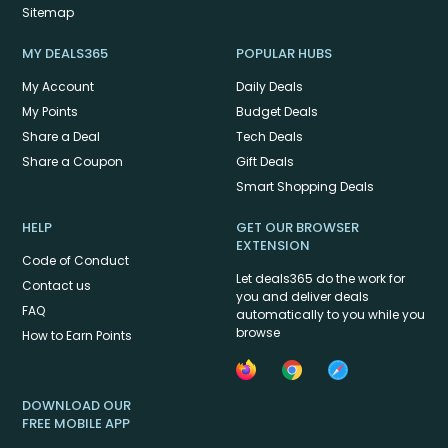
Sitemap
MY DEALS365
POPULAR HUBS
My Account
Daily Deals
My Points
Budget Deals
Share a Deal
Tech Deals
Share a Coupon
Gift Deals
Smart Shopping Deals
HELP
GET OUR BROWSER
EXTENSION
Code of Conduct
Let deals365 do the work for
Contact us
you and deliver deals
FAQ
automatically to you while you
browse
How to Earn Points
DOWNLOAD OUR
FREE MOBILE APP