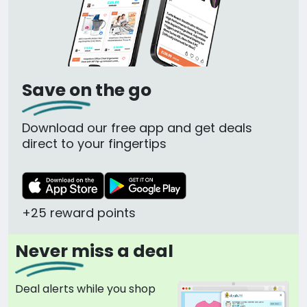
Save on the go
Download our free app and get deals
direct to your fingertips
+25 reward points
Never miss a deal
Deal alerts while you shop