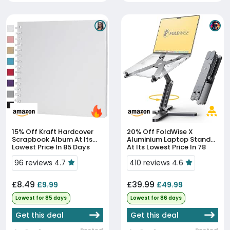
15% Off
Kraft Hardcover
20% Off
FoldWise X
Scrapbook Album At Its
Aluminium Laptop Stand
Lowest Price In 85 Days
At Its Lowest Price In 78
Days
96 reviews 4.7
410 reviews 4.6
£8.49
£39.99
£9.99
£49.99
Lowest for 85 days
Lowest for 86 days
Get this deal
Get this deal