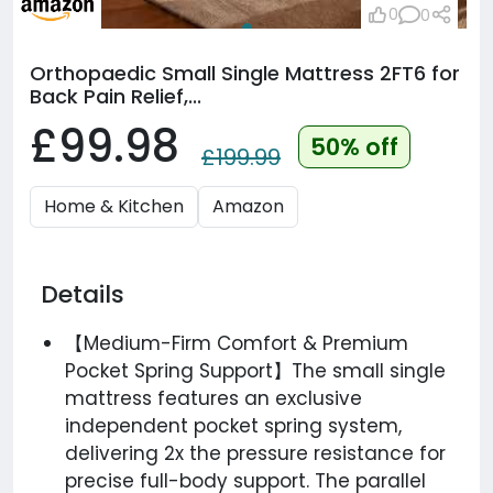
0
0
Orthopaedic Small Single Mattress 2FT6 for
Back Pain Relief,...
£99.98
50% off
£199.99
Home & Kitchen
Amazon
Details
【Medium-Firm Comfort & Premium
Pocket Spring Support】The small single
mattress features an exclusive
independent pocket spring system,
delivering 2x the pressure resistance for
precise full-body support. The parallel