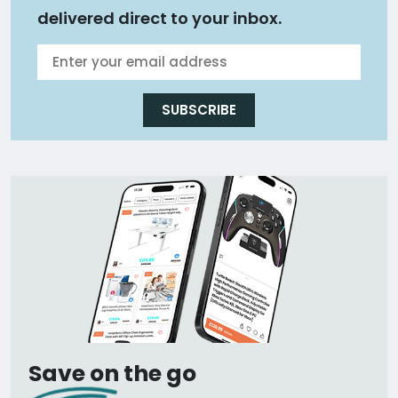
delivered direct to your inbox.
SUBSCRIBE
Save on the go