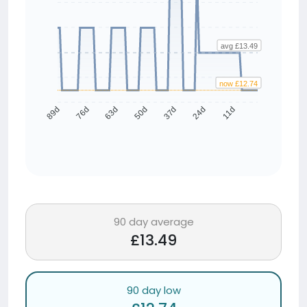
avg £13.49
now £12.74
76d
63d
50d
37d
24d
11d
89d
90 day average
£13.49
90 day low