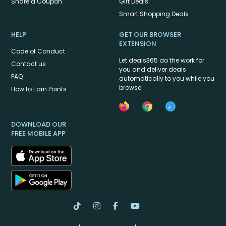
Share a Coupon
Gift Deals
Smart Shopping Deals
HELP
GET OUR BROWSER
EXTENSION
Code of Conduct
Let deals365 do the work for
Contact us
you and deliver deals
FAQ
automatically to you while you
browse
How to Earn Points
DOWNLOAD OUR
FREE MOBILE APP