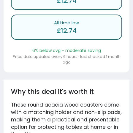
£12.74
All time low
£12.74
6% below avg - moderate saving
Price data updated every 6 hours · last checked 1 month
ago
Why this deal it's worth it
These round acacia wood coasters come
with a matching holder and non-slip pads,
making them a practical and presentable
option for protecting tables at home or in