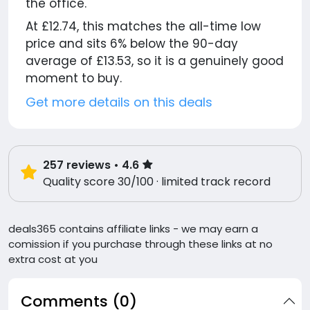
the office.
At £12.74, this matches the all-time low
price and sits 6% below the 90-day
average of £13.53, so it is a genuinely good
moment to buy.
Get more details on this deals
257
reviews
• 4.6
Quality score 30/100 · limited track record
deals365 contains affiliate links - we may earn a
comission if you purchase through these links at no
extra cost at you
Comments (0)