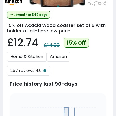
0
0
Lowest for 549 days
15% off
Acacia wood coaster set of 6 with
holder at all-time low price
£12.74
15% off
£14.99
Home & Kitchen
Amazon
257 reviews 4.6
Price history last 90-days