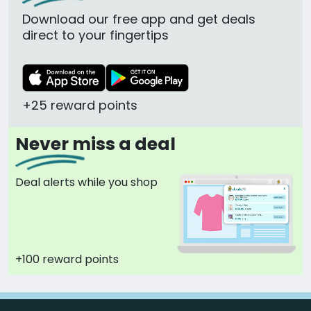
Download our free app and get deals
direct to your fingertips
+25 reward points
Never miss a deal
Deal alerts while you shop
+100 reward points