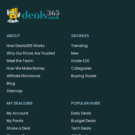
ABOUT
SAVINGS
How Deals365 Works
Trending
Why Our Prices Are Trusted
New
Meet the Team
Under £20
How We Make Money
Categories
Affiliate Disclosure
Buying Guide
Blog
Sitemap
MY DEALS365
POPULAR HUBS
My Account
Daily Deals
My Points
Budget Deals
Share a Deal
Tech Deals