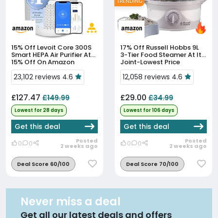
TRENDING
15% Off
Levoit Core 300S
17% Off
Russell Hobbs 9L
Smart HEPA Air Purifier At
3-Tier Food Steamer At Its
15% Off On Amazon
Joint-Lowest Price
23,102 reviews 4.6
12,058 reviews 4.6
£127.47
£29.00
£149.99
£34.99
Lowest for 28 days
Lowest for 106 days
Get this deal
Get this deal
Posted
Posted
0
0
0
0
2 weeks ago
2 weeks ago
Deal Score 60/100
Deal Score 70/100
Never miss a deal
Get all our latest deals and offers