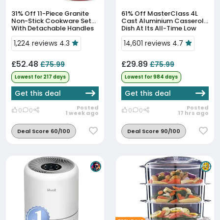
31% Off
11-Piece Granite
61% Off
MasterClass 4L
Non-Stick Cookware Set
Cast Aluminium Casserole
With Detachable Handles
Dish At Its All-Time Low
At Its All-Time Low
Price
1,224 reviews 4.3
14,601 reviews 4.7
£52.48
£29.89
£75.99
£75.99
Lowest for 217 days
Lowest for 984 days
Get this deal
Get this deal
Posted
Posted
0
0
0
0
1 week ago
17 hrs ago
Deal Score 60/100
Deal Score 90/100