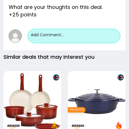
What are your thoughts on this deal.
+25 points
Add Comment...
Similar deals that may interest you
TRENDING