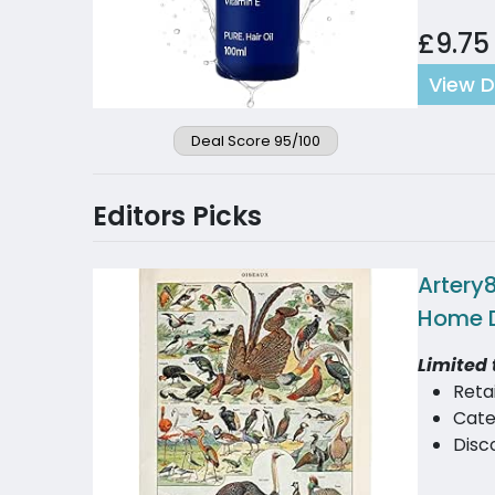
£9.75
View D
Deal Score 95/100
Editors Picks
Artery8
Home 
Limited 
Reta
Cate
Disc