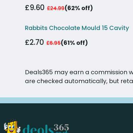
£9.60
(62% off)
£24.99
Rabbits Chocolate Mould 15 Cavity
£2.70
(61% off)
£6.95
Deals365 may earn a commission when 
are checked automatically, but reta