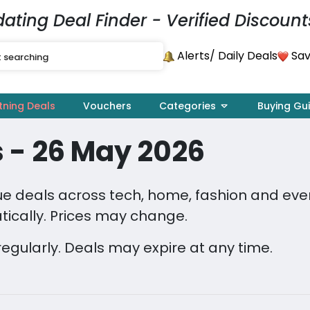
dating Deal Finder - Verified Discount
Alerts
Sav
/ Daily Deals
tning Deals
Vouchers
Categories
Buying Gu
 - 26 May 2026
 deals across tech, home, fashion and every
ically. Prices may change.
regularly. Deals may expire at any time.