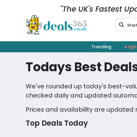
"The UK's Fastest Up
Trending
Ligh
Todays Best Deals
We've rounded up today's best-value
checked daily and updated automat
Prices and availability are updated 
Top Deals Today