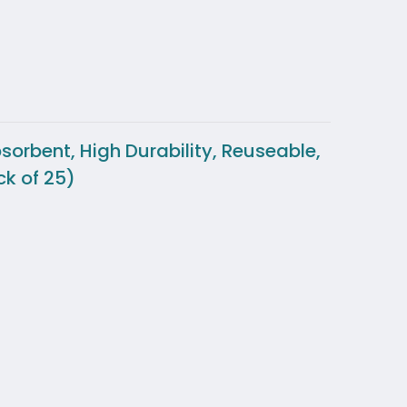
orbent, High Durability, Reuseable,
k of 25)