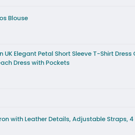
os Blouse
K Elegant Petal Short Sleeve T-Shirt Dress
ach Dress with Pockets
 with Leather Details, Adjustable Straps, 4