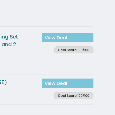
ing Set
View Deal
e and 2
Deal Score 100/100
55)
View Deal
Deal Score 100/100