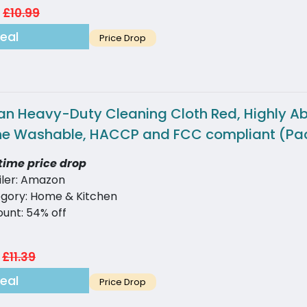
£10.99
eal
Price Drop
an Heavy-Duty Cleaning Cloth Red, Highly Abs
e Washable, HACCP and FCC compliant (Pac
time price drop
iler: Amazon
gory: Home & Kitchen
ount: 54% off
£11.39
eal
Price Drop