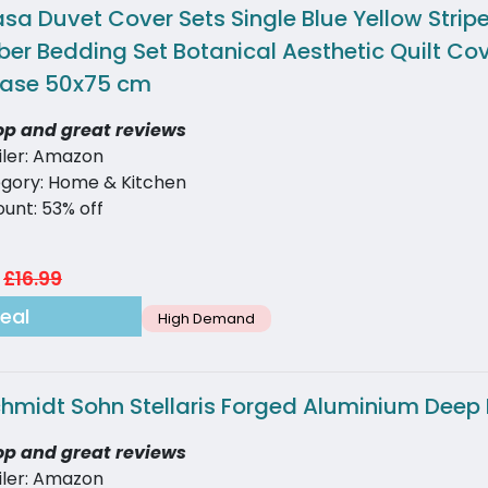
sa Duvet Cover Sets Single Blue Yellow Strip
ber Bedding Set Botanical Aesthetic Quilt Co
case 50x75 cm
op and great reviews
iler: Amazon
gory: Home & Kitchen
ount: 53% off
£16.99
eal
High Demand
chmidt Sohn Stellaris Forged Aluminium Deep 
op and great reviews
iler: Amazon