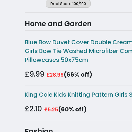
Deal Score 100/100
Home and Garden
Blue Bow Duvet Cover Double Cream 
Girls Bow Tie Washed Microfiber Co
Pillowcases 50x75cm
£9.99
(66% off)
£28.99
King Cole Kids Knitting Pattern Girl
£2.10
(60% off)
£5.25
Fashion