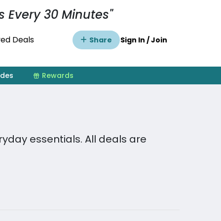
s Every 30 Minutes"
ed Deals
Share
Sign In / Join
ides
Rewards
day essentials. All deals are