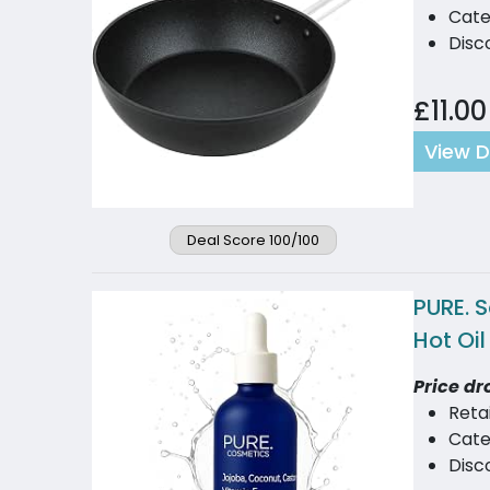
Cate
Disc
£11.00
View D
Deal Score 100/100
PURE. 
Hot Oi
Price dr
Reta
Cate
Disco