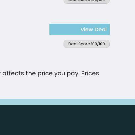
View Deal
Deal Score 100/100
affects the price you pay. Prices