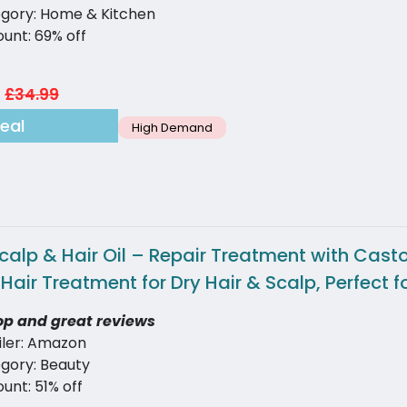
gory: Home & Kitchen
ount: 69% off
£34.99
eal
High Demand
Scalp & Hair Oil – Repair Treatment with Cast
l Hair Treatment for Dry Hair & Scalp, Perfe
op and great reviews
iler: Amazon
gory: Beauty
unt: 51% off