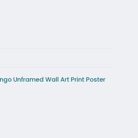
ingo Unframed Wall Art Print Poster