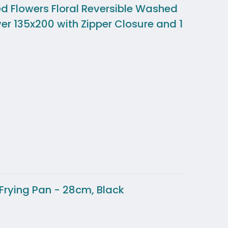
ed Flowers Floral Reversible Washed
ver 135x200 with Zipper Closure and 1
Frying Pan - 28cm, Black