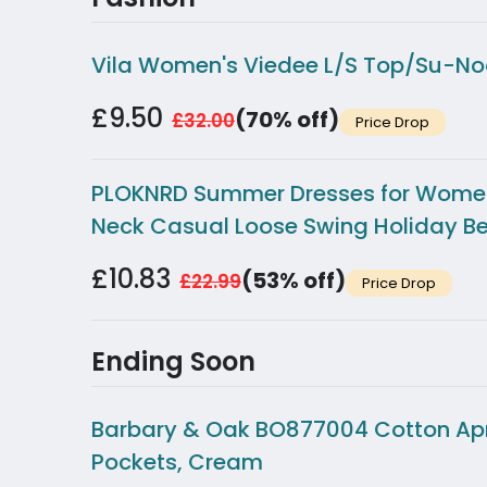
Vila Women's Viedee L/S Top/Su-No
£9.50
(70% off)
£32.00
Price Drop
PLOKNRD Summer Dresses for Women U
Neck Casual Loose Swing Holiday Be
£10.83
(53% off)
£22.99
Price Drop
Ending Soon
Barbary & Oak BO877004 Cotton Apron
Pockets, Cream