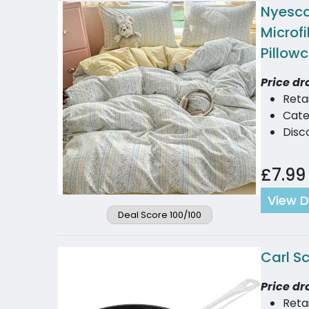
Nyesca
Microfi
Pillow
Price dr
Reta
Cate
Disc
£7.99
View D
Deal Score 100/100
Carl S
Price dr
Reta