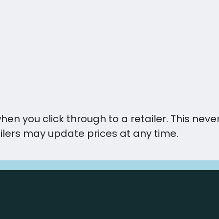
you click through to a retailer. This never 
ilers may update prices at any time.