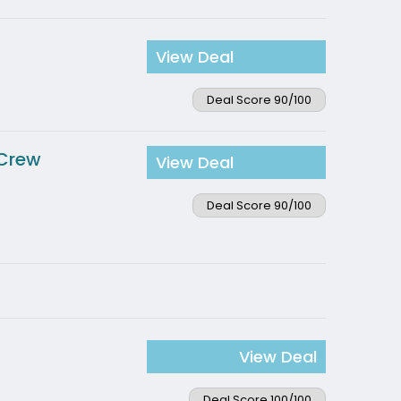
View Deal
Deal Score 90/100
 Crew
View Deal
Deal Score 90/100
View Deal
Deal Score 100/100