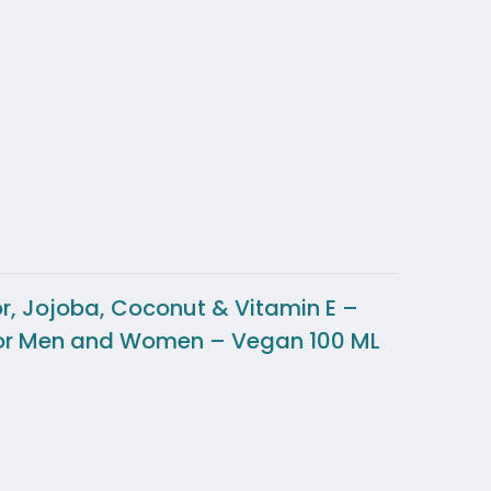
or, Jojoba, Coconut & Vitamin E –
ct for Men and Women – Vegan 100 ML