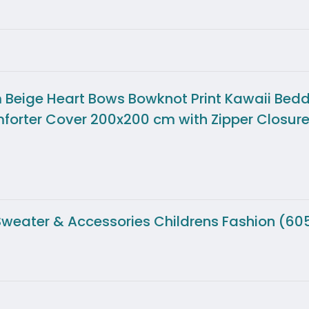
Beige Heart Bows Bowknot Print Kawaii Bedd
mforter Cover 200x200 cm with Zipper Closur
s Sweater & Accessories Childrens Fashion (60