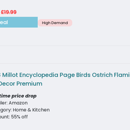
£19.99
eal
High Demand
 Millot Encyclopedia Page Birds Ostrich Flam
Decor Premium
time price drop
iler: Amazon
gory: Home & Kitchen
ount: 55% off