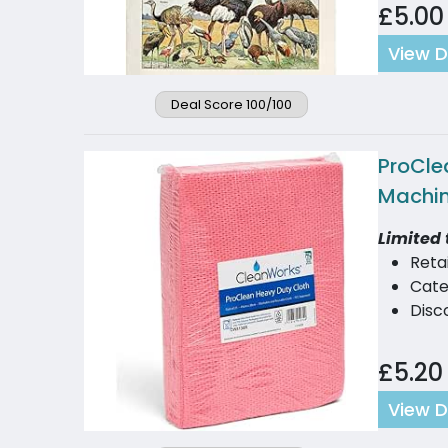
£5.00
View D
Deal Score 100/100
ProCle
Machin
Limited 
Reta
Cate
Disc
£5.20
View D