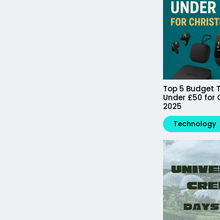
Top 5 Budget T
Under £50 for
2025
Technology