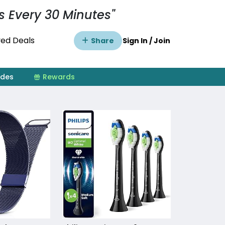
s Every 30 Minutes"
ed Deals
Share
Sign In / Join
ides
Rewards