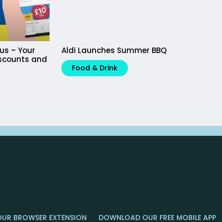
lus – Your
Aldi Launches Summer BBQ
iscounts and
Food & Drink
OUR BROWSER EXTENSION
DOWNLOAD OUR FREE MOBILE APP