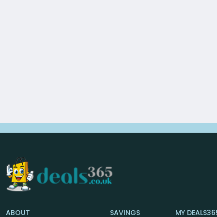
ABOUT
SAVINGS
MY DEALS36