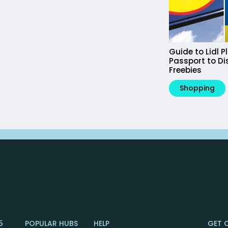
Guide to Lidl P
Passport to D
Freebies
Shopping
5
POPULAR HUBS
HELP
GET 