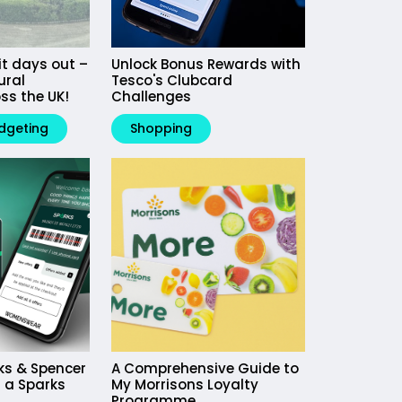
it days out –
Unlock Bonus Rewards with
ural
Tesco's Clubcard
ss the UK!
Challenges
dgeting
Shopping
ks & Spencer
A Comprehensive Guide to
 a Sparks
My Morrisons Loyalty
Programme