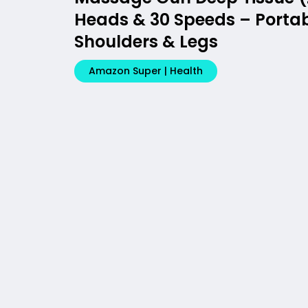
Heads & 30 Speeds – Portabl
Shoulders & Legs
Amazon Super | Health