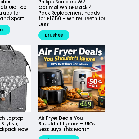
tches
Philips Sonicare W2
als UK: Top
Optimal White Black 4-
raps for
Pack Replacement Heads
 and Sport
for £17.50 – Whiter Teeth for
Less
es
Brushes
nch Laptop
Air Fryer Deals You
Stylish,
Shouldn’t Ignore — UK’s
ackpack Now
Best Buys This Month