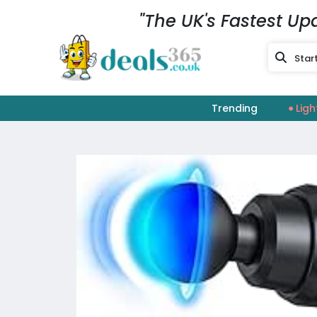
"The UK's Fastest Up
Trending
Ligh