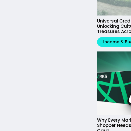
Universal Cred
Unlocking Cult
Treasures Acro
Income & Bu
Why Every Mar
Shopper Needs
Card