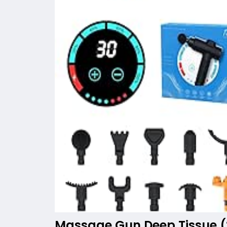
Massage Gun Deep Tissue (