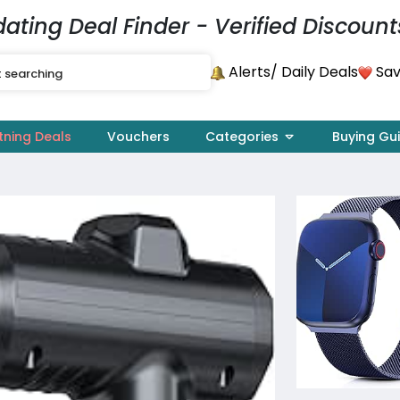
dating Deal Finder - Verified Discount
Alerts
Sav
/ Daily Deals
tning Deals
Vouchers
Categories
Buying Gu