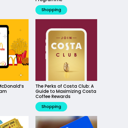
Shopping
McDonald’s
The Perks of Costa Club: A
ram
Guide to Maximizing Costa
Coffee Rewards
Shopping