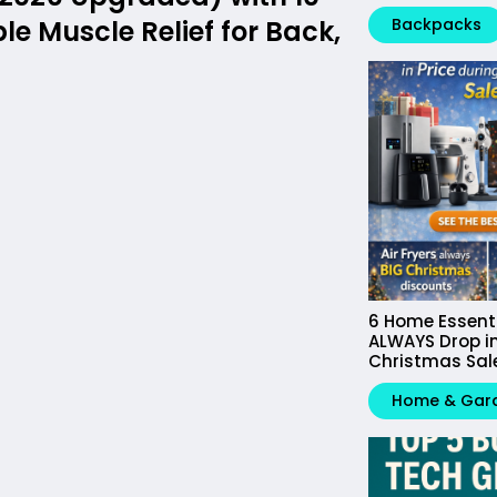
e Muscle Relief for Back,
Backpacks
6 Home Essent
ALWAYS Drop in
Christmas Sal
Home & Gar