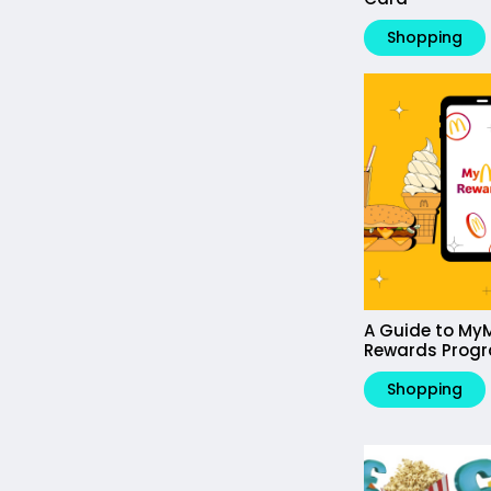
Shopping
A Guide to My
Rewards Prog
Shopping