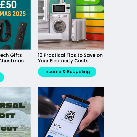
ech Gifts
10 Practical Tips to Save on
 Christmas
Your Electricity Costs
Income & Budgeting