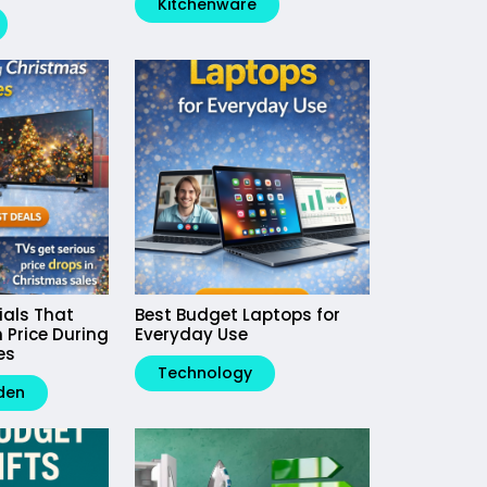
Kitchenware
ials That
Best Budget Laptops for
 Price During
Everyday Use
es
Technology
den