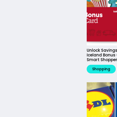
Unlock Savings
Iceland Bonus 
Smart Shopper
Shopping