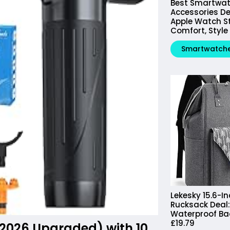
Best Smartwa
Accessories De
Apple Watch St
Comfort, Style
Smartwatch
Lekesky 15.6-I
Rucksack Deal: 
Waterproof B
£19.79
2026 Upgraded) with 10