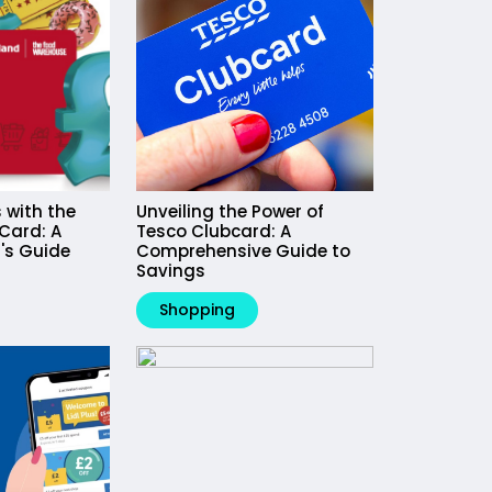
 with the
Unveiling the Power of
Card: A
Tesco Clubcard: A
's Guide
Comprehensive Guide to
Savings
Shopping