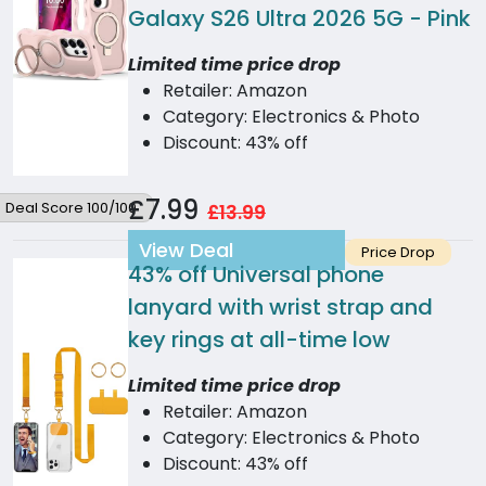
Galaxy S26 Ultra 2026 5G - Pink
Limited time price drop
Retailer: Amazon
Category: Electronics & Photo
Discount: 43% off
£7.99
Deal Score 100/100
£13.99
View Deal
Price Drop
43% off
Universal phone
lanyard with wrist strap and
key rings at all-time low
Limited time price drop
Retailer: Amazon
Category: Electronics & Photo
Discount: 43% off