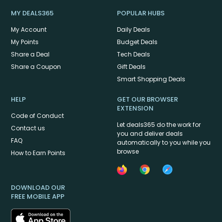
MY DEALS365
POPULAR HUBS
My Account
Daily Deals
My Points
Budget Deals
Share a Deal
Tech Deals
Share a Coupon
Gift Deals
Smart Shopping Deals
HELP
GET OUR BROWSER
EXTENSION
Code of Conduct
Let deals365 do the work for
Contact us
you and deliver deals
FAQ
automatically to you while you
browse
How to Earn Points
DOWNLOAD OUR
FREE MOBILE APP