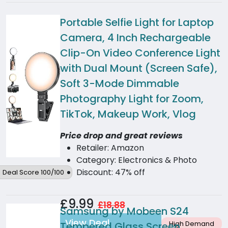
Portable Selfie Light for Laptop
Camera, 4 Inch Rechargeable
Clip-On Video Conference Light
with Dual Mount (Screen Safe),
Soft 3-Mode Dimmable
Photography Light for Zoom,
TikTok, Makeup Work, Vlog
Price drop and great reviews
Retailer: Amazon
Category: Electronics & Photo
Discount: 47% off
Deal Score 100/100
£9.99
£18.88
Samsung by Mobeen S24
View Deal
High Demand
Tempered Glass Screen