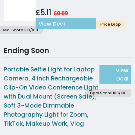
£5.11
£8.89
View Deal
Price Drop
Deal Score 100/100
Ending Soon
Portable Selfie Light for Laptop
View
Camera, 4 Inch Rechargeable
Deal
Clip-On Video Conference Light
Deal Score 100/100
with Dual Mount (Screen Safe),
Soft 3-Mode Dimmable
Photography Light for Zoom,
TikTok, Makeup Work, Vlog