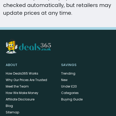
checked automatically, but retailers may
update prices at any time.
ABOUT
SAVINGS
How Deals365 Works
Trending
Why Our Prices Are Trusted
New
Meet the Team
Under £20
How We Make Money
Categories
Affiliate Disclosure
Buying Guide
Blog
Sitemap