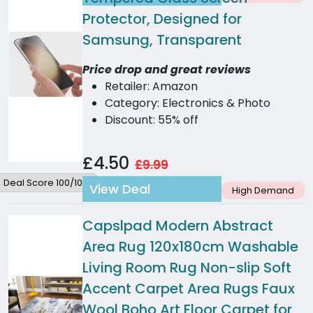
Protector, Designed for
Samsung, Transparent
Price drop and great reviews
Retailer: Amazon
Category: Electronics & Photo
Discount: 55% off
£4.50
£9.99
Deal Score 100/100
View Deal
High Demand
Capslpad Modern Abstract
Area Rug 120x180cm Washable
Living Room Rug Non-slip Soft
Accent Carpet Area Rugs Faux
Wool Boho Art Floor Carpet for