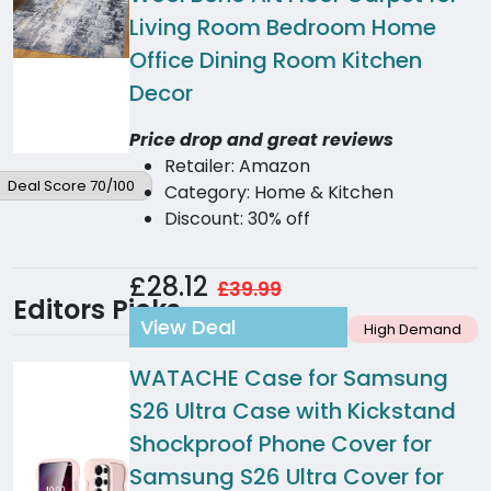
Living Room Bedroom Home
Office Dining Room Kitchen
Decor
Price drop and great reviews
Retailer: Amazon
Deal Score 70/100
Category: Home & Kitchen
Discount: 30% off
£28.12
£39.99
Editors Picks
View Deal
High Demand
WATACHE Case for Samsung
S26 Ultra Case with Kickstand
Shockproof Phone Cover for
Samsung S26 Ultra Cover for