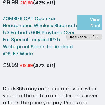
£9.99
(47% off)
£18.88
ZOMBIES CAT Open Ear
View
Headphones Wireless Bluetooth
Deal
5.3 Earbuds 60H Playtime Over
Deal Score 100/100
Ear Special Lanyard IPX5
Waterproof Sports for Android
iOS, B7 White
£9.99
(47% off)
£18.99
Deals365 may earn a commission when
you click through to a retailer. This never
affects the price you pay. Prices are