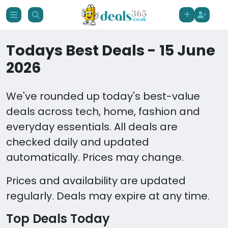
Todays Best Deals - 15 June
2026
We've rounded up today's best-value
deals across tech, home, fashion and
everyday essentials. All deals are
checked daily and updated
automatically. Prices may change.
Prices and availability are updated
regularly. Deals may expire at any time.
Top Deals Today