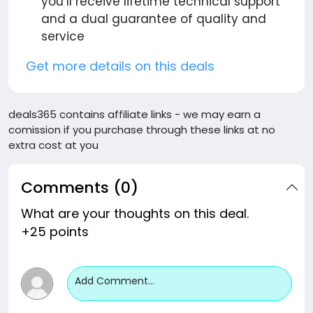
you’ll receive lifetime technical support
and a dual guarantee of quality and
service
Get more details on this deals
deals365 contains affiliate links - we may earn a
comission if you purchase through these links at no
extra cost at you
Comments (0)
What are your thoughts on this deal.
+25 points
Add Comment...