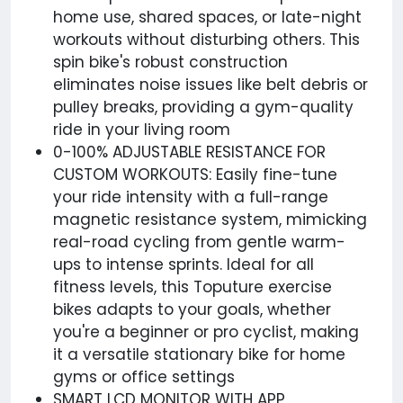
home use, shared spaces, or late-night
workouts without disturbing others. This
spin bike's robust construction
eliminates noise issues like belt debris or
pulley breaks, providing a gym-quality
ride in your living room
0-100% ADJUSTABLE RESISTANCE FOR
CUSTOM WORKOUTS: Easily fine-tune
your ride intensity with a full-range
magnetic resistance system, mimicking
real-road cycling from gentle warm-
ups to intense sprints. Ideal for all
fitness levels, this Toputure exercise
bikes adapts to your goals, whether
you're a beginner or pro cyclist, making
it a versatile stationary bike for home
gyms or office settings
SMART LCD MONITOR WITH APP