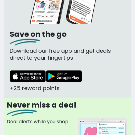
Save on the go
Download our free app and get deals
direct to your fingertips
+25 reward points
Never miss a deal
Deal alerts while you shop