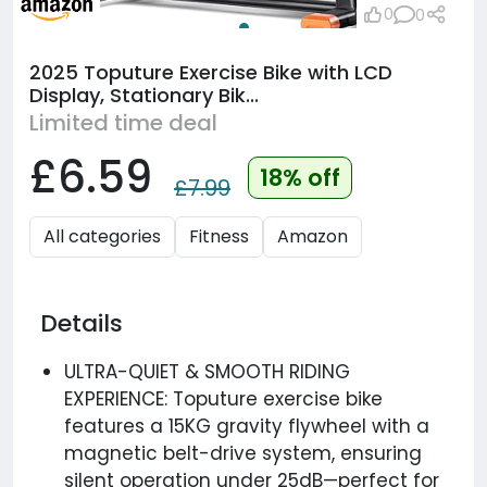
0
0
2025 Toputure Exercise Bike with LCD
Display, Stationary Bik...
Limited time deal
£6.59
18% off
£7.99
All categories
Fitness
Amazon
Details
ULTRA-QUIET & SMOOTH RIDING
EXPERIENCE: Toputure exercise bike
features a 15KG gravity flywheel with a
magnetic belt-drive system, ensuring
silent operation under 25dB—perfect for