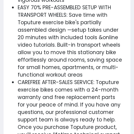
vigorous workouts
EASY 70% PRE-ASSEMBLED SETUP WITH
TRANSPORT WHEELS: Save time with
Toputure exercise bike's partially
assembled design —setup takes under
20 minutes with included tools &online
video tutorials. Built-in transport wheels
allow you to move this stationary bike
effortlessly around rooms, saving space
for small homes, apartments, or multi-
functional workout areas
CAREFREE AFTER-SALES SERVICE: Toputure
exercise bikes comes with a 24-month
warranty and free replacement parts
for your peace of mind. If you have any
questions, our professional customer
support team is always ready to help.
Once you purchase Toputure product,