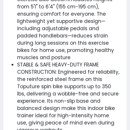
from 5'1" to 6'4" (155 cm-195 cm),
ensuring comfort for everyone. The
lightweight yet supportive design—
including adjustable pedals and
padded handlebars—reduces strain
during long sessions on this exercise
bikes for home use, promoting healthy
muscles and posture
STABLE & SAFE HEAVY-DUTY FRAME
CONSTRUCTION: Engineered for reliability,
the reinforced steel frame on this
Toputure spin bike supports up to 350
lbs, delivering a wobble-free and secure
experience. Its non-slip base and
balanced design make this indoor bike
trainer ideal for high-intensity home
use, giving peace of mind even during