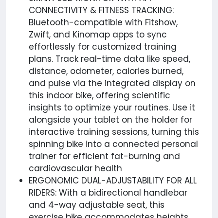
CONNECTIVITY & FITNESS TRACKING:
Bluetooth-compatible with Fitshow,
Zwift, and Kinomap apps to sync
effortlessly for customized training
plans. Track real-time data like speed,
distance, odometer, calories burned,
and pulse via the integrated display on
this indoor bike, offering scientific
insights to optimize your routines. Use it
alongside your tablet on the holder for
interactive training sessions, turning this
spinning bike into a connected personal
trainer for efficient fat-burning and
cardiovascular health
ERGONOMIC DUAL-ADJUSTABILITY FOR ALL
RIDERS: With a bidirectional handlebar
and 4-way adjustable seat, this
exercise bike accommodates heights