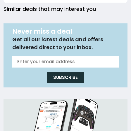
Similar deals that may interest you
Never miss a deal
Get all our latest deals and offers
delivered direct to your inbox.
SUBSCRIBE