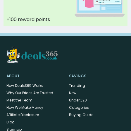
+100 reward points
ABOUT
SAVINGS
How Deals365 Works
Trending
Why Our Prices Are Trusted
New
Meet the Team
Under £20
How We Make Money
Categories
Affiliate Disclosure
Buying Guide
Blog
Sitemap