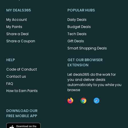
MY DEALS365
POPULAR HUBS
My Account
Daily Deals
My Points
Budget Deals
Share a Deal
Tech Deals
Share a Coupon
Gift Deals
Smart Shopping Deals
HELP
GET OUR BROWSER
EXTENSION
Code of Conduct
Let deals365 do the work for
Contact us
you and deliver deals
FAQ
automatically to you while you
browse
How to Earn Points
DOWNLOAD OUR
FREE MOBILE APP