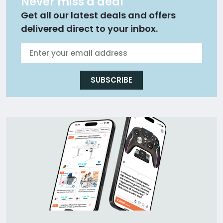
Never miss a deal
Get all our latest deals and offers
delivered direct to your inbox.
SUBSCRIBE