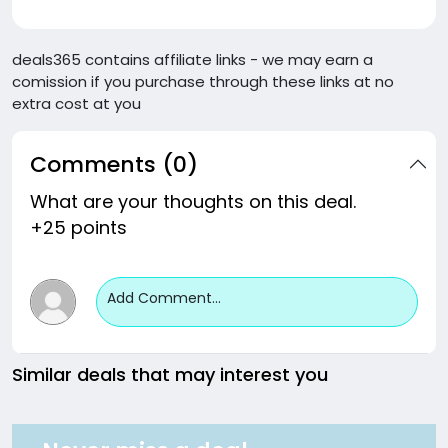
deals365 contains affiliate links - we may earn a
comission if you purchase through these links at no
extra cost at you
Comments (0)
What are your thoughts on this deal.
+25 points
Add Comment...
Similar deals that may interest you