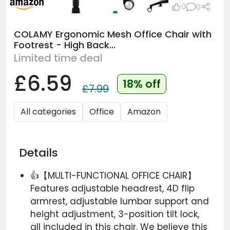
0
0
COLAMY Ergonomic Mesh Office Chair with
Footrest - High Back...
Limited time deal
£6.59
18% off
£7.99
All categories
Office
Amazon
Details
👍【MULTI-FUNCTIONAL OFFICE CHAIR】
Features adjustable headrest, 4D flip
armrest, adjustable lumbar support and
height adjustment, 3-position tilt lock,
all included in this chair. We believe this