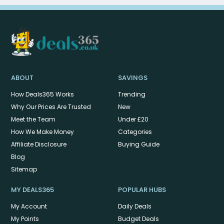
ABOUT
SAVINGS
How Deals365 Works
Trending
Why Our Prices Are Trusted
New
Meet the Team
Under £20
How We Make Money
Categories
Affiliate Disclosure
Buying Guide
Blog
Sitemap
MY DEALS365
POPULAR HUBS
My Account
Daily Deals
My Points
Budget Deals