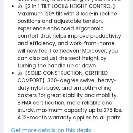
👍【2 in 1 TILT LOCK& HEIGHT CONTROL】
Maximum 120° tilt with 3 lock-in recline
positions and adjustable tension,
experience enhanced ergonomic
comfort that helps improve productivity
and efficiency, and work-from-home
will now feel like heaven! Moreover, you
can also adjust the seat height by
turning the handle up or down.
👍【SOLID CONSTRUCTION, CERTIFIED
COMFORT】360-degree swivel, heavy-
duty nylon base, and smooth-rolling
casters for great stability and mobility.
BIFMA certification, more reliable and
sturdy, maximum capacity up to 275 lbs.
A 12-month warranty applies to all parts.
Get more details on this deals