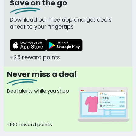
Save on the go
Download our free app and get deals
direct to your fingertips
+25 reward points
Never miss a deal
Deal alerts while you shop
+100 reward points