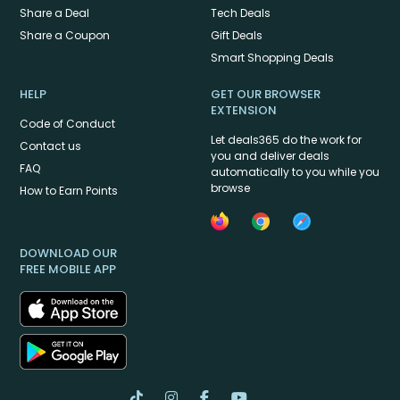
Share a Deal
Tech Deals
Share a Coupon
Gift Deals
Smart Shopping Deals
HELP
GET OUR BROWSER
EXTENSION
Code of Conduct
Let deals365 do the work for
Contact us
you and deliver deals
FAQ
automatically to you while you
browse
How to Earn Points
DOWNLOAD OUR
FREE MOBILE APP