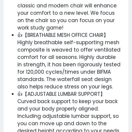
classic and modern chair will enhance
your comfort to a new level. We focus
on the chair so you can focus on your
work study game!
👍【BREATHABLE MESH OFFICE CHAIR】
Highly breathable self-supporting mesh
composite is weaved to offer ventilated
comfort for all seasons. Highly durable
in strength, it has been rigorously tested
for 120,000 cycles/times under BIFMA
standards. The waterfall seat design
also helps reduce stress on your legs.
👍【ADJUSTABLE LUMBAR SUPPORT】
Curved back support to keep your back
and your body properly aligned.
Including adjustable lumbar support, so
you can move up and down to the
desired height according to your needs.