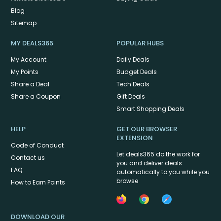
Blog
Sitemap
MY DEALS365
POPULAR HUBS
My Account
Daily Deals
My Points
Budget Deals
Share a Deal
Tech Deals
Share a Coupon
Gift Deals
Smart Shopping Deals
HELP
GET OUR BROWSER
EXTENSION
Code of Conduct
Let deals365 do the work for
Contact us
you and deliver deals
FAQ
automatically to you while you
browse
How to Earn Points
DOWNLOAD OUR