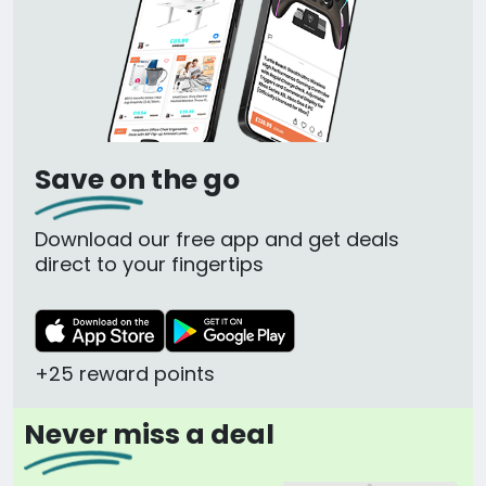
Save on the go
Download our free app and get deals
direct to your fingertips
+25 reward points
Never miss a deal