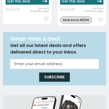
Get this deal
Get this deal
Posted
Posted
0
0
0
0
3 weeks ago
3 weeks ago
Deal Score 65/100
Never miss a deal
Get all our latest deals and offers
delivered direct to your inbox.
SUBSCRIBE