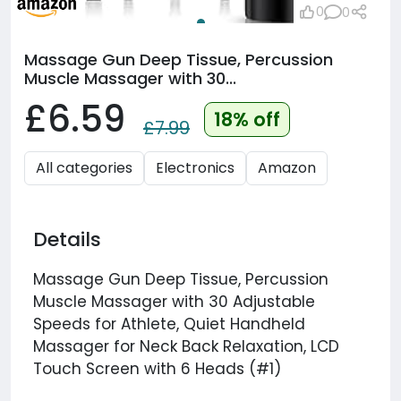
0
0
Massage Gun Deep Tissue, Percussion
Muscle Massager with 30...
£6.59
18% off
£7.99
All categories
Electronics
Amazon
Details
Massage Gun Deep Tissue, Percussion
Muscle Massager with 30 Adjustable
Speeds for Athlete, Quiet Handheld
Massager for Neck Back Relaxation, LCD
Touch Screen with 6 Heads (#1)