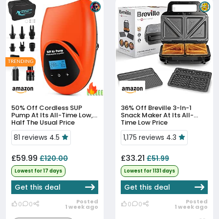
TRENDING
50% Off
Cordless SUP
36% Off
Breville 3-In-1
Pump At Its All-Time Low,
Snack Maker At Its All-
Half The Usual Price
Time Low Price
81 reviews 4.5
1,175 reviews 4.3
£59.99
£33.21
£120.00
£51.99
Lowest for 17 days
Lowest for 1131 days
Get this deal
Get this deal
Posted
Posted
0
0
0
0
1 week ago
1 week ago