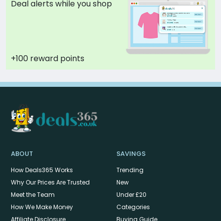
Deal alerts while you shop
+100 reward points
ABOUT
SAVINGS
How Deals365 Works
Trending
Why Our Prices Are Trusted
New
Meet the Team
Under £20
How We Make Money
Categories
Affiliate Disclosure
Buying Guide