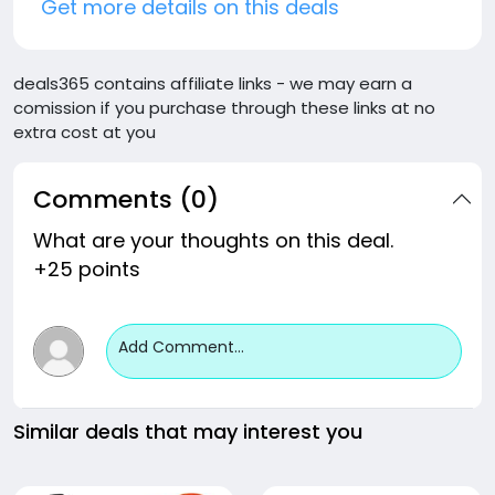
Get more details on this deals
deals365 contains affiliate links - we may earn a
comission if you purchase through these links at no
extra cost at you
Comments (0)
What are your thoughts on this deal.
+25 points
Add Comment...
Similar deals that may interest you