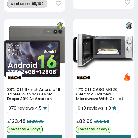
Deal Score 95/100
38% Off
11-Inch Android 16
17% Off
CASO MG20
Tablet With 24GB RAM
Ceramic Flatbed
Drops 38% At Amazon
Microwave With Grill At
17% Off
378 reviews 4.5
643 reviews 4.3
£123.48
£82.99
£199.98
£99.99
Lowest for 48 days
Lowest for 77 days