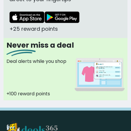
+25 reward points
Never miss a deal
Deal alerts while you shop
+100 reward points