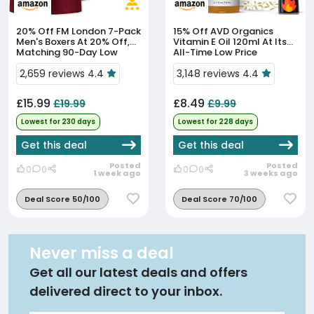
20% Off
FM London 7-Pack
15% Off
AVD Organics
Men's Boxers At 20% Off,
Vitamin E Oil 120ml At Its
Matching 90-Day Low
All-Time Low Price
2,659 reviews 4.4
3,148 reviews 4.4
£15.99
£8.49
£19.99
£9.99
Lowest for 230 days
Lowest for 228 days
Get this deal
Get this deal
Posted
Posted
0
0
0
0
1 week ago
3 weeks ago
Deal Score 50/100
Deal Score 70/100
Never miss a deal
Get all our latest deals and offers
delivered direct to your inbox.