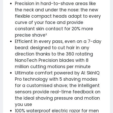
Precision in hard-to-shave areas like
the neck and under the nose: the new
flexible compact heads adapt to every
curve of your face and provide
constant skin contact for 20% more
precise shave²
Efficient in every pass, even on a 7-day
beard: designed to cut hair in any
direction thanks to the 360 rotating
NanoTech Precision blades with 8
million cutting motions per minute
Ultimate comfort powered by AI: SkinIQ
Pro technology with 5 shaving modes
for a customised shave; the intelligent
sensors provide real-time feedback on
the ideal shaving pressure and motion
you use
100% waterproof electric razor for men