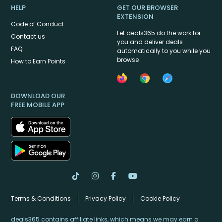
HELP
GET OUR BROWSER
EXTENSION
Code of Conduct
Let deals365 do the work for
Contact us
you and deliver deals
FAQ
automatically to you while you
browse
How to Earn Points
DOWNLOAD OUR
FREE MOBILE APP
Terms & Conditions
Privacy Policy
Cookie Policy
deals365 contains affiliate links, which means we may earn a