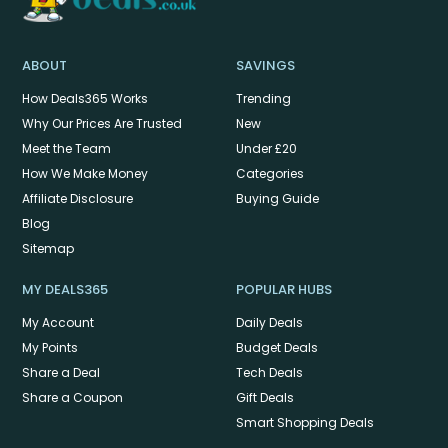
ABOUT
SAVINGS
How Deals365 Works
Trending
Why Our Prices Are Trusted
New
Meet the Team
Under £20
How We Make Money
Categories
Affiliate Disclosure
Buying Guide
Blog
Sitemap
MY DEALS365
POPULAR HUBS
My Account
Daily Deals
My Points
Budget Deals
Share a Deal
Tech Deals
Share a Coupon
Gift Deals
Smart Shopping Deals