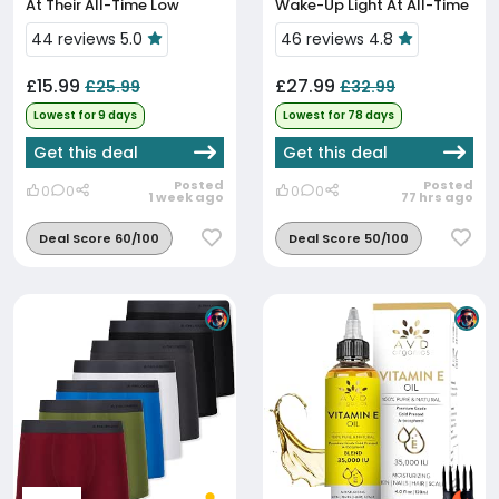
At Their All-Time Low
Wake-Up Light At All-Time
Low
44 reviews 5.0
46 reviews 4.8
£15.99
£27.99
£25.99
£32.99
Lowest for 9 days
Lowest for 78 days
Get this deal
Get this deal
Posted
Posted
0
0
0
0
1 week ago
77 hrs ago
Deal Score 60/100
Deal Score 50/100