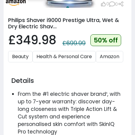
0
0
Philips Shaver i9000 Prestige Ultra, Wet &
Dry Electric Shav...
£349.98
50% off
£699.99
Beauty
Health & Personal Care
Amazon
Details
From the #1 electric shaver brand¹, with
up to 7-year warranty: discover day-
long closeness with Triple Action Lift &
Cut system and experience
personalised skin comfort with SkinIQ
Pro technology