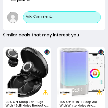
Add Comment...
Similar deals that may interest you
38% Off
Sleep Ear Plugs
15% Off
5-In-1 Sleep Aid
With 46dB Noise Reduction
With White Noise And