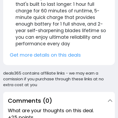
that's built to last longer: 1 hour full
charge for 60 minutes of runtime, 5-
minute quick charge that provides
enough battery for 1 full shave, and 2-
year self-sharpening blades lifetime so
you can enjoy ultimate reliability and
performance every day
Get more details on this deals
deals365 contains affiliate links - we may earn a
comission if you purchase through these links at no
extra cost at you
Comments (0)
What are your thoughts on this deal.
+25 points