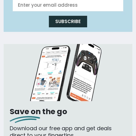
SUBSCRIBE
Save on the go
Download our free app and get deals
direct to your fingertips