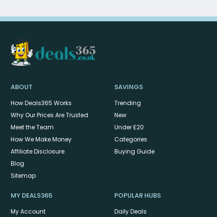
ABOUT
SAVINGS
How Deals365 Works
Trending
Why Our Prices Are Trusted
New
Meet the Team
Under £20
How We Make Money
Categories
Affiliate Disclosure
Buying Guide
Blog
Sitemap
MY DEALS365
POPULAR HUBS
My Account
Daily Deals