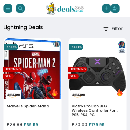
Lightning Deals
Filter
-57.15%
-61.11%
LIGHTNING
LIGHTNING
DEAL
DEAL
Marvel’s Spider-Man 2
Victrix ProCon BFG
Wireless Controller For
PS5, PS4, PC
£29.99
£70.00
£69.99
£179.99