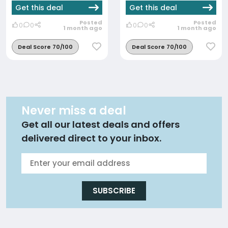
Get this deal
Get this deal
Posted
Posted
0
0
0
0
1 month ago
1 month ago
Deal Score 70/100
Deal Score 70/100
Never miss a deal
Get all our latest deals and offers
delivered direct to your inbox.
SUBSCRIBE