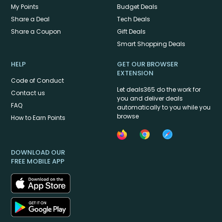
My Points
Budget Deals
Share a Deal
Tech Deals
Share a Coupon
Gift Deals
Smart Shopping Deals
HELP
GET OUR BROWSER
EXTENSION
Code of Conduct
Let deals365 do the work for
Contact us
you and deliver deals
FAQ
automatically to you while you
browse
How to Earn Points
DOWNLOAD OUR
FREE MOBILE APP