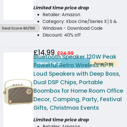
Limited time price drop
Retailer: Amazon
Category: Xbox One/Series X│S &
Windows - Download Code
Deal Score 80/100
Discount: 40% off
£14.99
£24.99
Bluetooth Speaker 120W Peak
View Deal
Price Drop
Powerful Retro Wireless Hi-Fi
Loud Speakers with Deep Bass,
Dual DSP Chips, Portable
Boombox for Home Room Office
Decor, Camping, Party, Festival
Gifts, Christmas Events
Limited time price drop
Retailer: Amazon