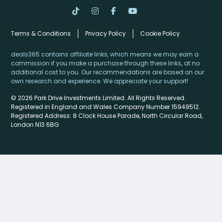
Terms & Conditions
Privacy Policy
Cookie Policy
deals365 contains affiliate links, which means we may earn a
commission if you make a purchase through these links, at no
additional cost to you. Our recommendations are based on our
own research and experience. We appreciate your support!
© 2026 Park Drive Investments Limited. All Rights Reserved.
Registered in England and Wales Company Number 15949512.
Registered Address: 8 Clock House Parade, North Circular Road,
London N13 6BG