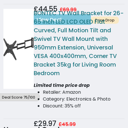
£44.55
£69.99
BONTEC TV Wall Bracket for 26-
View Deal
Price Drop
65 Inch LED LCD OLED Flat
Curved, Full Motion Tilt and
Swivel TV Wall Mount with
950mm Extension, Universal
VESA 400x400mm, Corner TV
Bracket 35kg for Living Room
Bedroom
Limited time price drop
Retailer: Amazon
Deal Score 75/100
Category: Electronics & Photo
Discount: 35% off
£29.97
£45.99