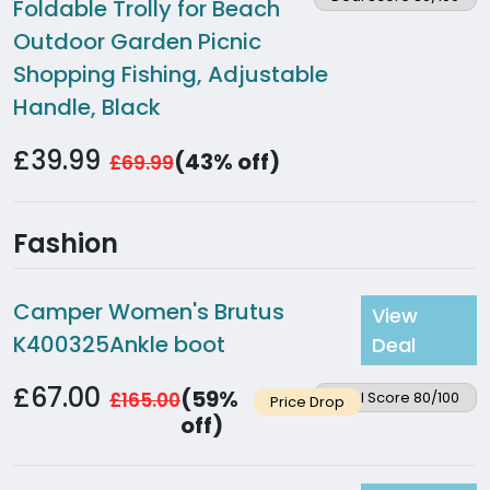
Foldable Trolly for Beach
Outdoor Garden Picnic
Shopping Fishing, Adjustable
Handle, Black
£39.99
(43% off)
£69.99
Fashion
Camper Women's Brutus
View
K400325Ankle boot
Deal
£67.00
(59%
£165.00
Deal Score 80/100
Price Drop
off)