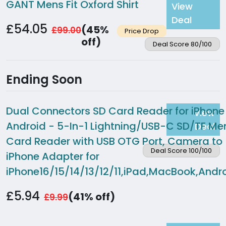
GANT Mens Fit Oxford Shirt
View
Deal
£54.05
(45%
£99.00
Price Drop
off)
Deal Score 80/100
Ending Soon
Dual Connectors SD Card Reader for iPhone
View
Android - 5-In-1 Lightning/USB-C SD/TF M
Deal
Card Reader with USB OTG Port, Camera to
Deal Score 100/100
iPhone Adapter for
iPhone16/15/14/13/12/11,iPad,MacBook,Andro
£5.94
(41% off)
£9.99