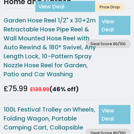
Home and Garden
View Deal
Price Drop
Garden Hose Reel 1/2" x 30+2m
View
Retractable Hose Pipe Reel &
Deal
Wall Mounted Hose Reel with
Deal Score 80/100
Auto Rewind & 180° Swivel, Any
Length Lock, 10-Pattern Spray
Nozzle Hose Reel for Garden,
Patio and Car Washing
£75.99
(46% off)
£139.99
100L Festival Trolley on Wheels,
View
Folding Wagon, Portable
Deal
Camping Cart, Collapsible
Deal Score 80/100