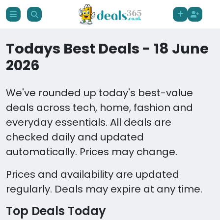
Todays Best Deals - 18 June
2026
We've rounded up today's best-value
deals across tech, home, fashion and
everyday essentials. All deals are
checked daily and updated
automatically. Prices may change.
Prices and availability are updated
regularly. Deals may expire at any time.
Top Deals Today