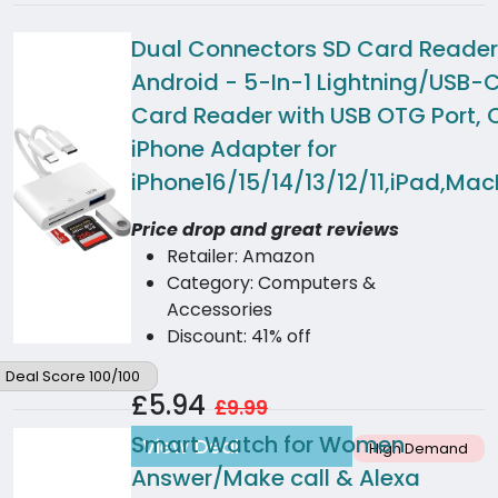
Dual Connectors SD Card Reader 
Android - 5-In-1 Lightning/USB
Card Reader with USB OTG Port,
iPhone Adapter for
iPhone16/15/14/13/12/11,iPad,Ma
Price drop and great reviews
Retailer: Amazon
Category: Computers &
Accessories
Discount: 41% off
Deal Score 100/100
£5.94
£9.99
Smart Watch for Women
View Deal
High Demand
Answer/Make call & Alexa