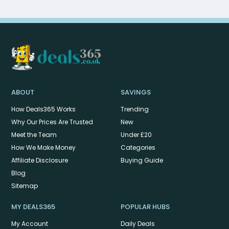
ABOUT
SAVINGS
How Deals365 Works
Trending
Why Our Prices Are Trusted
New
Meet the Team
Under £20
How We Make Money
Categories
Affiliate Disclosure
Buying Guide
Blog
Sitemap
MY DEALS365
POPULAR HUBS
My Account
Daily Deals