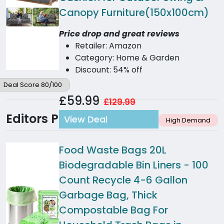
Canopy Furniture(150x100cm)
Price drop and great reviews
Retailer: Amazon
Category: Home & Garden
Discount: 54% off
Deal Score 80/100
£59.99
£129.99
Editors Picks
View Deal
High Demand
Food Waste Bags 20L
Biodegradable Bin Liners - 100
Count Recycle 4-6 Gallon
Garbage Bag, Thick
Compostable Bag For