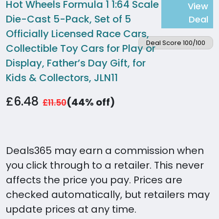
Hot Wheels Formula 1 1:64 Scale
View
Die-Cast 5-Pack, Set of 5
Deal
Officially Licensed Race Cars,
Deal Score 100/100
Collectible Toy Cars for Play or
Display, Father’s Day Gift, for
Kids & Collectors, JLN11
£6.48
(44% off)
£11.50
Deals365 may earn a commission when
you click through to a retailer. This never
affects the price you pay. Prices are
checked automatically, but retailers may
update prices at any time.