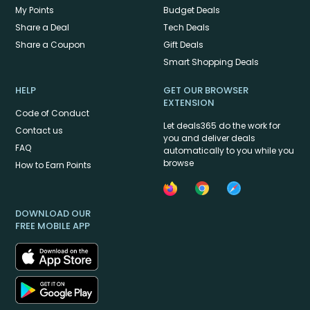
My Points
Budget Deals
Share a Deal
Tech Deals
Share a Coupon
Gift Deals
Smart Shopping Deals
HELP
GET OUR BROWSER
EXTENSION
Code of Conduct
Let deals365 do the work for
Contact us
you and deliver deals
FAQ
automatically to you while you
browse
How to Earn Points
DOWNLOAD OUR
FREE MOBILE APP