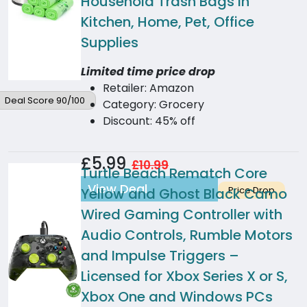
Household Trash Bags in
Kitchen, Home, Pet, Office
Supplies
Limited time price drop
Retailer: Amazon
Deal Score 90/100
Category: Grocery
Discount: 45% off
£5.99
£10.99
Turtle Beach Rematch Core
View Deal
Price Drop
Yellow and Ghost Black Camo
Wired Gaming Controller with
Audio Controls, Rumble Motors
and Impulse Triggers –
Licensed for Xbox Series X or S,
Xbox One and Windows PCs