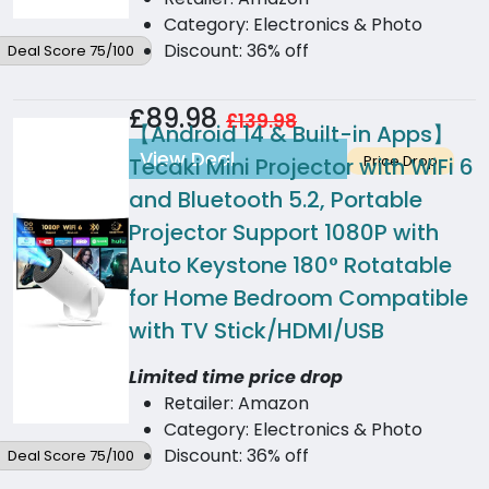
Category: Electronics & Photo
Discount: 36% off
Deal Score 75/100
£89.98
£139.98
【Android 14 & Built-in Apps】
View Deal
Price Drop
Tecaki Mini Projector with WiFi 6
and Bluetooth 5.2, Portable
Projector Support 1080P with
Auto Keystone 180° Rotatable
for Home Bedroom Compatible
with TV Stick/HDMI/USB
Limited time price drop
Retailer: Amazon
Category: Electronics & Photo
Discount: 36% off
Deal Score 75/100