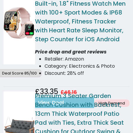
Built-in, 1.8" Fitness Watch Men
with 100+ Sport Modes & IP68
Waterproof, Fitness Tracker
with Heart Rate Sleep Monitor,
Step Counter for iOS Android
Price drop and great reviews
Retailer: Amazon
Category: Electronics & Photo
Discount: 28% off
Deal Score 85/100
£33.35
£46.16
Premium 3 Seater Garden
View Deal
High Demand
Bench Cushion with Backrest,
13cm Thick Waterproof Patio
Pad with Ties, Extra Thick Seat
Cushion for Outdoor Swing &