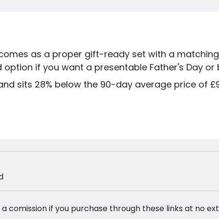
omes as a proper gift-ready set with a matching 
 option if you want a presentable Father's Day or b
and sits 28% below the 90-day average price of £9.
d
 a comission if you purchase through these links at no ex