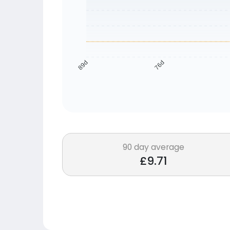
76d
89d
90 day average
£9.71