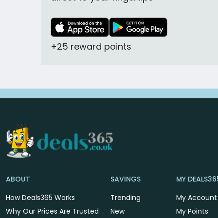
+25 reward points
ABOUT
SAVINGS
MY DEALS36
How Deals365 Works
Trending
My Account
Why Our Prices Are Trusted
New
My Points