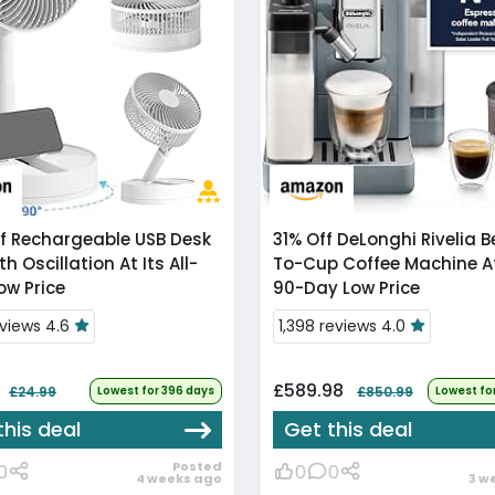
f
Rechargeable USB Desk
31% Off
DeLonghi Rivelia Bean-
h Oscillation At Its All-
To-Cup Coffee Machine At
ow Price
90-Day Low Price
eviews 4.6
1,398 reviews 4.0
£589.98
£24.99
Lowest for 396 days
£850.99
Lowest fo
this deal
Get this deal
Posted
0
0
0
4 weeks ago
3 w