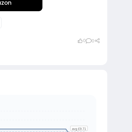
azon
0
0
avg £9.71