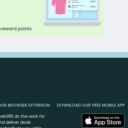
 reward points
OUR BROWSER EXTENSION
DOWNLOAD OUR FREE MOBILE APP
eals365 do the work for
nd deliver deals