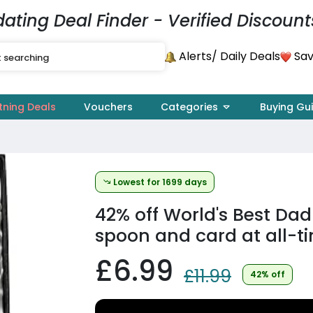
dating Deal Finder - Verified Discount
Alerts
Sav
/ Daily Deals
tning Deals
Vouchers
Categories
Buying Gu
Lowest for 1699 days
42% off
World's Best Dad
spoon and card at all-t
£6.99
£11.99
42% off