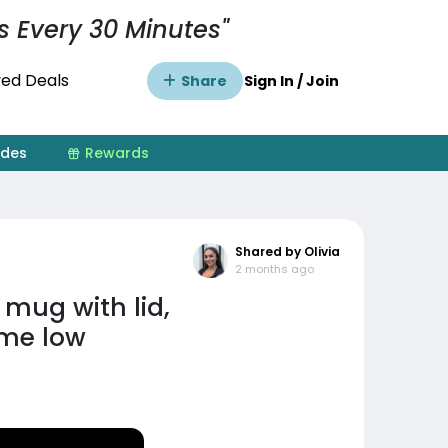
s Every 30 Minutes"
ed Deals
Share
Sign In / Join
ides
Rewards
Shared by Olivia
2 months ago
 mug with lid,
ime low