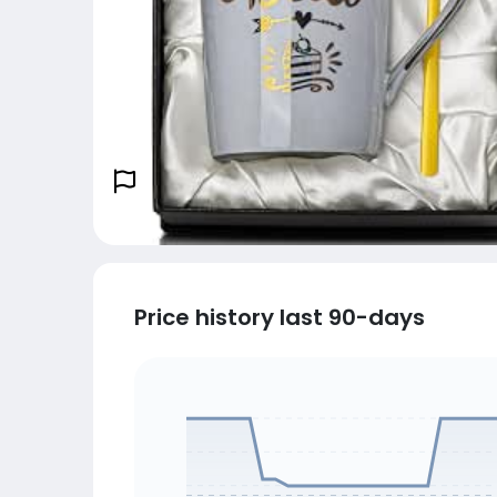
Price history last 90-days