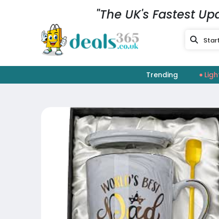
"The UK's Fastest Up
Trending
Ligh