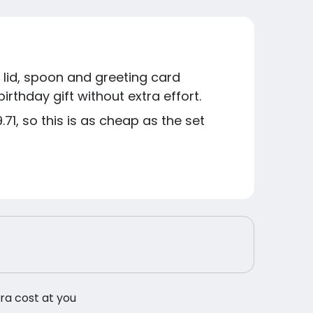
lid, spoon and greeting card
irthday gift without extra effort.
71, so this is as cheap as the set
tra cost at you