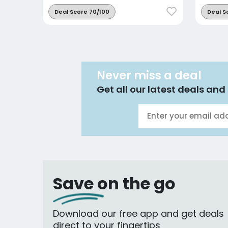
Deal Score 70/100
Deal S
Never miss a deal
Get all our latest deals and 
Save on the go
Download our free app and get deals
direct to your fingertips