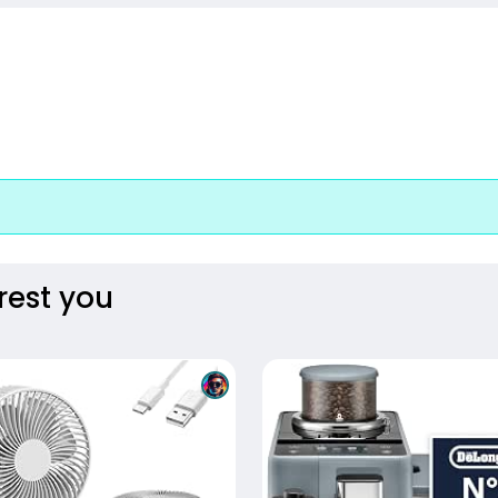
rest you