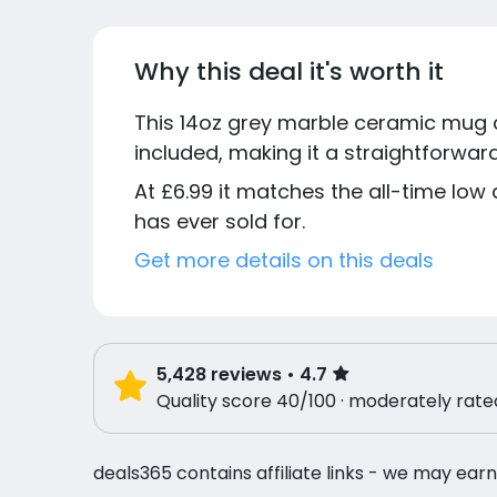
Why this deal it's worth it
This 14oz grey marble ceramic mug c
included, making it a straightforward
At £6.99 it matches the all-time low 
has ever sold for.
Get more details on this deals
5,428
reviews
• 4.7
Quality score 40/100 · moderately rate
deals365 contains affiliate links - we may earn