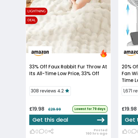
LIGHTNING
DEAL
33% Off
Faux Rabbit Fur Throw At
20% Of
Its All-Time Low Price, 33% Off
Fan Wit
Time L
308 reviews 4.2
1,671 r
£19.98
£19.98
£29.99
Lowest for 79 days
Get this deal
Get 
Posted
0
0
0
160 hrs ago