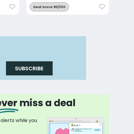
Deal Score 80/100
SUBSCRIBE
ver miss a deal
 alerts while you
p