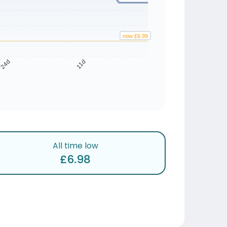
now £6.99
24d
11d
All time low
£6.98