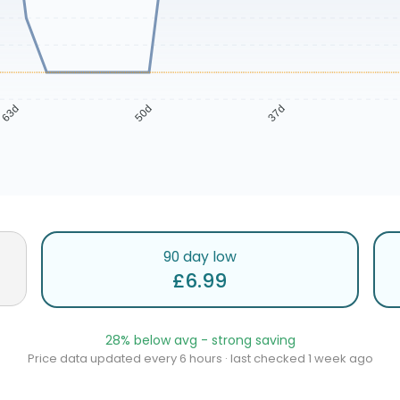
63d
50d
37d
90 day low
£6.99
28% below avg - strong saving
Price data updated every 6 hours · last checked 1 week ago