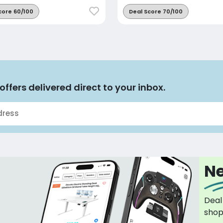
core 60/100
Deal Score 70/100
offers delivered direct to your inbox.
Ne
Deal
sho