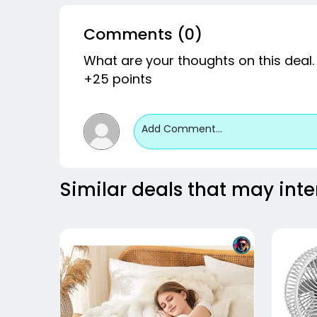
Comments (0)
What are your thoughts on this deal.
+25 points
Add Comment...
Similar deals that may inte