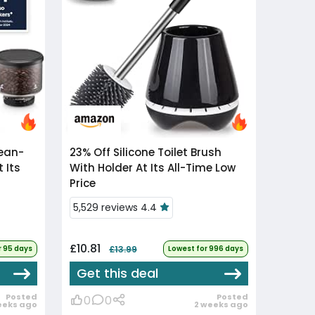
23% Off
Silicone Toilet Brush
 Its
With Holder At Its All-Time Low
Price
5,529 reviews 4.4
£10.81
r 95 days
£13.99
Lowest for 996 days
Get this deal
Posted
Posted
0
0
eeks ago
2 weeks ago