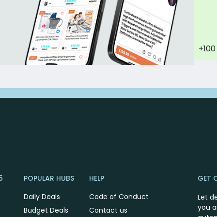
+100
5
POPULAR HUBS
HELP
GET 
Daily Deals
Code of Conduct
Let d
you a
Budget Deals
Contact us