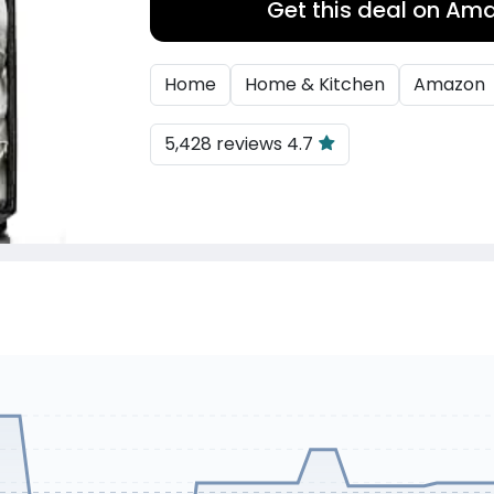
Get this deal on Am
Home
Home & Kitchen
Amazon
5,428 reviews 4.7