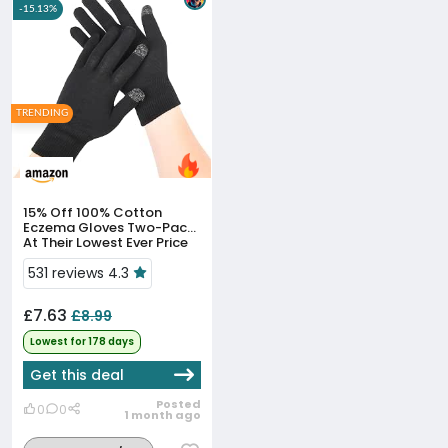
-15.13%
TRENDING
15% Off
100% Cotton
Eczema Gloves Two-Pack
At Their Lowest Ever Price
531 reviews 4.3
£7.63
£8.99
Lowest for 178 days
Get this deal
Posted
0
0
1 month ago