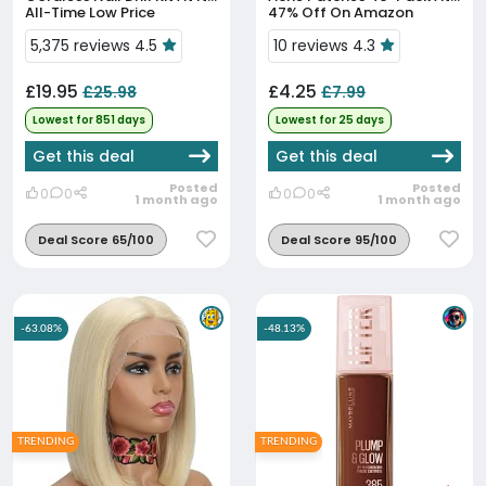
All-Time Low Price
47% Off On Amazon
5,375 reviews 4.5
10 reviews 4.3
£19.95
£4.25
£25.98
£7.99
Lowest for 851 days
Lowest for 25 days
Get this deal
Get this deal
Posted
Posted
0
0
0
0
1 month ago
1 month ago
Deal Score 65/100
Deal Score 95/100
-63.08%
-48.13%
TRENDING
TRENDING