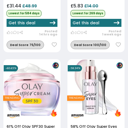
£31.44
£5.83
£48.99
£14.00
Lowest for 584 days
Lowest for 269 days
Get this deal
Get this deal
Posted
Posted
0
0
0
0
14 hrs ago
1 week ago
Deal Score 75/100
Deal Score 100/100
-60.65%
-58.34%
TRENDING
TRENDING
61% Off
Olay SPF30 Super
58% Off
Olay Super Eyes