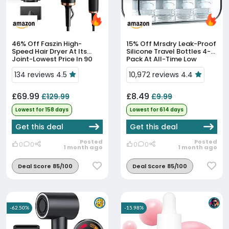
46% Off
Faszin High-
15% Off
Mrsdry Leak-Proof
Speed Hair Dryer At Its
Silicone Travel Bottles 4-
Joint-Lowest Price In 90
Pack At All-Time Low
Days
134 reviews 4.5
10,972 reviews 4.4
£69.99
£8.49
£129.99
£9.99
Lowest for 158 days
Lowest for 614 days
Get this deal
Get this deal
Posted
Posted
0
0
0
0
1 month ago
1 month ago
Deal Score 85/100
Deal Score 85/100
-62.50%
-15.98%