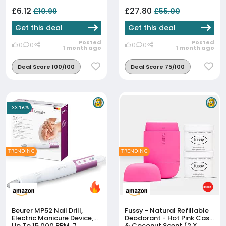
Hydrating, SPF20,
Hyaluronic Acid, Vitamin E,
£6.12
£27.80
£10.99
£55.00
2% Niacinamide, All Day
W...
Get this deal
Get this deal
Posted
Posted
0
0
0
0
1 month ago
1 month ago
Deal Score 100/100
Deal Score 75/100
-33.16%
TRENDING
TRENDING
Beurer MP52 Nail Drill,
Fussy - Natural Refillable
Electric Manicure Device,
Deodorant - Hot Pink Case
Up To 15,000 RPM, 7
& Coconut Scent (2 X