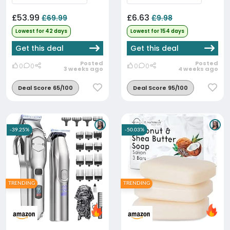
£53.99
£6.63
£69.99
£9.98
Lowest for 42 days
Lowest for 154 days
Get this deal
Get this deal
Posted
Posted
0
0
0
0
3 weeks ago
4 weeks ago
Deal Score 65/100
Deal Score 95/100
-39.25%
-50.03%
TRENDING
TRENDING