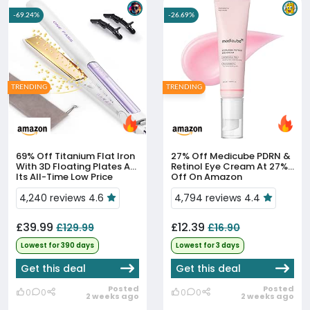
-69.24%
-26.69%
TRENDING
TRENDING
69% Off
Titanium Flat Iron
27% Off
Medicube PDRN &
With 3D Floating Plates At
Retinol Eye Cream At 27%
Its All-Time Low Price
Off On Amazon
4,240 reviews 4.6
4,794 reviews 4.4
£39.99
£12.39
£129.99
£16.90
Lowest for 390 days
Lowest for 3 days
Get this deal
Get this deal
Posted
Posted
0
0
0
0
2 weeks ago
2 weeks ago