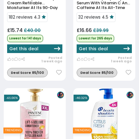
Cream Refillable
Serum With Vitamin C And
Moisturiser At Its 90-Day
Caffeine At Its All-Time
Low Price
Low
182 reviews 4.3
32 reviews 4.5
£15.74
£16.66
£40.00
£39.99
Lowest for 141 days
Lowest for 265 days
Get this deal
Get this deal
Posted
Posted
0
0
0
0
1 week ago
1 week ago
Deal Score 85/100
Deal Score 85/100
-61.00%
-40.32%
TRENDING
TRENDING