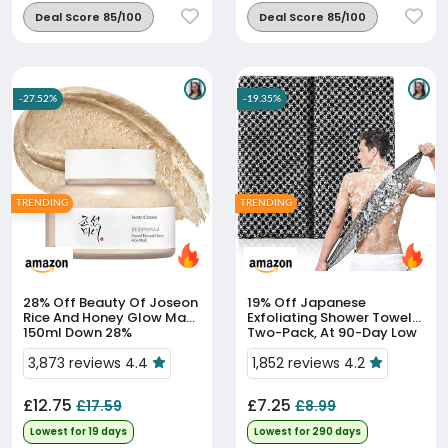
Deal Score 85/100
Deal Score 85/100
-27.52%
-19.35%
TRENDING
TRENDING
28% Off
Beauty Of Joseon
19% Off
Japanese
Rice And Honey Glow Mask
Exfoliating Shower Towels,
150ml Down 28%
Two-Pack, At 90-Day Low
Price
3,873 reviews 4.4
1,852 reviews 4.2
£12.75
£7.25
£17.59
£8.99
Lowest for 19 days
Lowest for 290 days