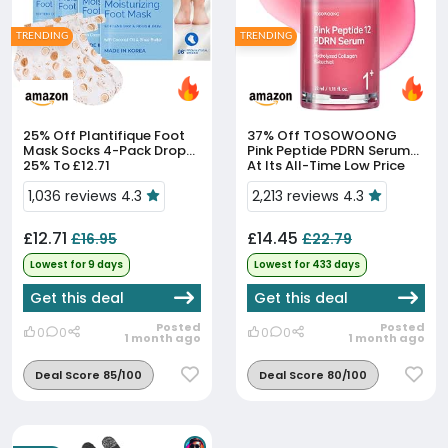
TRENDING
TRENDING
25% Off
Plantifique Foot
37% Off
TOSOWOONG
Mask Socks 4-Pack Drops
Pink Peptide PDRN Serum
25% To £12.71
At Its All-Time Low Price
1,036 reviews 4.3
2,213 reviews 4.3
£12.71
£14.45
£16.95
£22.79
Lowest for 9 days
Lowest for 433 days
Get this deal
Get this deal
Posted
Posted
0
0
0
0
1 month ago
1 month ago
Deal Score 85/100
Deal Score 80/100