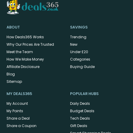
ABOUT
SAVINGS
How Deals365 Works
Trending
Why Our Prices Are Trusted
New
Meet the Team
Under £20
How We Make Money
Categories
Affiliate Disclosure
Buying Guide
Blog
Sitemap
MY DEALS365
POPULAR HUBS
My Account
Daily Deals
My Points
Budget Deals
Share a Deal
Tech Deals
Share a Coupon
Gift Deals