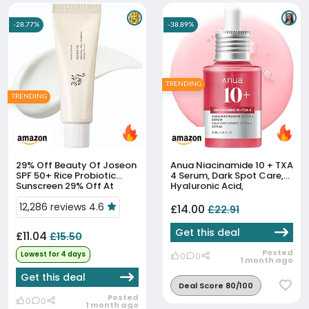
-28.77%
-38.89%
TRENDING
TRENDING
29% Off
Beauty Of Joseon
Anua Niacinamide 10 + TXA
SPF 50+ Rice Probiotic
4 Serum, Dark Spot Care,
Sunscreen 29% Off At
Hyaluronic Acid,
Amazon
Tranexamic Acid,
12,286 reviews 4.6
Lightweight & Hydrating
£14.00
£22.91
All-In-One Daily Facial
Serum F...
Get this deal
£11.04
£15.50
Posted
Lowest for 4 days
0
0
1 month ago
Get this deal
Deal Score 80/100
Posted
0
0
1 month ago