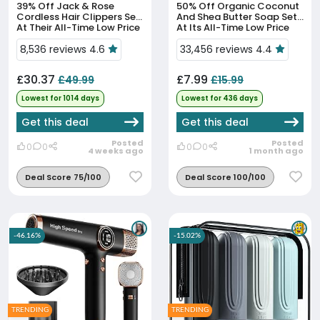
39% Off
Jack & Rose
50% Off
Organic Coconut
Cordless Hair Clippers Set
And Shea Butter Soap Set
At Their All-Time Low Price
At Its All-Time Low Price
8,536 reviews 4.6
33,456 reviews 4.4
£30.37
£7.99
£49.99
£15.99
Lowest for 1014 days
Lowest for 436 days
Get this deal
Get this deal
Posted
Posted
0
0
0
0
4 weeks ago
1 month ago
Deal Score 75/100
Deal Score 100/100
-46.16%
-15.02%
TRENDING
TRENDING