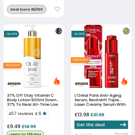
Deal Score 95/100
-36.69%
-56.30%
TRENDING
TRENDING
37% Off
Olay Vitamin C
L'Oréal Paris Anti-Aging
Body Lotion 500ml Down
Serum, Revitalift Triple
37% To Near All-Time Low
Laser Creamy Serum With
Melasyl™ + Vitamin C +
457 reviews 4.6
Niacinamide, Corrects
£13.98
£31.99
Dark Spots & Radiance...
Get this deal
£9.49
£14.99
Posted
Lowest for 268 days