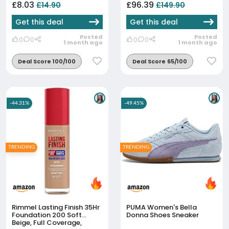
Elasticity Improvement |
Supercharged Eye & Lip
£8.03
£96.39
£14.90
£149.90
Korean Face Mask Fo...
Contour Booster Serum
3x3.5ml - Dark...
Get this deal
Get this deal
Posted
Posted
0
0
0
0
1 month ago
1 month ago
Deal Score 100/100
Deal Score 65/100
-44.31%
-49.45%
TRENDING
TRENDING
Rimmel Lasting Finish 35Hr
PUMA Women's Bella
Foundation 200 Soft
Donna Shoes Sneaker
Beige, Full Coverage,