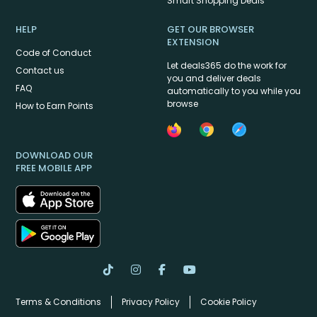
Smart Shopping Deals
HELP
GET OUR BROWSER
EXTENSION
Code of Conduct
Let deals365 do the work for
Contact us
you and deliver deals
FAQ
automatically to you while you
browse
How to Earn Points
DOWNLOAD OUR
FREE MOBILE APP
Terms & Conditions
Privacy Policy
Cookie Policy