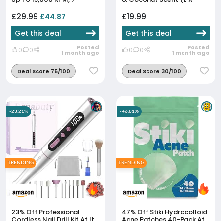
Sapphire & Felt
40g) - Aluminium Free - 24
Attachments, For Hands &
Hour Protection -
£29.99
£19.99
£44.87
Feet
Coconut, Almond & Van...
Get this deal
Get this deal
Posted
Posted
0
0
0
0
1 month ago
1 month ago
Deal Score 75/100
Deal Score 30/100
-23.21%
-46.81%
TRENDING
TRENDING
23% Off
Professional
47% Off
Stiki Hydrocolloid
Cordless Nail Drill Kit At Its
Acne Patches 40-Pack At