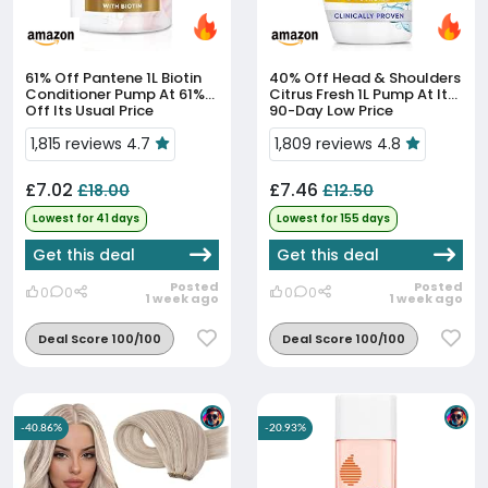
61% Off
Pantene 1L Biotin
40% Off
Head & Shoulders
Conditioner Pump At 61%
Citrus Fresh 1L Pump At Its
Off Its Usual Price
90-Day Low Price
1,815 reviews 4.7
1,809 reviews 4.8
£7.02
£7.46
£18.00
£12.50
Lowest for 41 days
Lowest for 155 days
Get this deal
Get this deal
Posted
Posted
0
0
0
0
1 week ago
1 week ago
Deal Score 100/100
Deal Score 100/100
-40.86%
-20.93%