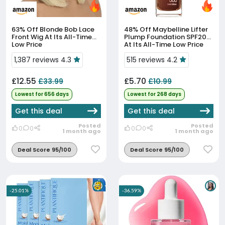
63% Off
Blonde Bob Lace
48% Off
Maybelline Lifter
Front Wig At Its All-Time
Plump Foundation SPF20
Low Price
At Its All-Time Low Price
1,387 reviews 4.3
515 reviews 4.2
£12.55
£5.70
£33.99
£10.99
Lowest for 656 days
Lowest for 268 days
Get this deal
Get this deal
Posted
Posted
0
0
0
0
1 month ago
1 month ago
Deal Score 95/100
Deal Score 95/100
-25.01%
-36.59%