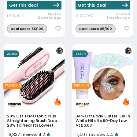
Get this deal
Get this deal
Posted
Posted
0
0
0
0
2 weeks ago
3 weeks ago
Deal Score 85/100
Deal Score 85/100
-22.86%
-33.57%
TRENDING
TRENDING
23% Off
TYMO Ionic Plus
34% Off
Body Glitter Gel In
Straightening Brush Drops
White Hits Its 90-Day Low
23% To Near Its Lowest
At £6.63
Ever
6,837 reviews 4.2
1,407 reviews 4.4