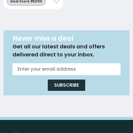
Deal Score 85/100
Never miss a deal
Get all our latest deals and offers
delivered direct to your inbox.
SUBSCRIBE