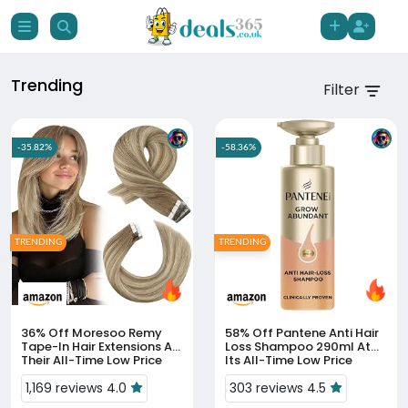
Trending
Filter
-35.82%
-58.36%
TRENDING
TRENDING
36% Off
Moresoo Remy
58% Off
Pantene Anti Hair
Tape-In Hair Extensions At
Loss Shampoo 290ml At
Their All-Time Low Price
Its All-Time Low Price
1,169 reviews 4.0
303 reviews 4.5