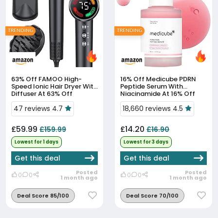
TRENDING
TRENDING
63% Off
FAMOO High-
16% Off
Medicube PDRN
Speed Ionic Hair Dryer With
Peptide Serum With
Diffuser At 63% Off
Niacinamide At 16% Off
47 reviews 4.7
18,660 reviews 4.5
£59.99
£14.20
£159.99
£16.90
Lowest for 1 days
Lowest for 3 days
Get this deal
Get this deal
Posted
Posted
0
0
0
0
1 month ago
1 month ago
Deal Score 85/100
Deal Score 70/100