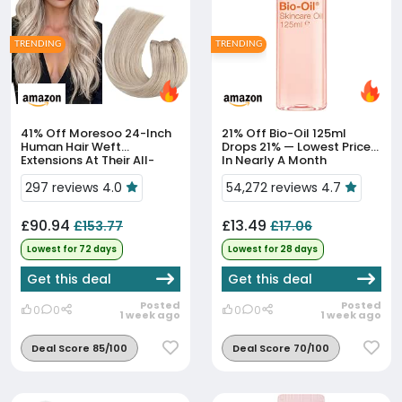
TRENDING
TRENDING
41% Off
Moresoo 24-Inch
21% Off
Bio-Oil 125ml
Human Hair Weft
Drops 21% — Lowest Price
Extensions At Their All-
In Nearly A Month
Time Low Price
297 reviews 4.0
54,272 reviews 4.7
£90.94
£13.49
£153.77
£17.06
Lowest for 72 days
Lowest for 28 days
Get this deal
Get this deal
Posted
Posted
0
0
0
0
1 week ago
1 week ago
Deal Score 85/100
Deal Score 70/100