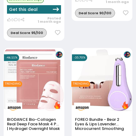
0
0
1 month ago
Get this deal
Deal Score 90/100
Posted
0
0
1 month ago
Deal Score 95/100
-46.11%
-35.70%
TRENDING
TRENDING
BIODANCE Bio-Collagen
FOREO Bundle - Bear 2
Real Deep Face Mask 4 Pcs
Eyes & Lips Lavender
| Hydrogel Overnight Mask
Microcurrent Smoothing
| Pore Minimizing And
Device + FOREO