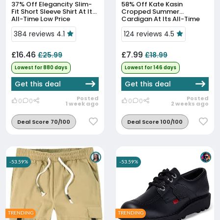
37% Off
Elegancity Slim-
58% Off
Kate Kasin
Fit Short Sleeve Shirt At Its
Cropped Summer
All-Time Low Price
Cardigan At Its All-Time
Low Price
384 reviews 4.1
124 reviews 4.5
£16.46
£7.99
£25.99
£18.99
Lowest for 880 days
Lowest for 146 days
Get this deal
Get this deal
Posted
Posted
0
0
0
0
1 week ago
2 weeks ago
Deal Score 70/100
Deal Score 100/100
-53.59%
-53.59%
TRENDING
TRENDING