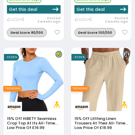
Get this deal
Get this deal
Posted
Posted
0
0
0
0
2 weeks ago
2 weeks ago
Deal Score 80/100
Deal Score 100/100
-15.01%
-15.01%
TRENDING
TRENDING
15% Off
HIBETY Seamless
15% Off
Litthing Linen
Crop Top At Its All-Time
Trousers At Their All-Time
Low Price Of £16.99
Low Price Of £16.99