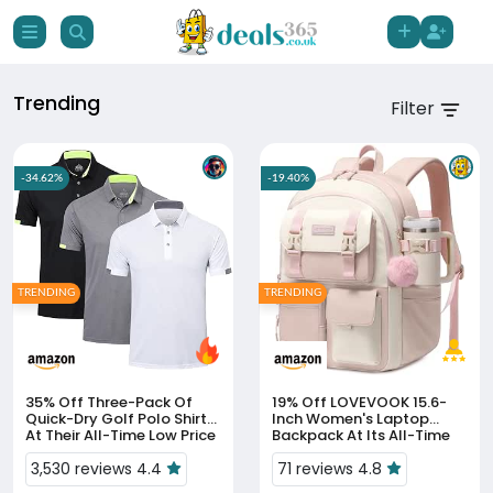
Trending
Filter
-34.62%
-19.40%
TRENDING
TRENDING
35% Off
Three-Pack Of
19% Off
LOVEVOOK 15.6-
Quick-Dry Golf Polo Shirts
Inch Women's Laptop
At Their All-Time Low Price
Backpack At Its All-Time
Low Price
3,530 reviews 4.4
71 reviews 4.8