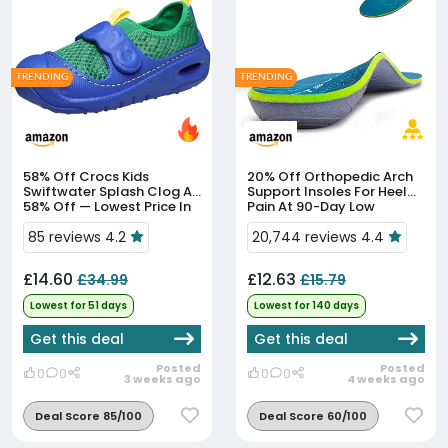
TRENDING
TRENDING
58% Off
Crocs Kids
20% Off
Orthopedic Arch
Swiftwater Splash Clog At
Support Insoles For Heel
58% Off — Lowest Price In
Pain At 90-Day Low
51 Days
85 reviews 4.2
20,744 reviews 4.4
£14.60
£12.63
£34.99
£15.79
Lowest for 51 days
Lowest for 140 days
Get this deal
Get this deal
Posted
Posted
0
0
0
0
3 weeks ago
4 weeks ago
Deal Score 85/100
Deal Score 60/100