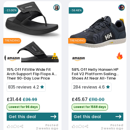
-15.00%
-58.48%
TRENDING
TRENDING
15% Off
FitVille Wide Fit
58% Off
Helly Hansen HP
Arch Support Flip Flops At
Foil V2 Platform Sailing
Their 90-Day Low Price
Shoes At Near All-Time
Low
835 reviews 4.2
284 reviews 4.6
£31.44
£45.67
£36.99
£110.00
Lowest for 96 days
Lowest for 1568 days
Get this deal
Get this deal
Posted
Posted
0
0
0
0
2 weeks ago
2 weeks ago