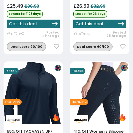
£25.49
£26.59
£38.99
£32.99
Lowest for 1123 days
Lowest for 26 days
Get this deal
Get this deal
Posted
Posted
0
0
0
0
4 hrs ago
28 hrs ago
Deal Score 70/100
Deal Score 60/100
-54.55%
-40.55%
TRENDING
TRENDING
55% Off
TACVASEN UPF
41% Off
Women's Silicone