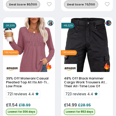
Deal Score 80/100
Deal Score 70/100
-39.23%
-48.22%
TRENDING
TRENDING
39% Off
Molerani Casual
48% Off
Black Hammer
Pleated Top At Its All-Time
Cargo Work Trousers At
Low Price
Their All-Time Low Of
£14.99
721 reviews 4.4
723 reviews 4.4
£11.54
£14.99
£18.99
£28.95
Lowest for 306 days
Lowest for 853 days