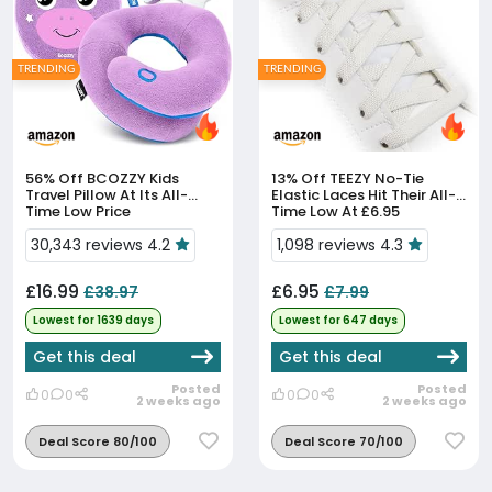
TRENDING
TRENDING
56% Off
BCOZZY Kids
13% Off
TEEZY No-Tie
Travel Pillow At Its All-
Elastic Laces Hit Their All-
Time Low Price
Time Low At £6.95
30,343 reviews 4.2
1,098 reviews 4.3
£16.99
£6.95
£38.97
£7.99
Lowest for 1639 days
Lowest for 647 days
Get this deal
Get this deal
Posted
Posted
0
0
0
0
2 weeks ago
2 weeks ago
Deal Score 80/100
Deal Score 70/100