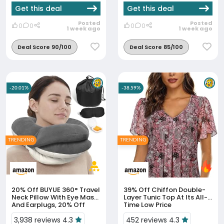
Get this deal
Get this deal
Posted
Posted
0
0
0
0
1 week ago
1 week ago
Deal Score 90/100
Deal Score 85/100
-20.01%
-38.59%
TRENDING
TRENDING
20% Off
BUYUE 360° Travel
39% Off
Chiffon Double-
Neck Pillow With Eye Mask
Layer Tunic Top At Its All-
And Earplugs, 20% Off
Time Low Price
3,938 reviews 4.3
452 reviews 4.3