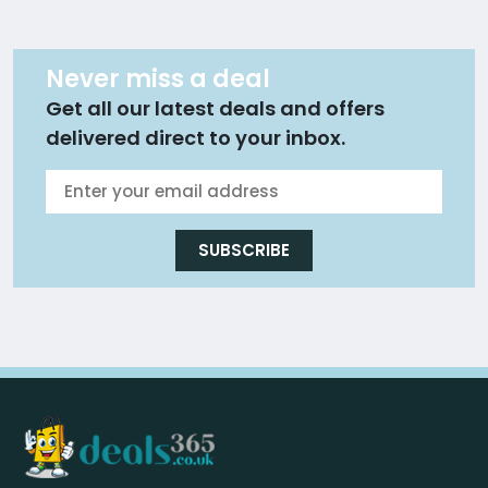
Never miss a deal
Get all our latest deals and offers
delivered direct to your inbox.
SUBSCRIBE