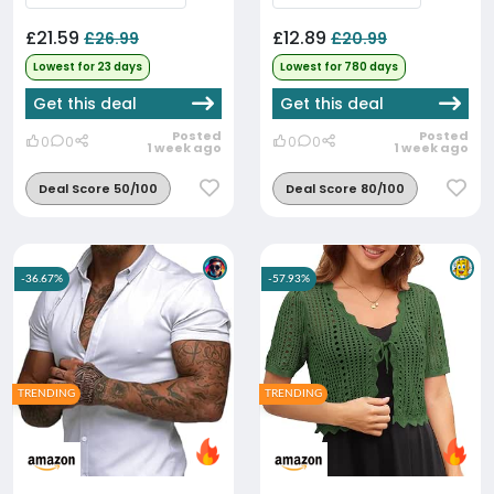
£21.59
£12.89
£26.99
£20.99
Lowest for 23 days
Lowest for 780 days
Get this deal
Get this deal
Posted
Posted
0
0
0
0
1 week ago
1 week ago
Deal Score 50/100
Deal Score 80/100
-36.67%
-57.93%
TRENDING
TRENDING