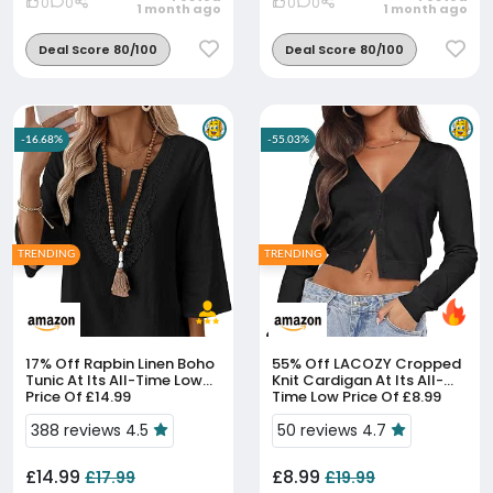
0
0
0
0
1 month ago
1 month ago
Deal Score 80/100
Deal Score 80/100
-16.68%
-55.03%
TRENDING
TRENDING
17% Off
Rapbin Linen Boho
55% Off
LACOZY Cropped
Tunic At Its All-Time Low
Knit Cardigan At Its All-
Price Of £14.99
Time Low Price Of £8.99
388 reviews 4.5
50 reviews 4.7
£14.99
£8.99
£17.99
£19.99