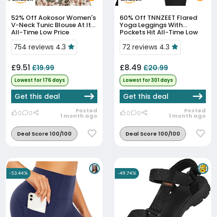
52% Off
Aokosor Women's
60% Off
TNNZEET Flared
V-Neck Tunic Blouse At Its
Yoga Leggings With
All-Time Low Price
Pockets Hit All-Time Low
At £8.49
754 reviews 4.3
72 reviews 4.3
£9.51
£8.49
£19.99
£20.99
Lowest for 176 days
Lowest for 301 days
Get this deal
Get this deal
Posted
Posted
0
0
0
0
1 month ago
1 month ago
Deal Score 100/100
Deal Score 100/100
-53.44%
-49.74%