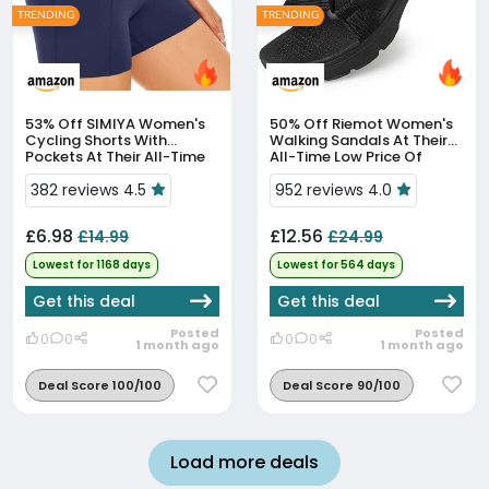
TRENDING
TRENDING
53% Off
SIMIYA Women's
50% Off
Riemot Women's
Cycling Shorts With
Walking Sandals At Their
Pockets At Their All-Time
All-Time Low Price Of
Low Price
£12.56
382 reviews 4.5
952 reviews 4.0
£6.98
£12.56
£14.99
£24.99
Lowest for 1168 days
Lowest for 564 days
Get this deal
Get this deal
Posted
Posted
0
0
0
0
1 month ago
1 month ago
Deal Score 100/100
Deal Score 90/100
Load more deals