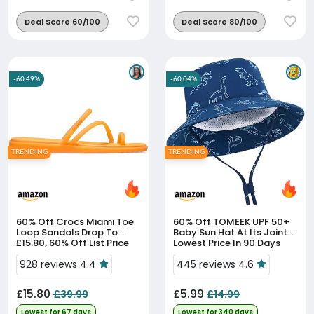
Deal Score 60/100
Deal Score 80/100
-60.49%
-60.04%
TRENDING
TRENDING
60% Off
Crocs Miami Toe
60% Off
TOMEEK UPF 50+
Loop Sandals Drop To
Baby Sun Hat At Its Joint-
£15.80, 60% Off List Price
Lowest Price In 90 Days
928 reviews 4.4
445 reviews 4.6
£15.80
£5.99
£39.99
£14.99
Lowest for 67 days
Lowest for 340 days