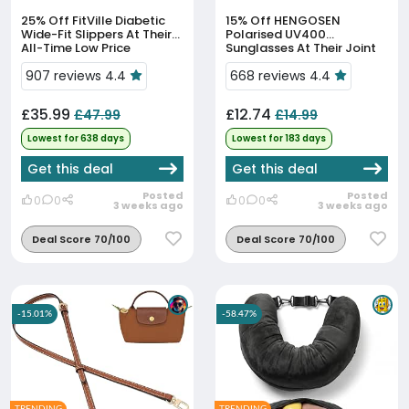
25% Off
FitVille Diabetic
15% Off
HENGOSEN
Wide-Fit Slippers At Their
Polarised UV400
All-Time Low Price
Sunglasses At Their Joint
90-Day Low
907 reviews 4.4
668 reviews 4.4
£35.99
£12.74
£47.99
£14.99
Lowest for 638 days
Lowest for 183 days
Get this deal
Get this deal
Posted
Posted
0
0
0
0
3 weeks ago
3 weeks ago
Deal Score 70/100
Deal Score 70/100
-15.01%
-58.47%
TRENDING
TRENDING