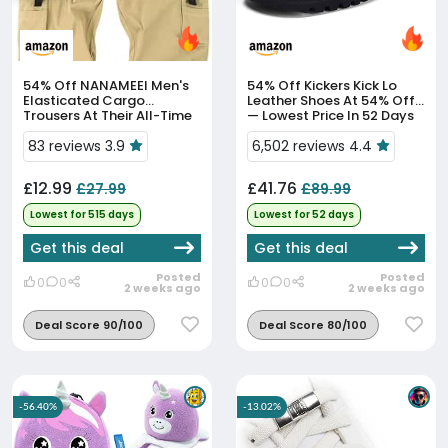
54% Off
NANAMEEI Men's
54% Off
Kickers Kick Lo
Elasticated Cargo
Leather Shoes At 54% Off
Trousers At Their All-Time
— Lowest Price In 52 Days
Low Price
83 reviews 3.9
6,502 reviews 4.4
£12.99
£41.76
£27.99
£89.99
Lowest for 515 days
Lowest for 52 days
Get this deal
Get this deal
Posted
Posted
0
0
0
0
2 weeks ago
2 weeks ago
Deal Score 90/100
Deal Score 80/100
-56.40%
-13.02%