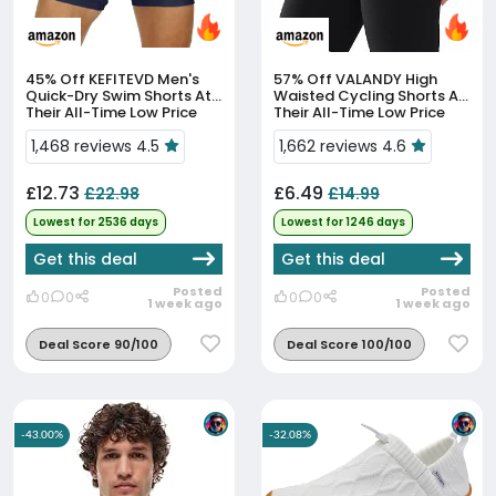
45% Off
KEFITEVD Men's
57% Off
VALANDY High
Quick-Dry Swim Shorts At
Waisted Cycling Shorts At
Their All-Time Low Price
Their All-Time Low Price
1,468 reviews 4.5
1,662 reviews 4.6
£12.73
£6.49
£22.98
£14.99
Lowest for 2536 days
Lowest for 1246 days
Get this deal
Get this deal
Posted
Posted
0
0
0
0
1 week ago
1 week ago
Deal Score 90/100
Deal Score 100/100
-43.00%
-32.08%