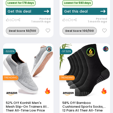
Lowest for 178 days
Lowest for 593 days
Get this deal
Get this deal
Posted
Posted
0
0
0
0
1 month ago
1 month ago
Deal Score 50/100
Deal Score 100/100
-52.03%
-57.52%
TRENDING
TRENDING
52% Off
Konhill Men's
58% Off
Bamboo
Mesh Slip-On Trainers At
Cushioned Sports Socks,
Their All-Time Low Price
12 Pairs At Their All-Time