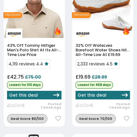
TRENDING
TRENDING
43% Off
Tommy Hilfiger
32% Off
WateLves
Men's Polo Shirt At Its All-
Barefoot Water Shoes Hit
Time Low Price
All-Time Low At £19.69
4,119 reviews 4.4
2,333 reviews 4.5
£42.75
£19.69
£75.00
£28.99
Lowest for 310 days
Lowest for 458 days
Get this deal
Get this deal
Posted
Posted
0
0
0
0
1 week ago
1 week ago
Deal Score 80/100
Deal Score 70/100