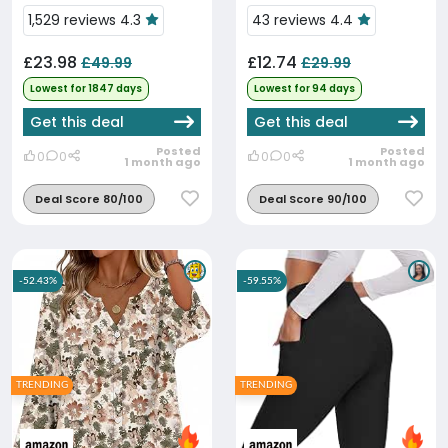
Low Price
1,529 reviews 4.3
43 reviews 4.4
£23.98
£12.74
£49.99
£29.99
Lowest for 1847 days
Lowest for 94 days
Get this deal
Get this deal
Posted
Posted
0
0
0
0
1 month ago
1 month ago
Deal Score 80/100
Deal Score 90/100
-52.43%
-59.55%
TRENDING
TRENDING