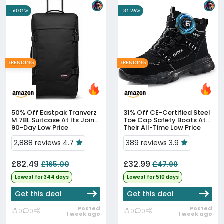
-50.01%
-31.26%
TRENDING
TRENDING
50% Off
Eastpak Tranverz
31% Off
CE-Certified Steel
M 78L Suitcase At Its Joint
Toe Cap Safety Boots At
90-Day Low Price
Their All-Time Low Price
2,888 reviews 4.7
389 reviews 3.9
£82.49
£32.99
£165.00
£47.99
Lowest for 344 days
Lowest for 510 days
Get this deal
Get this deal
Posted
Posted
0
0
0
0
1 week ago
1 week ago