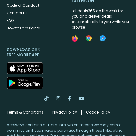
EXTENSION
Code of Conduct
Let deals365 do the work for
Contact us
you and deliver deals
FAQ
automatically to you while you
browse
How to Earn Points
DOWNLOAD OUR
FREE MOBILE APP
Terms & Conditions
Privacy Policy
Cookie Policy
deals365 contains affiliate links, which means we may earn a
commission if you make a purchase through these links, at no
additional cost to you. Our recommendations are based on our