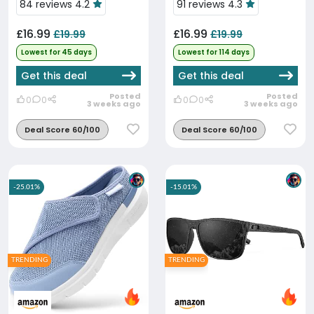
84 reviews 4.2
91 reviews 4.3
£16.99
£16.99
£19.99
£19.99
Lowest for 45 days
Lowest for 114 days
Get this deal
Get this deal
Posted
Posted
0
0
0
0
3 weeks ago
3 weeks ago
Deal Score 60/100
Deal Score 60/100
-25.01%
-15.01%
TRENDING
TRENDING