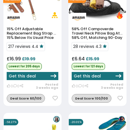
15% Off
Adjustable
58% Off
Campoverde
Replacement Bag Strap At
Travel Neck Pillow Bag At
15% Below Its Usual Price
58% Off, Matching 90-Day
Low
217 reviews 4.4
28 reviews 4.3
£16.99
£6.64
£19.99
£15.99
Lowest for 205 days
Lowest for 121 days
Get this deal
Get this deal
Posted
Posted
0
0
0
0
3 weeks ago
3 weeks ago
Deal Score 60/100
Deal Score 100/100
-58.27%
-20.01%