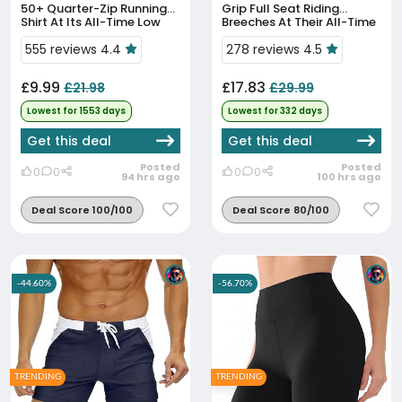
50+ Quarter-Zip Running
Grip Full Seat Riding
Shirt At Its All-Time Low
Breeches At Their All-Time
Low Price
555 reviews 4.4
278 reviews 4.5
£9.99
£17.83
£21.98
£29.99
Lowest for 1553 days
Lowest for 332 days
Get this deal
Get this deal
Posted
Posted
0
0
0
0
94 hrs ago
100 hrs ago
Deal Score 100/100
Deal Score 80/100
-44.60%
-56.70%
TRENDING
TRENDING