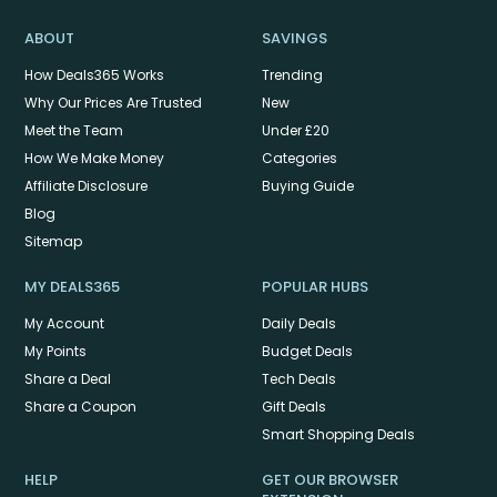
ABOUT
SAVINGS
How Deals365 Works
Trending
Why Our Prices Are Trusted
New
Meet the Team
Under £20
How We Make Money
Categories
Affiliate Disclosure
Buying Guide
Blog
Sitemap
MY DEALS365
POPULAR HUBS
My Account
Daily Deals
My Points
Budget Deals
Share a Deal
Tech Deals
Share a Coupon
Gift Deals
Smart Shopping Deals
HELP
GET OUR BROWSER