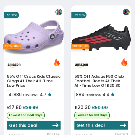
-55.49%
-59.40%
TRENDING
TRENDING
55% Off
Crocs Kids Classic
59% Off
Adidas F50 Club
Clogs At Their All-Time
Football Boots At Their
Low Price
All-Time Low Of £20.30
41,880 reviews 4.7
884 reviews 4.4
£17.80
£20.30
£39.99
£50.00
Lowest for 1550 days
Lowest for 163 days
Get this deal
Get this deal
Posted
Posted