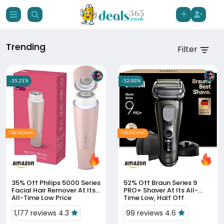
Trending
Filter
-35.21%
-52.00%
TRENDING
TRENDING
35% Off
Philips 5000 Series
52% Off
Braun Series 9
Facial Hair Remover At Its
PRO+ Shaver At Its All-
All-Time Low Price
Time Low, Half Off
1,177 reviews 4.3
99 reviews 4.6