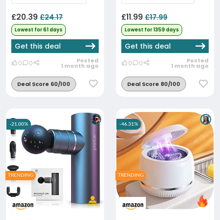
£20.39
£11.99
£24.17
£17.99
Lowest for 61 days
Lowest for 1359 days
Get this deal
Get this deal
Posted
Posted
0
0
0
0
1 month ago
1 month ago
Deal Score 60/100
Deal Score 80/100
-21.00%
-46.31%
TRENDING
TRENDING