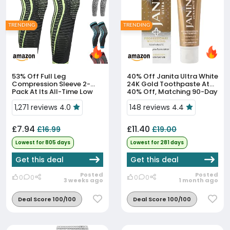
TRENDING
TRENDING
53% Off
Full Leg
40% Off
Janita Ultra White
Compression Sleeve 2-
24K Gold Toothpaste At
Pack At Its All-Time Low
40% Off, Matching 90-Day
Price
Low
1,271 reviews 4.0
148 reviews 4.4
£7.94
£11.40
£16.99
£19.00
Lowest for 805 days
Lowest for 281 days
Get this deal
Get this deal
Posted
Posted
0
0
0
0
3 weeks ago
1 month ago
Deal Score 100/100
Deal Score 100/100