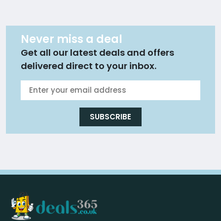
Never miss a deal
Get all our latest deals and offers
delivered direct to your inbox.
SUBSCRIBE