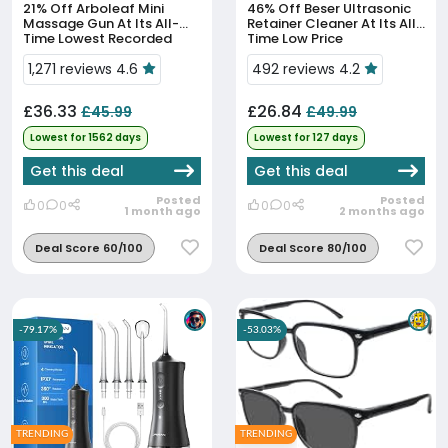
21% Off
Arboleaf Mini
46% Off
Beser Ultrasonic
Massage Gun At Its All-
Retainer Cleaner At Its All-
Time Lowest Recorded
Time Low Price
Price
1,271 reviews 4.6
492 reviews 4.2
£36.33
£26.84
£45.99
£49.99
Lowest for 1562 days
Lowest for 127 days
Get this deal
Get this deal
Posted
Posted
0
0
0
0
1 month ago
2 months ago
Deal Score 60/100
Deal Score 80/100
-79.17%
-53.03%
TRENDING
TRENDING