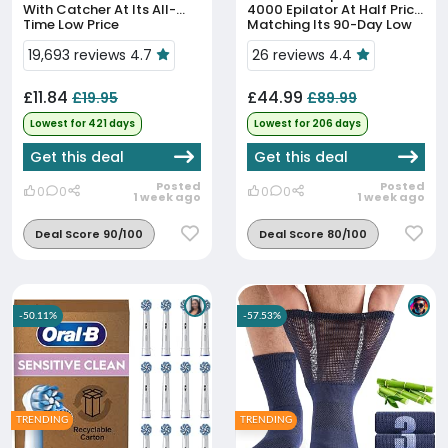
With Catcher At Its All-
4000 Epilator At Half Price,
Time Low Price
Matching Its 90-Day Low
19,693 reviews 4.7
26 reviews 4.4
£11.84
£44.99
£19.95
£89.99
Lowest for 421 days
Lowest for 206 days
Get this deal
Get this deal
Posted
Posted
0
0
0
0
1 week ago
1 week ago
Deal Score 90/100
Deal Score 80/100
-50.11%
-57.53%
TRENDING
TRENDING