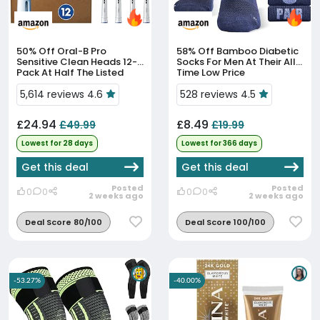
50% Off
Oral-B Pro
58% Off
Bamboo Diabetic
Sensitive Clean Heads 12-
Socks For Men At Their All-
Pack At Half The Listed
Time Low Price
Price
5,614 reviews 4.6
528 reviews 4.5
£24.94
£8.49
£49.99
£19.99
Lowest for 28 days
Lowest for 366 days
Get this deal
Get this deal
Posted
Posted
0
0
0
0
2 weeks ago
2 weeks ago
Deal Score 80/100
Deal Score 100/100
-53.27%
-40.00%