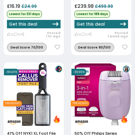
£16.19
£239.98
£24.99
£499.99
Lowest for 331 days
Lowest for 188 days
Get this deal
Get this deal
Posted
Posted
0
0
0
0
1 hr ago
1 week ago
Deal Score 70/100
Deal Score 80/100
-40.65%
-50.01%
TRENDING
TRENDING
41% Off
NYK1 XL Foot File
50% Off
Philips Series