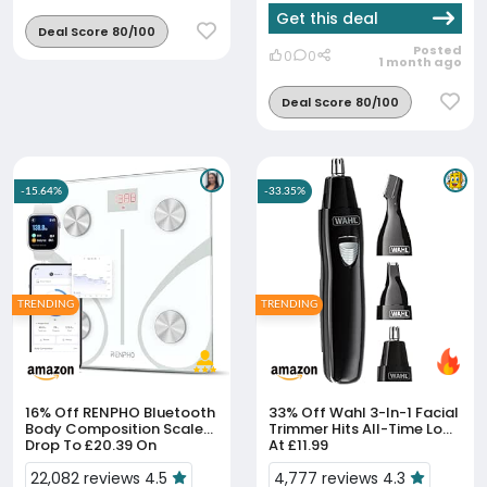
Get this deal
Deal Score 80/100
Posted
0
0
1 month ago
Deal Score 80/100
-15.64%
-33.35%
TRENDING
TRENDING
16% Off
RENPHO Bluetooth
33% Off
Wahl 3-In-1 Facial
Body Composition Scales
Trimmer Hits All-Time Low
Drop To £20.39 On
At £11.99
Amazon
22,082 reviews 4.5
4,777 reviews 4.3