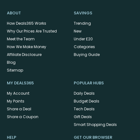
ABOUT
SAVINGS
How Deals365 Works
Trending
Why Our Prices Are Trusted
New
Meet the Team
Under £20
How We Make Money
Categories
Affiliate Disclosure
Buying Guide
Blog
Sitemap
MY DEALS365
POPULAR HUBS
My Account
Daily Deals
My Points
Budget Deals
Share a Deal
Tech Deals
Share a Coupon
Gift Deals
Smart Shopping Deals
HELP
GET OUR BROWSER