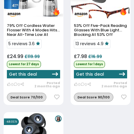
79% Off
Cordless Water
53% Off
Five-Pack Reading
Flosser With 4 Modes Hits
Glasses With Blue Light
Near All-Time Low At
Blocking At 53% Off
£24.99
5 reviews 3.6
13 reviews 4.9
£24.99
£7.98
£119.99
£16.99
Lowest for 27 days
Lowest for 1 days
Get this deal
Get this deal
Posted
Posted
0
0
0
0
2 months ago
2 months ago
Deal Score 70/100
Deal Score 90/100
-68.01%