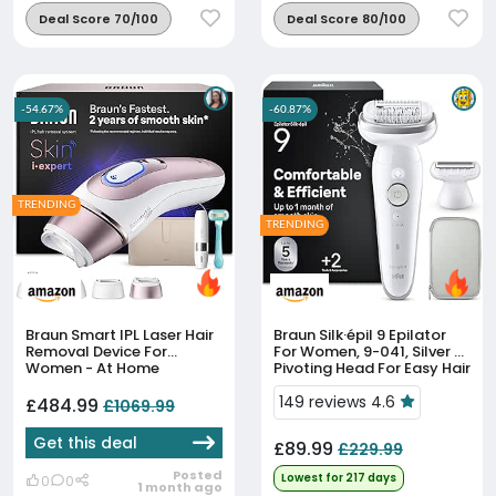
Deal Score 70/100
Deal Score 80/100
-54.67%
-60.87%
TRENDING
TRENDING
Braun Smart IPL Laser Hair
Braun Silk·épil 9 Epilator
Removal Device For
For Women, 9-041, Silver -
Women - At Home
Pivoting Head For Easy Hair
Permanent Hair Reduction,
Removal, Wet & Dry Use,
Skin I·Expert With Free App,
Shaver Head, Trimmer
149 reviews 4.6
£484.99
£1069.99
Vanity Case, Mini Face...
Comb, Lasting...
Get this deal
£89.99
£229.99
Posted
Lowest for 217 days
0
0
1 month ago