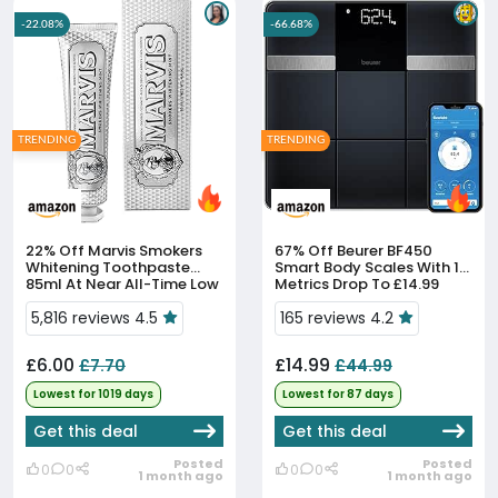
-22.08%
-66.68%
TRENDING
TRENDING
22% Off
Marvis Smokers
67% Off
Beurer BF450
Whitening Toothpaste
Smart Body Scales With 17
85ml At Near All-Time Low
Metrics Drop To £14.99
Price
5,816 reviews 4.5
165 reviews 4.2
£6.00
£14.99
£7.70
£44.99
Lowest for 1019 days
Lowest for 87 days
Get this deal
Get this deal
Posted
Posted
0
0
0
0
1 month ago
1 month ago