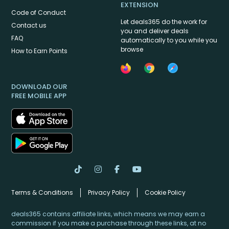
EXTENSION
Code of Conduct
Let deals365 do the work for
Contact us
you and deliver deals
FAQ
automatically to you while you
browse
How to Earn Points
DOWNLOAD OUR
FREE MOBILE APP
Terms & Conditions
Privacy Policy
Cookie Policy
deals365 contains affiliate links, which means we may earn a
commission if you make a purchase through these links, at no