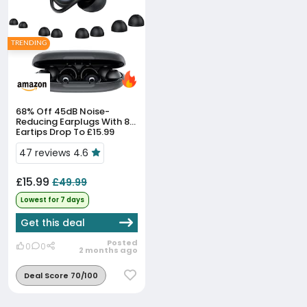
TRENDING
68% Off
45dB Noise-
Reducing Earplugs With 8
Eartips Drop To £15.99
47 reviews 4.6
£15.99
£49.99
Lowest for 7 days
Get this deal
Posted
0
0
2 months ago
Deal Score 70/100